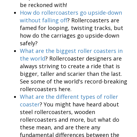
be reckoned with!
How do rollercoasters go upside-down
without falling off
? Rollercoasters are
famed for looping, twisting tracks, but
how do the carriages go upside-down
safely?
What are the biggest roller coasters in
the world
? Rollercoaster designers are
always striving to create a ride that is
bigger, taller and scarier than the last.
See some of the world's record-breaking
rollercoasters here.
What are the different types of roller
coaster
? You might have heard about
steel rollercoasters, wooden
rollercoasters and more, but what do
these mean, and are there any
fundamental differences between the