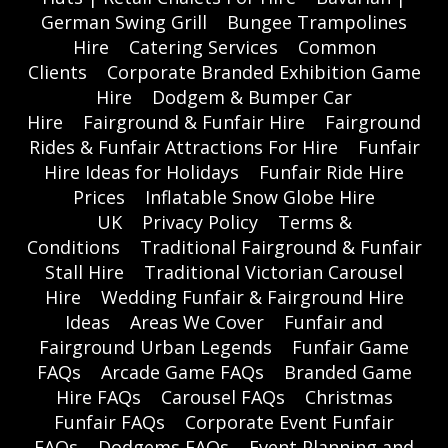
German Swing Grill
Bungee Trampolines
Hire
Catering Services
Common
Clients
Corporate Branded Exhibition Game
Hire
Dodgem & Bumper Car
Hire
Fairground & Funfair Hire
Fairground
Rides & Funfair Attractions For Hire
Funfair
Hire Ideas for Holidays
Funfair Ride Hire
Prices
Inflatable Snow Globe Hire
UK
Privacy Policy
Terms &
Conditions
Traditional Fairground & Funfair
Stall Hire
Traditional Victorian Carousel
Hire
Wedding Funfair & Fairground Hire
Ideas
Areas We Cover
Funfair and
Fairground Urban Legends
Funfair Game
FAQs
Arcade Game FAQs
Branded Game
Hire FAQs
Carousel FAQs
Christmas
Funfair FAQs
Corporate Event Funfair
FAQs
Dodgems FAQs
Event Planning and