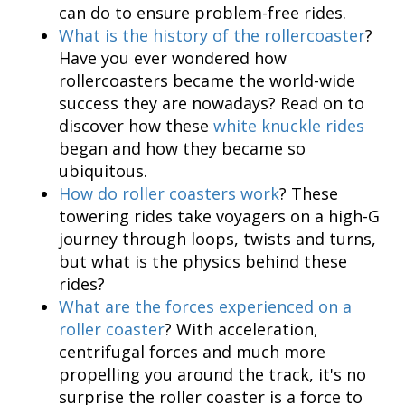
can do to ensure problem-free rides.
What is the history of the rollercoaster
?
Have you ever wondered how
rollercoasters became the world-wide
success they are nowadays? Read on to
discover how these
white knuckle rides
began and how they became so
ubiquitous.
How do roller coasters work
? These
towering rides take voyagers on a high-G
journey through loops, twists and turns,
but what is the physics behind these
rides?
What are the forces experienced on a
roller coaster
? With acceleration,
centrifugal forces and much more
propelling you around the track, it's no
surprise the roller coaster is a force to