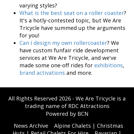
varying styles?
What is the best seat on a roller coaster
?
It's a hotly-contested topic, but We Are
Tricycle have summed up the arguments
for you!
Can I design my own rollercoaster
? We
have custom funfair ride development
services at We Are Tricycle, and we've
made some one-off rides for
exhibitions
,
brand activations
and more.
All Rights Reserved 2026 - We Are Tricycle is a
trading name of RDC Attractions
Powered by BCN
News Archive
Alpine Chalets | Christmas
Huts | Retail Chalets For Hire
Bavarian |