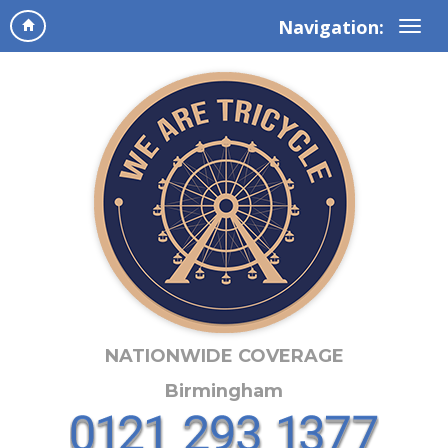
Navigation:
NATIONWIDE COVERAGE
Birmingham