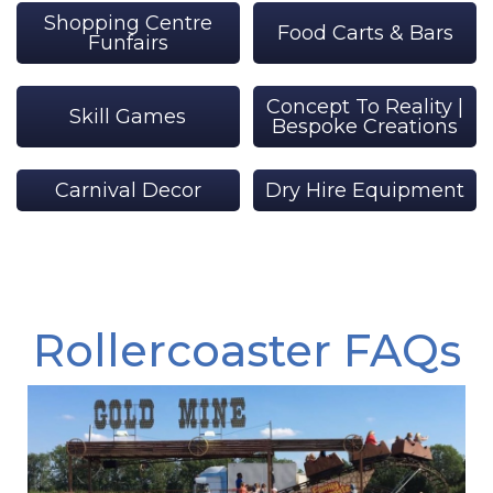
Shopping Centre
Food Carts & Bars
Funfairs
Concept To Reality |
Skill Games
Bespoke Creations
Carnival Decor
Dry Hire Equipment
Rollercoaster FAQs