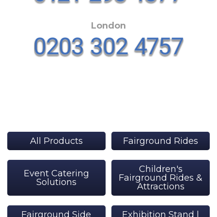
London
All Products
Fairground Rides
Children's
Event Catering
Fairground Rides &
Solutions
Attractions
Fairground Side
Exhibition Stand |