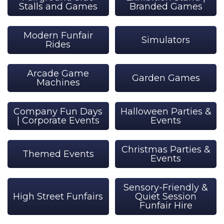
Stalls and Games
Branded Games
Modern Funfair
Simulators
Rides
Arcade Game
Garden Games
Machines
Company Fun Days
Halloween Parties &
| Corporate Events
Events
Christmas Parties &
Themed Events
Events
Sensory-Friendly &
High Street Funfairs
Quiet Session
Funfair Hire