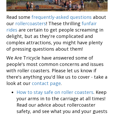
Read some
frequently-asked questions
about
our
rollercoasters
! These thrilling
funfair
rides
are certain to get people screaming in
delight, but as they're complicated and
complex attractions, you might have plenty
of pressing questions about them!
We Are Tricycle have answered some of
people's most common concerns and issues
with roller coasters. Please let us know if
there's anything you'd like us to cover - take a
look at our
contact page
.
How to stay safe on roller coasters
. Keep
your arms in to the carriage at all times!
Read our advice about rollercoaster
safety, and see what you and your guests