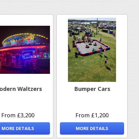
odern Waltzers
Bumper Cars
From £3,200
From £1,200
MORE DETAILS
MORE DETAILS