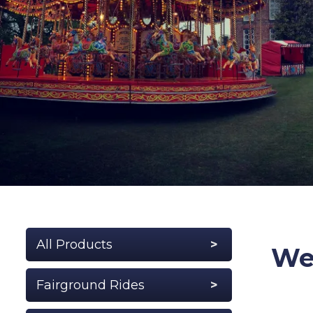
All Products
Wel
Fairground Rides