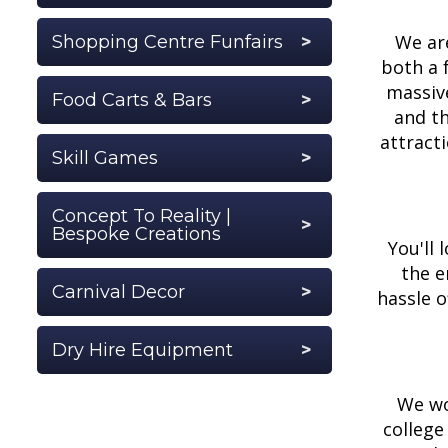
We are
Shopping Centre Funfairs
both a 
massive
Food Carts & Bars
and th
attract
Skill Games
Concept To Reality |
Bespoke Creations
You'll 
the e
Carnival Decor
hassle o
Dry Hire Equipment
We wo
college