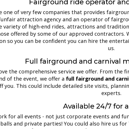
Fairground ride operator an
 one of very few companies that provides fairgroun
funfair attraction agency and an operator of fairgro
 variety of high-end rides, attractions and tradition
ose offered by some of our approved contractors. W
ion so you can be confident you can hire the enter
us.
Full fairground and carnival
love the comprehensive service we offer. From the fi
nd of the event, we offer a
full fairground and car
ff you. This could include detailed site visits, plan
experts.
Available 24/7 for a
rk for all events - not just corporate events and fun
 balls and private parties! You could also hire us for