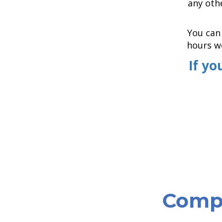
any othe
You can 
hours we
If yo
Compa