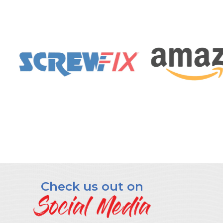
Check us out on