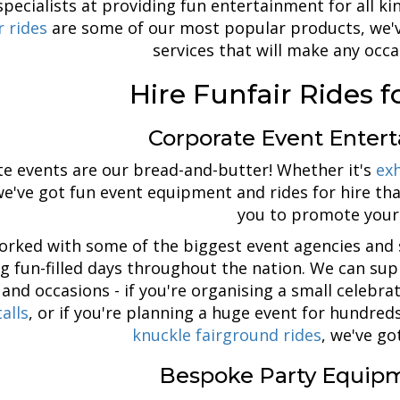
pecialists at providing fun entertainment for all k
r rides
are some of our most popular products, we'v
services that will make any occa
Hire Funfair Rides f
Corporate Event Enter
e events are our bread-and-butter! Whether it's
exh
we've got fun event equipment and rides for hire th
you to promote your
orked with some of the biggest event agencies and 
ng fun-filled days throughout the nation. We can sup
 and occasions - if you're organising a small celebr
alls
, or if you're planning a huge event for hundre
knuckle fairground rides
, we've go
Bespoke Party Equipm