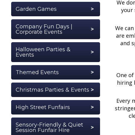
We don'
Garden Games
your 
Company Fun Days |
We can 
Corporate Events
are emb
and s
Halloween Parties &
Events
Themed Events
One of 
hiring
Christmas Parties & Events
Every m
High Street Funfairs
stringe
cl
Sensory-Friendly & Quiet
Session Funfair Hire