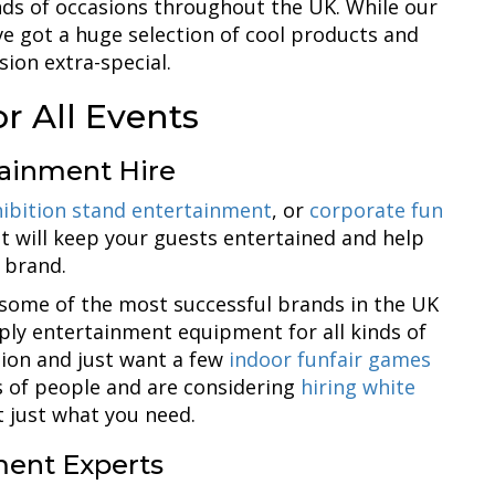
inds of occasions throughout the UK. While our
e got a huge selection of cool products and
sion extra-special.
or All Events
tainment Hire
ibition stand entertainment
, or
corporate fun
at will keep your guests entertained and help
 brand.
some of the most successful brands in the UK
ply entertainment equipment for all kinds of
ation and just want a few
indoor funfair games
ds of people and are considering
hiring white
t just what you need.
ent Experts