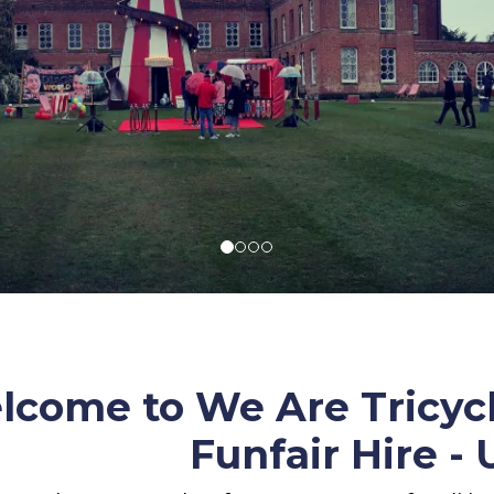
come to We Are Tricycl
Funfair Hire -