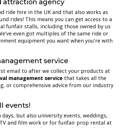
d attraction agency
d ride hire in the UK and that also works as
und rides! This means you can get access to a
al funfair stalls, including those owned by us
e've even got multiples of the same ride or
tainment equipment you want when you're with
 management service
rst email to after we collect your products at
nival management service
that takes all the
ning, or comprehensive advice from our industry
ll events!
 days, but also university events, weddings,
 TV and film work or for funfair prop rental at