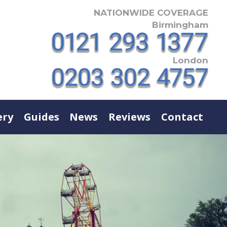
NATIONWIDE COVERAGE
Birmingham
London
ery
Guides
News
Reviews
Contact