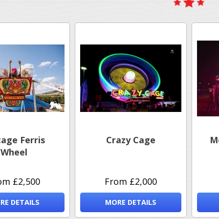
tage Ferris
Crazy Cage
M
Wheel
om £2,500
From £2,000
RE DETAILS
MORE DETAILS