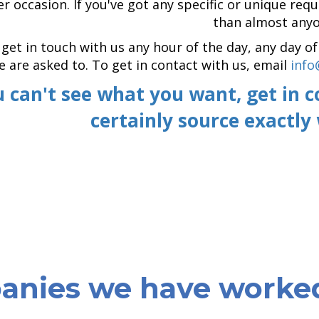
r occasion. If you've got any specific or unique re
than almost anyo
get in touch with us any hour of the day, any day 
 are asked to. To get in contact with us, email
info
u can't see what you want, get in 
certainly source exactly
nies we have worke