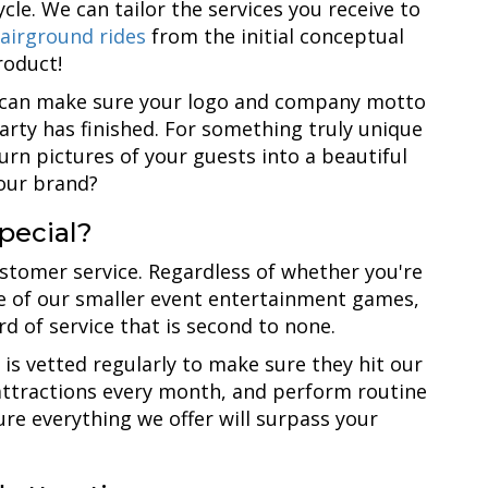
cycle. We can tailor the services you receive to
airground rides
from the initial conceptual
roduct!
u can make sure your logo and company motto
arty has finished. For something truly unique
urn pictures of your guests into a beautiful
your brand?
pecial?
ustomer service. Regardless of whether you're
ne of our smaller event entertainment games,
ard of service that is second to none.
is vetted regularly to make sure they hit our
 attractions every month, and perform routine
re everything we offer will surpass your