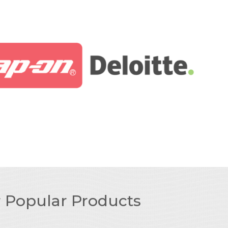
r Popular Products