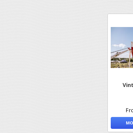
Vin
Fr
MO