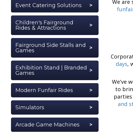
We are s
Event Catering Solutions
funfai
Children's Fairground
Rides & Attractions
Fairground Side Stalls and
Games
Corporat
days
, 
Exhibition Stand | Branded
Games
We've w
to bri
Modern Funfair Rides
parties
and st
Simulators
Arcade Game Machines