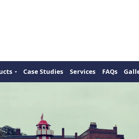
ucts
Case Studies
Services
FAQs
Gall