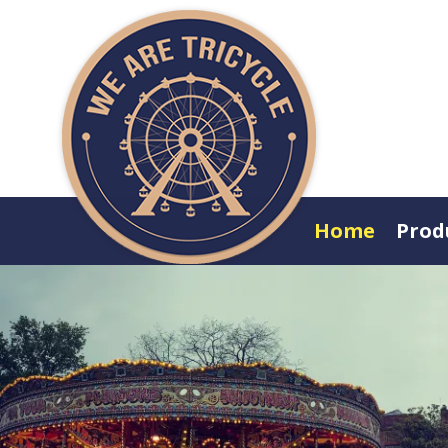
Home
Prod