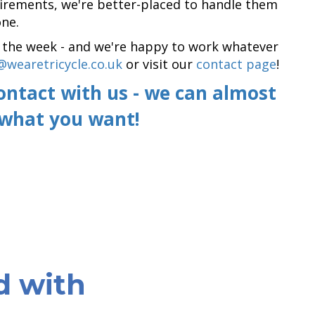
quirements, we're better-placed to handle them
ne.
of the week - and we're happy to work whatever
@wearetricycle.co.uk
or visit our
contact page
!
contact with us - we can almost
 what you want!
d with