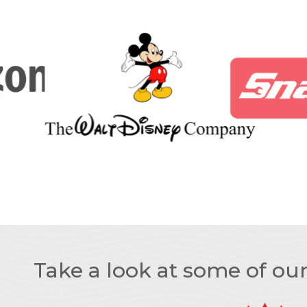
Take a look at some of ou