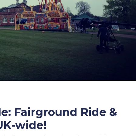
e: Fairground Ride &
 UK-wide!