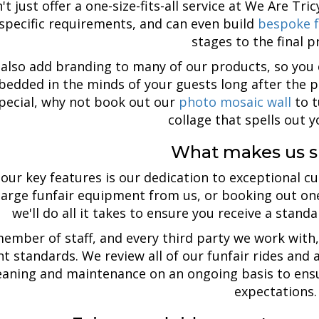
t just offer a one-size-fits-all service at We Are Tri
specific requirements, and can even build
bespoke f
stages to the final p
also add branding to many of our products, so yo
edded in the minds of your guests long after the p
pecial, why not book out our
photo mosaic wall
to t
collage that spells out 
What makes us s
our key features is our dedication to exceptional c
 large funfair equipment from us, or booking out o
we'll do all it takes to ensure you receive a stand
ember of staff, and every third party we work with, 
nt standards. We review all of our funfair rides and
eaning and maintenance on an ongoing basis to ensu
expectations.