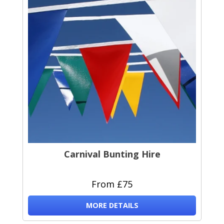
Carnival Bunting Hire
From £75
MORE DETAILS