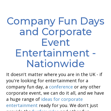
Company Fun Days
and Corporate
Event
Entertainment -
Nationwide
It doesn't matter where you are in the UK - if
you're looking for entertainment for a
company fun day, a
conference
or any other
corporate event, we can do it all, and we have
a huge range of
ideas for corporate
entertainment
ready for you. We don't just