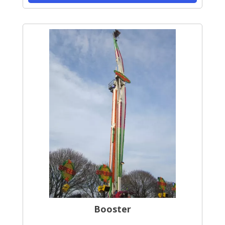
Booster