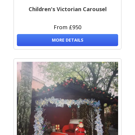
Children's Victorian Carousel
From £950
MORE DETAILS