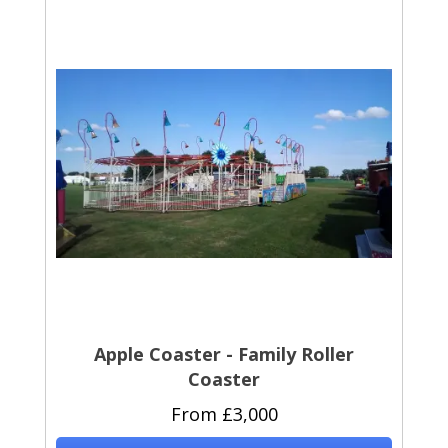
Apple Coaster - Family Roller
Coaster
From £3,000