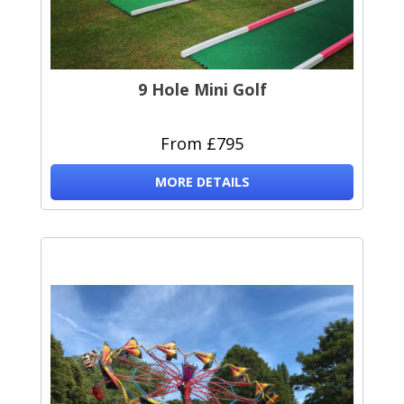
9 Hole Mini Golf
From £795
MORE DETAILS