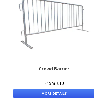
Crowd Barrier
From £10
MORE DETAILS