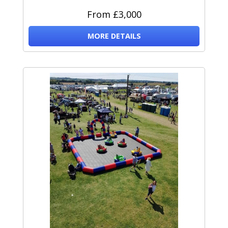
From £3,000
MORE DETAILS