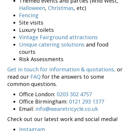
Themed events and parties (Wild West,
Halloween
,
Christmas
, etc)
Fencing
Site visits
Luxury toilets
Vintage Fairground attractions
Unique catering solutions
and food
courts
Risk Assessments
Get in touch for information & quotations,
or
read our
FAQ
for the answers to some
common questions.
Office London:
0203 302 4757
Office Birmingham:
0121 293 1377
Email:
info@wearetricycle.co.uk
Check out our latest work and social media!
Instagram