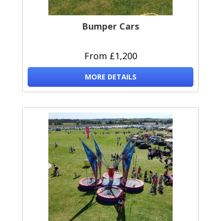
Bumper Cars
From £1,200
MORE DETAILS