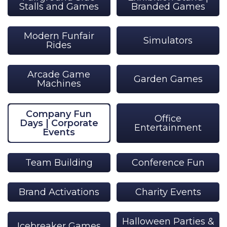
Stalls and Games
Branded Games
Modern Funfair
Simulators
Rides
Arcade Game
Garden Games
Machines
Company Fun
Office
Days | Corporate
Entertainment
Events
Team Building
Conference Fun
Brand Activations
Charity Events
Halloween Parties &
Icebreaker Games