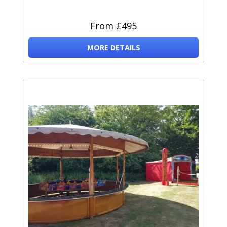
From £495
MORE DETAILS