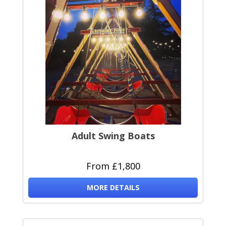
Adult Swing Boats
From £1,800
MORE DETAILS