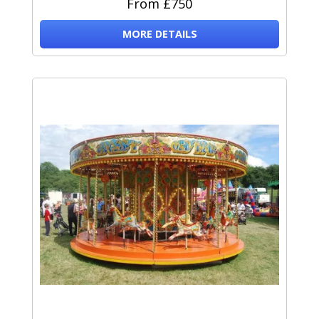
From £750
MORE DETAILS