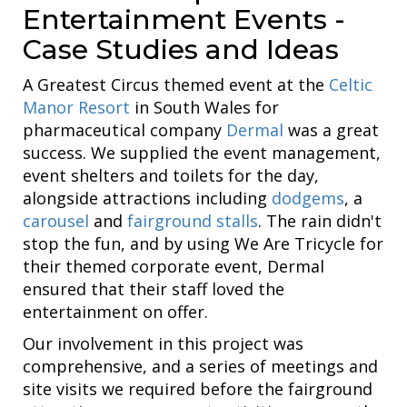
Entertainment Events -
Case Studies and Ideas
A Greatest Circus themed event at the
Celtic
Manor Resort
in South Wales for
pharmaceutical company
Dermal
was a great
success. We supplied the event management,
event shelters and toilets for the day,
alongside attractions including
dodgems
, a
carousel
and
fairground stalls
. The rain didn't
stop the fun, and by using We Are Tricycle for
their themed corporate event, Dermal
ensured that their staff loved the
entertainment on offer.
Our involvement in this project was
comprehensive, and a series of meetings and
site visits we required before the fairground