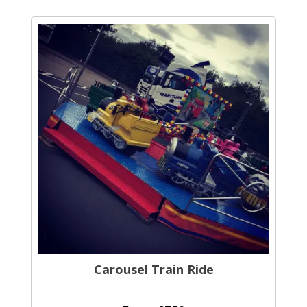
Carousel Train Ride