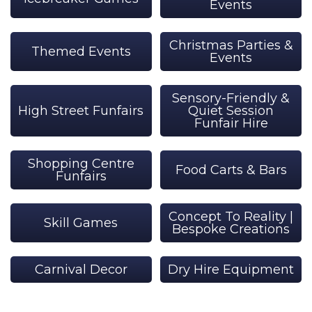
Events
Christmas Parties &
Themed Events
Events
Sensory-Friendly &
High Street Funfairs
Quiet Session
Funfair Hire
Shopping Centre
Food Carts & Bars
Funfairs
Concept To Reality |
Skill Games
Bespoke Creations
Carnival Decor
Dry Hire Equipment