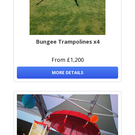
Bungee Trampolines x4
From £1,200
MORE DETAILS