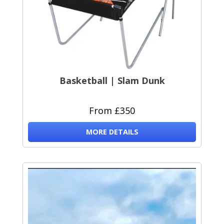
Basketball | Slam Dunk
From £350
MORE DETAILS