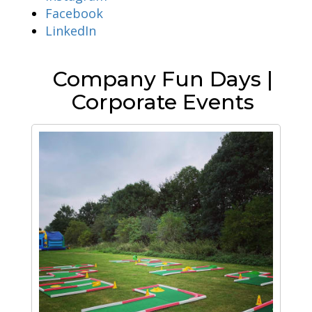
Facebook
LinkedIn
Company Fun Days |
Corporate Events