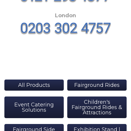
London
All Products
Fairground Rides
Children's
Event Catering
Fairground Rides &
Solutions
Attractions
Fairground Side
Exhibition Stand |