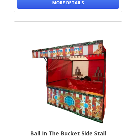
MORE DETAILS
Ball In The Bucket Side Stall