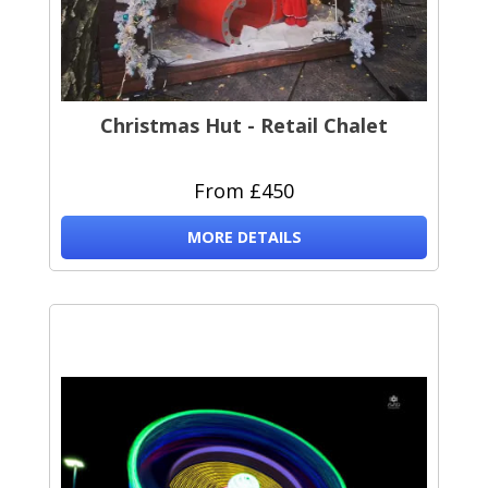
Christmas Hut - Retail Chalet
From £450
MORE DETAILS