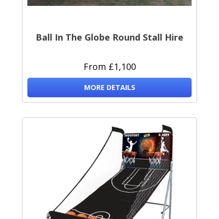
Ball In The Globe Round Stall Hire
From £1,100
MORE DETAILS