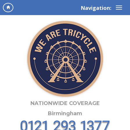
Navigation:
NATIONWIDE COVERAGE
Birmingham