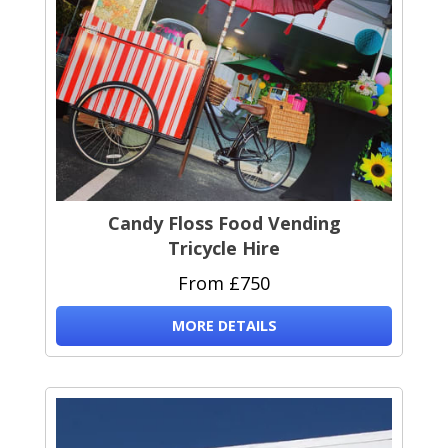
Candy Floss Food Vending
Tricycle Hire
From £750
MORE DETAILS