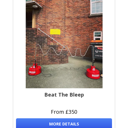
Beat The Bleep
From £350
MORE DETAILS