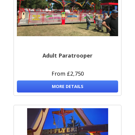
Adult Paratrooper
From £2,750
MORE DETAILS