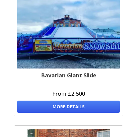
Bavarian Giant Slide
From £2,500
MORE DETAILS