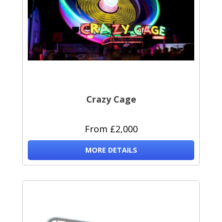
Crazy Cage
From £2,000
MORE DETAILS