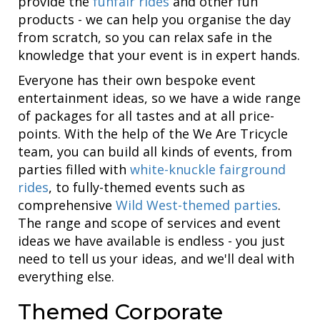
provide the
funfair rides
and other fun
products - we can help you organise the day
from scratch, so you can relax safe in the
knowledge that your event is in expert hands.
Everyone has their own bespoke event
entertainment ideas, so we have a wide range
of packages for all tastes and at all price-
points. With the help of the We Are Tricycle
team, you can build all kinds of events, from
parties filled with
white-knuckle fairground
rides
, to fully-themed events such as
comprehensive
Wild West-themed parties
.
The range and scope of services and event
ideas we have available is endless - you just
need to tell us your ideas, and we'll deal with
everything else.
Themed Corporate