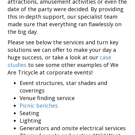
attractions, amusement activities or even the
date of the party were decided. By providing
this in-depth support, our specialist team
made sure that everything ran flawlessly on
the big day.
Please see below the services and turn key
solutions we can offer to make your day a
huge success, or take a look at our
case
studies
to see some other examples of We
Are Tricycle at corporate events!
Event structures, star shades and
coverings
Venue finding service
Picnic benches
Seating
Lighting
Generators and onsite electrical services