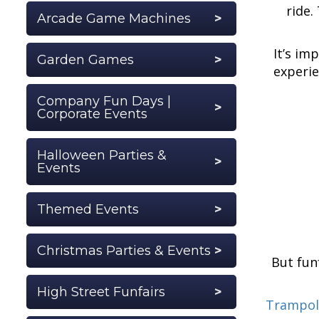
ride.
Arcade Game Machines
It’s im
Garden Games
experie
Company Fun Days |
Corporate Events
Halloween Parties &
Events
Themed Events
Christmas Parties & Events
But fun
High Street Funfairs
Trampol