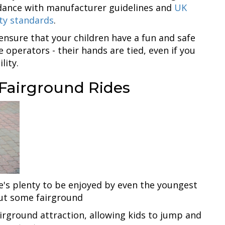
cordance with manufacturer guidelines and
UK
ty standards
.
 ensure that your children have a fun and safe
e operators - their hands are tied, even if you
lity.
 Fairground Rides
e's plenty to be enjoyed by even the youngest
out some fairground
airground attraction, allowing kids to jump and