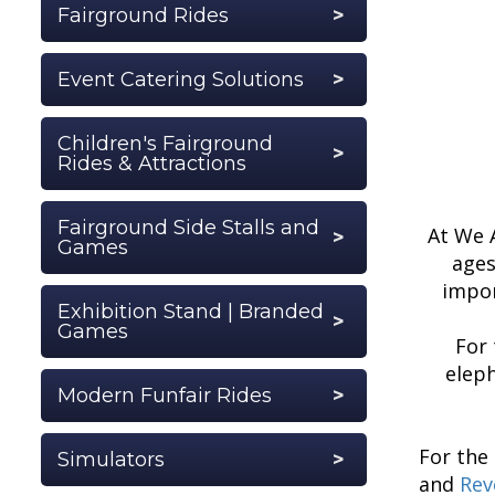
Fairground Rides
Event Catering Solutions
Children's Fairground
Rides & Attractions
Fairground Side Stalls and
At We A
Games
ages
impor
Exhibition Stand | Branded
Games
For
eleph
Modern Funfair Rides
For the
Simulators
and
Rev