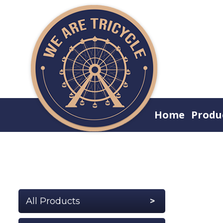
Home
Produ
All Products