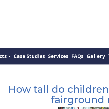
cts
Case Studies
Services
FAQs
Gallery
How tall do children
fairground 