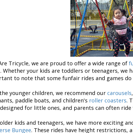
re Tricycle, we are proud to offer a wide range of
f
. Whether your kids are toddlers or teenagers, we h
tant to note that some funfair rides and games do h
 the younger children, we recommend our
carousels
ants, paddle boats, and children's
roller coasters
. 
designed for little ones, and parents can often ride
 older kids and teenagers, we have more exciting and
erse Bungee
. These rides have height restrictions,