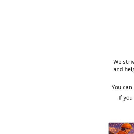
We striv
and hei
You can 
If you