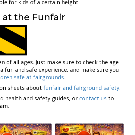
ble for kids of a certain height.
 at the Funfair
en of all ages. Just make sure to check the age
 a fun and safe experience, and make sure you
ldren safe at fairgrounds
.
ion sheets about
funfair and fairground safety
.
nd health and safety guides, or
contact us
to
eam.