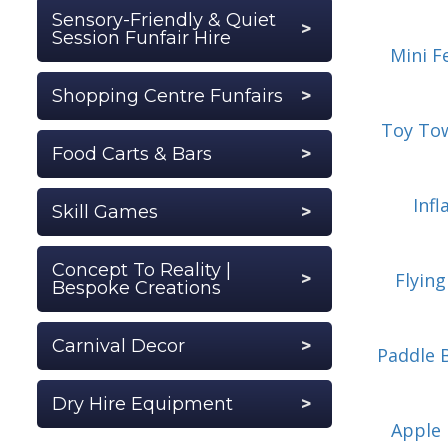
Sensory-Friendly & Quiet
Session Funfair Hire
Mini F
Shopping Centre Funfairs
Toy To
Food Carts & Bars
Inf
Skill Games
Concept To Reality |
Flyin
Bespoke Creations
Carnival Decor
Paddle 
Dry Hire Equipment
Apple 