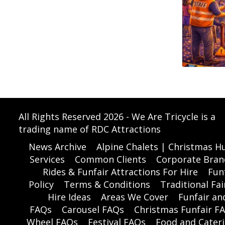
All Rights Reserved 2026 - We Are Tricycle is a
trading name of RDC Attractions
News Archive
Alpine Chalets | Christmas Hu
Services
Common Clients
Corporate Bran
Rides & Funfair Attractions For Hire
Funf
Policy
Terms & Conditions
Traditional Fai
Hire Ideas
Areas We Cover
Funfair a
FAQs
Carousel FAQs
Christmas Funfair F
Wheel FAQs
Festival FAQs
Food and Cater