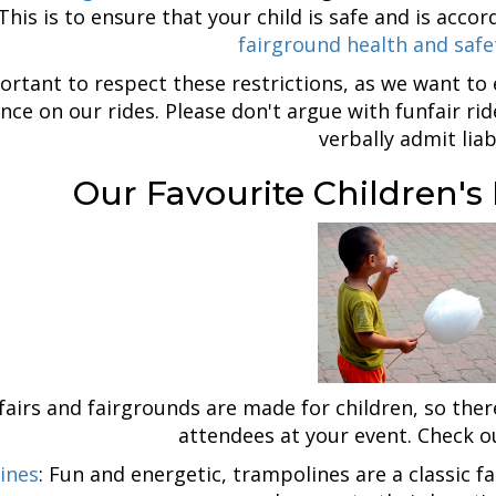
 This is to ensure that your child is safe and is ac
fairground health and safe
portant to respect these restrictions, as we want to
nce on our rides. Please don't argue with funfair rid
verbally admit liabi
Our Favourite Children's
fairs and fairgrounds are made for children, so ther
attendees at your event. Check 
ines
: Fun and energetic, trampolines are a classic f