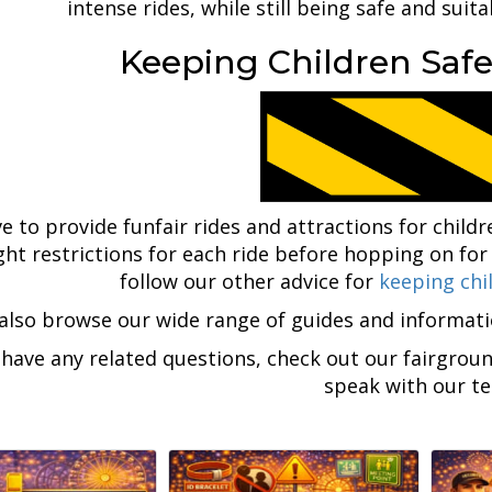
intense rides, while still being safe and suita
Keeping Children Safe
e to provide funfair rides and attractions for childr
ght restrictions for each ride before hopping on for
follow our other advice for
keeping chi
also browse our wide range of guides and informat
 have any related questions, check out our fairgrou
speak with our t