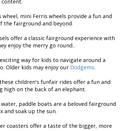
 content.
is wheel, mini Ferris wheels provide a fun and
 of the fairground and beyond.
els offer a classic fairground experience with
they enjoy the merry go round..
exciting way for kids to navigate around a
o. Older kids may enjoy our
Dodgems
.
hese children's funfair rides offer a fun and
ng high on the back of an elephant.
he water, paddle boats are a beloved fairground
ax and soak up the sun.
ller coasters offer a taste of the bigger, more