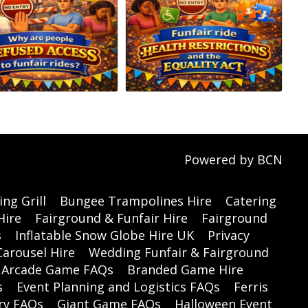
Powered by BCN
ng Grill
Bungee Trampolines Hire
Catering
Hire
Fairground & Funfair Hire
Fairground
s
Inflatable Snow Globe Hire UK
Privacy
Carousel Hire
Wedding Funfair & Fairground
Arcade Game FAQs
Branded Game Hire
s
Event Planning and Logistics FAQs
Ferris
ry FAQs
Giant Game FAQs
Halloween Event