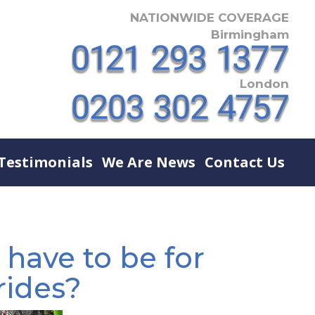
NATIONWIDE COVERAGE
Birmingham
London
Testimonials
We Are News
Contact Us
 have to be for
rides?