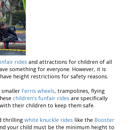
unfair rides
and attractions for children of all
ave something for everyone. However, it is
ave height restrictions for safety reasons.
, smaller
Ferris wheels
, trampolines, flying
These
children's funfair rides
are specifically
 with their children to keep them safe.
 thrilling
white knuckle rides
like the
Booster
 and your child must be the minimum height to