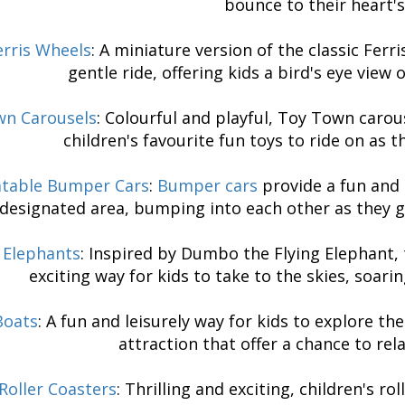
bounce to their heart's
erris Wheels
: A miniature version of the classic Ferr
gentle ride, offering kids a bird's eye view
wn Carousels
: Colourful and playful, Toy Town carous
children's favourite fun toys to ride on as 
latable Bumper Cars
:
Bumper cars
provide a fun and 
designated area, bumping into each other as they g
g Elephants
: Inspired by Dumbo the Flying Elephant, t
exciting way for kids to take to the skies, soari
Boats
: A fun and leisurely way for kids to explore t
attraction that offer a chance to rel
Roller Coasters
: Thrilling and exciting, children's ro