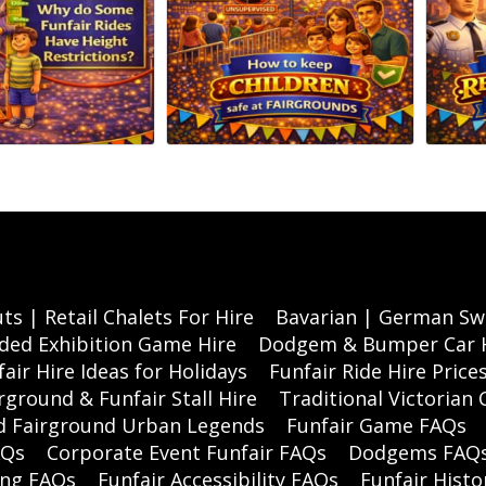
ts | Retail Chalets For Hire
Bavarian | German Swi
ded Exhibition Game Hire
Dodgem & Bumper Car 
air Hire Ideas for Holidays
Funfair Ride Hire Price
rground & Funfair Stall Hire
Traditional Victorian 
nd Fairground Urban Legends
Funfair Game FAQs
AQs
Corporate Event Funfair FAQs
Dodgems FAQ
ing FAQs
Funfair Accessibility FAQs
Funfair Histo