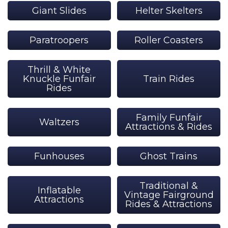
Giant Slides
Helter Skelters
Paratroopers
Roller Coasters
Thrill & White
Knuckle Funfair
Train Rides
Rides
Family Funfair
Waltzers
Attractions & Rides
Funhouses
Ghost Trains
Traditional &
Inflatable
Vintage Fairground
Attractions
Rides & Attractions