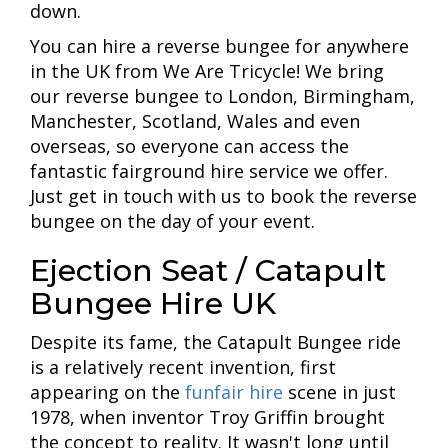
down.
You can hire a reverse bungee for anywhere
in the UK from We Are Tricycle! We bring
our reverse bungee to London, Birmingham,
Manchester, Scotland, Wales and even
overseas, so everyone can access the
fantastic fairground hire service we offer.
Just get in touch with us to book the reverse
bungee on the day of your event.
Ejection Seat / Catapult
Bungee Hire UK
Despite its fame, the Catapult Bungee ride
is a relatively recent invention, first
appearing on the
funfair hire
scene in just
1978, when inventor Troy Griffin brought
the concept to reality. It wasn't long until