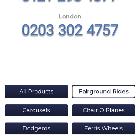
London
All Products
Fairground Rides
Carousels
Chair O Planes
Dodgems
Ferris Wheels