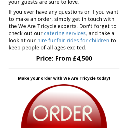
your guests are sure to love.
If you ever have any questions or if you want
to make an order, simply get in touch with
the We Are Tricycle experts. Don't forget to
check out our
catering services
, and take a
look at our
hire funfair rides for children
to
keep people of all ages excited.
Price:
From £4,500
Make your order with We Are Tricycle today!