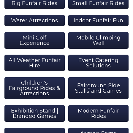
Big Funfair Rides
Small Funfair Rides
Water Attractions
Indoor Funfair Fun
Mini Golf
Mobile Climbing
Experience
Wall
All Weather Funfair
Event Catering
Hire
Solutions
Children's
Fairground Side
Fairground Rides &
Stalls and Games
Attractions
Exhibition Stand |
Modern Funfair
Branded Games
Rides