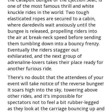
one of the most famous thrill and white
knuckle rides in the world. Two tough
elasticated ropes are secured to a cabin,
where daredevils wait anxiously until the
bungee is released, propelling riders into
the air at break-neck speed before sending
them tumbling down into a bouncy frenzy.
Eventually the riders stagger out
exhilarated, and the next group of
adrenaline-lovers takes their place ready for
another furious ride.
There's no doubt that the attendees of your
event will take notice of the reverse bungee!
It soars high into the sky, towering above
other rides, and it's impossible for
spectators not to feel a bit rubber-legged
as they look at the carriage bouncing up and