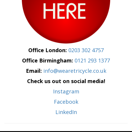
Office London:
0203 302 4757
Office Birmingham:
0121 293 1377
Email:
info@wearetricycle.co.uk
Check us out on social media!
Instagram
Facebook
LinkedIn