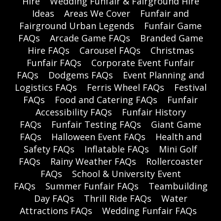
Hire
Wedding Funfair & Fairground Hire
Ideas
Areas We Cover
Funfair and
Fairground Urban Legends
Funfair Game
FAQs
Arcade Game FAQs
Branded Game
Hire FAQs
Carousel FAQs
Christmas
Funfair FAQs
Corporate Event Funfair
FAQs
Dodgems FAQs
Event Planning and
Logistics FAQs
Ferris Wheel FAQs
Festival
FAQs
Food and Catering FAQs
Funfair
Accessibility FAQs
Funfair History
FAQs
Funfair Testing FAQs
Giant Game
FAQs
Halloween Event FAQs
Health and
Safety FAQs
Inflatable FAQs
Mini Golf
FAQs
Rainy Weather FAQs
Rollercoaster
FAQs
School & University Event
FAQs
Summer Funfair FAQs
Teambuilding
Day FAQs
Thrill Ride FAQs
Water
Attractions FAQs
Wedding Funfair FAQs