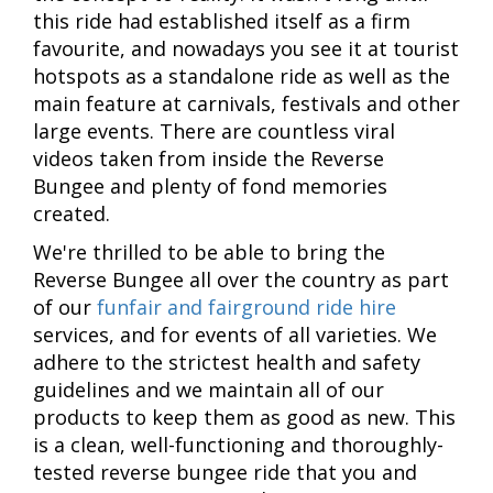
this ride had established itself as a firm
favourite, and nowadays you see it at tourist
hotspots as a standalone ride as well as the
main feature at carnivals, festivals and other
large events. There are countless viral
videos taken from inside the Reverse
Bungee and plenty of fond memories
created.
We're thrilled to be able to bring the
Reverse Bungee all over the country as part
of our
funfair and fairground ride hire
services, and for events of all varieties. We
adhere to the strictest health and safety
guidelines and we maintain all of our
products to keep them as good as new. This
is a clean, well-functioning and thoroughly-
tested reverse bungee ride that you and