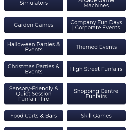
Arcade Game
Simulators
Machines
Company Fun Days
Garden Games
| Corporate Events
Halloween Parties &
Themed Events
Events
Christmas Parties &
High Street Funfairs
Events
Sensory-Friendly &
Shopping Centre
Quiet Session
Funfairs
Funfair Hire
Food Carts & Bars
Skill Games