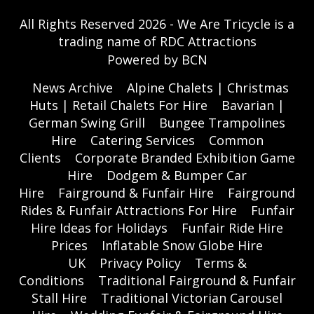
All Rights Reserved 2026 - We Are Tricycle is a
trading name of RDC Attractions
Powered by BCN
News Archive
Alpine Chalets | Christmas
Huts | Retail Chalets For Hire
Bavarian |
German Swing Grill
Bungee Trampolines
Hire
Catering Services
Common
Clients
Corporate Branded Exhibition Game
Hire
Dodgem & Bumper Car
Hire
Fairground & Funfair Hire
Fairground
Rides & Funfair Attractions For Hire
Funfair
Hire Ideas for Holidays
Funfair Ride Hire
Prices
Inflatable Snow Globe Hire
UK
Privacy Policy
Terms &
Conditions
Traditional Fairground & Funfair
Stall Hire
Traditional Victorian Carousel