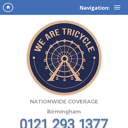
Navigation:
NATIONWIDE COVERAGE
Birmingham