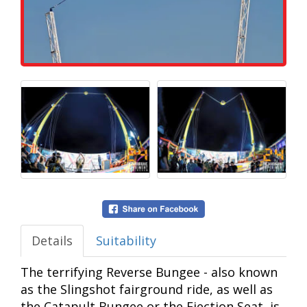
Details
Suitability
The terrifying Reverse Bungee - also known
as the Slingshot fairground ride, as well as
the Catapult Bungee or the Ejection Seat, is