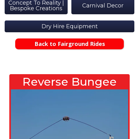
Concept To Reality |
Carnival Decor
Bespoke Creations
Dry Hire Equipment
Back to Fairground Rides
Reverse Bungee