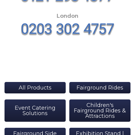
London
All Products
Fairground Rides
Children's
Event Catering
Fairground Rides &
Solutions
Attractions
Fairground Side
Exhibition Stand |