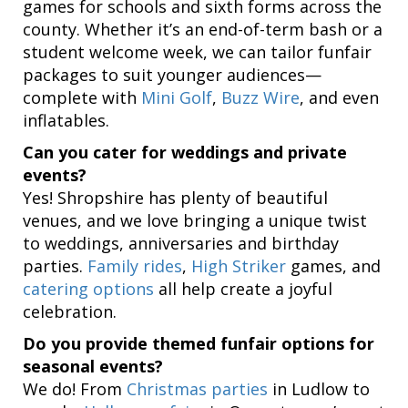
games for schools and sixth forms across the
county. Whether it’s an end-of-term bash or a
student welcome week, we can tailor funfair
packages to suit younger audiences—
complete with
Mini Golf
,
Buzz Wire
, and even
inflatables.
Can you cater for weddings and private
events?
Yes! Shropshire has plenty of beautiful
venues, and we love bringing a unique twist
to weddings, anniversaries and birthday
parties.
Family rides
,
High Striker
games, and
catering options
all help create a joyful
celebration.
Do you provide themed funfair options for
seasonal events?
We do! From
Christmas parties
in Ludlow to