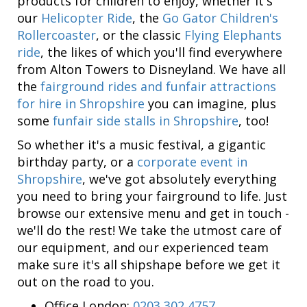
products for children to enjoy, whether it's
our
Helicopter Ride
, the
Go Gator Children's
Rollercoaster
, or the classic
Flying Elephants
ride
, the likes of which you'll find everywhere
from Alton Towers to Disneyland. We have all
the
fairground rides and funfair attractions
for hire in Shropshire
you can imagine, plus
some
funfair side stalls in Shropshire
, too!
So whether it's a music festival, a gigantic
birthday party, or a
corporate event in
Shropshire
, we've got absolutely everything
you need to bring your fairground to life. Just
browse our extensive menu and get in touch -
we'll do the rest! We take the utmost care of
our equipment, and our experienced team
make sure it's all shipshape before we get it
out on the road to you.
Office London:
0203 302 4757