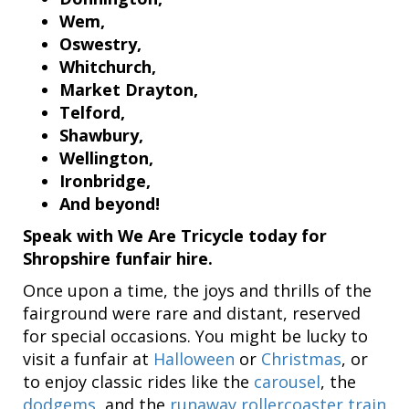
Wem,
Oswestry,
Whitchurch,
Market Drayton,
Telford,
Shawbury,
Wellington,
Ironbridge,
And beyond!
Speak with We Are Tricycle today for
Shropshire funfair hire.
Once upon a time, the joys and thrills of the
fairground were rare and distant, reserved
for special occasions. You might be lucky to
visit a funfair at
Halloween
or
Christmas
, or
to enjoy classic rides like the
carousel
, the
dodgems
, and the
runaway rollercoaster train