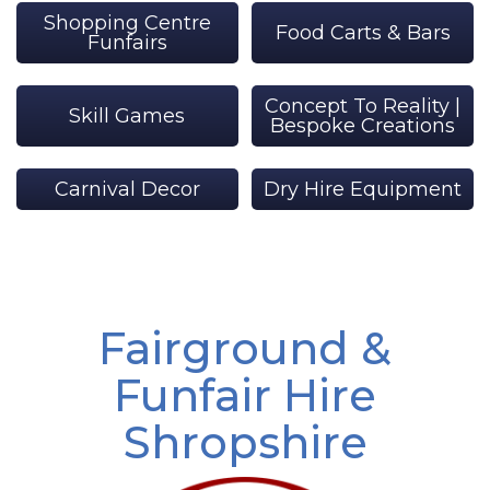
Shopping Centre
Food Carts & Bars
Funfairs
Concept To Reality |
Skill Games
Bespoke Creations
Carnival Decor
Dry Hire Equipment
Fairground &
Funfair Hire
Shropshire