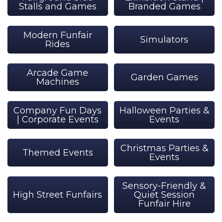
Stalls and Games
Branded Games
Modern Funfair
Simulators
Rides
Arcade Game
Garden Games
Machines
Company Fun Days
Halloween Parties &
| Corporate Events
Events
Christmas Parties &
Themed Events
Events
Sensory-Friendly &
High Street Funfairs
Quiet Session
Funfair Hire