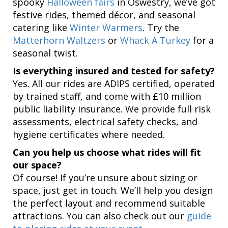
spooky
Halloween fairs
in Oswestry, we’ve got
festive rides, themed décor, and seasonal
catering like
Winter Warmers
. Try the
Matterhorn Waltzers
or
Whack A Turkey
for a
seasonal twist.
Is everything insured and tested for safety?
Yes. All our rides are ADIPS certified, operated
by trained staff, and come with £10 million
public liability insurance. We provide full risk
assessments, electrical safety checks, and
hygiene certificates where needed.
Can you help us choose what rides will fit
our space?
Of course! If you’re unsure about sizing or
space, just get in touch. We’ll help you design
the perfect layout and recommend suitable
attractions. You can also check out our
guide