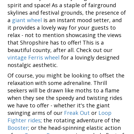
spirit and space! As a staple of fairground
skylines and festival grounds, the presence of
a
giant wheel
is an instant mood setter, and
it provides a lovely way for your guests to
relax - not to mention showcasing the views
that Shropshire has to offer! This is a
beautiful county, after all. Check out our
vintage Ferris wheel
for a lovingly designed
nostalgic aesthetic.
Of course, you might be looking to offset the
relaxation with some adrenaline. Thrill
seekers will be drawn like moths to a flame
when they see the speedy and twisting rides
we have to offer - whether it's the giant
swinging arms of our
Freak Out
or
Loop
Fighter rides
; the rotating adventure of the
Booster
; or the head-spinning elastic action