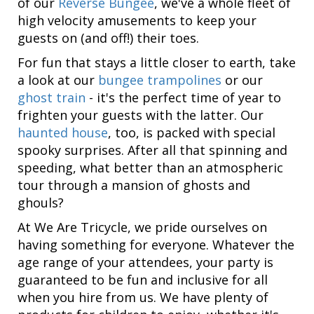
of our
Reverse Bungee
, we've a whole fleet of
high velocity amusements to keep your
guests on (and off!) their toes.
For fun that stays a little closer to earth, take
a look at our
bungee trampolines
or our
ghost train
- it's the perfect time of year to
frighten your guests with the latter. Our
haunted house
, too, is packed with special
spooky surprises. After all that spinning and
speeding, what better than an atmospheric
tour through a mansion of ghosts and
ghouls?
At We Are Tricycle, we pride ourselves on
having something for everyone. Whatever the
age range of your attendees, your party is
guaranteed to be fun and inclusive for all
when you hire from us. We have plenty of