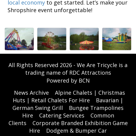
local economy
to get started. Let’s make your
Shropshire event unforgettable!
All Rights Reserved 2026 - We Are Tricycle is a
trading name of RDC Attractions
Powered by BCN
News Archive
Alpine Chalets | Christmas
Huts | Retail Chalets For Hire
Bavarian |
German Swing Grill
Bungee Trampolines
Hire
Catering Services
Common
Clients
Corporate Branded Exhibition Game
Hire
Dodgem & Bumper Car