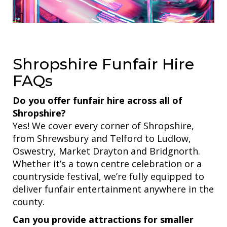
Shropshire Funfair Hire
FAQs
Do you offer funfair hire across all of
Shropshire?
Yes! We cover every corner of Shropshire,
from Shrewsbury and Telford to Ludlow,
Oswestry, Market Drayton and Bridgnorth.
Whether it’s a town centre celebration or a
countryside festival, we’re fully equipped to
deliver funfair entertainment anywhere in the
county.
Can you provide attractions for smaller