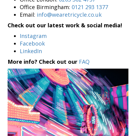
Office Birmingham:
0121 293 1377
Email:
info@wearetricycle.co.uk
Check out our latest work & social media!
Instagram
Facebook
LinkedIn
More info? Check out our
FAQ