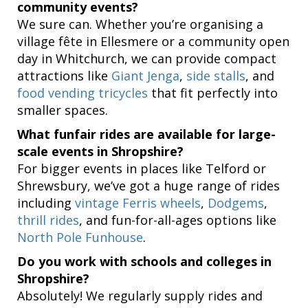
community events?
We sure can. Whether you’re organising a
village fête in Ellesmere or a community open
day in Whitchurch, we can provide compact
attractions like
Giant Jenga
,
side stalls
, and
food vending tricycles
that fit perfectly into
smaller spaces.
What funfair rides are available for large-
scale events in Shropshire?
For bigger events in places like Telford or
Shrewsbury, we’ve got a huge range of rides
including
vintage Ferris wheels
,
Dodgems
,
thrill rides
, and fun-for-all-ages options like
North Pole Funhouse
.
Do you work with schools and colleges in
Shropshire?
Absolutely! We regularly supply rides and