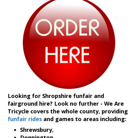
Looking for Shropshire funfair and
fairground hire? Look no further - We Are
Tricycle covers the whole county, providing
funfair rides
and games to areas including:
Shrewsbury,
Donnington,