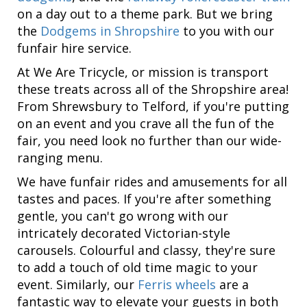
on a day out to a theme park. But we bring
the
Dodgems in Shropshire
to you with our
funfair hire service.
At We Are Tricycle, or mission is transport
these treats across all of the Shropshire area!
From Shrewsbury to Telford, if you're putting
on an event and you crave all the fun of the
fair, you need look no further than our wide-
ranging menu.
We have funfair rides and amusements for all
tastes and paces. If you're after something
gentle, you can't go wrong with our
intricately decorated Victorian-style
carousels. Colourful and classy, they're sure
to add a touch of old time magic to your
event. Similarly, our
Ferris wheels
are a
fantastic way to elevate your guests in both