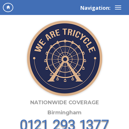
Navigation:
NATIONWIDE COVERAGE
Birmingham