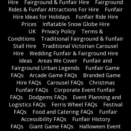
Hire
Fairground & Funfair Hire
Fairground
Rides & Funfair Attractions For Hire
Funfair
Hire Ideas for Holidays
Funfair Ride Hire
Prices
Inflatable Snow Globe Hire
UK
Privacy Policy
Terms &
Conditions
Traditional Fairground & Funfair
Stall Hire
Traditional Victorian Carousel
Hire
Wedding Funfair & Fairground Hire
Ideas
Areas We Cover
Funfair and
Fairground Urban Legends
Funfair Game
FAQs
Arcade Game FAQs
Branded Game
Hire FAQs
Carousel FAQs
Christmas
Funfair FAQs
Corporate Event Funfair
FAQs
Dodgems FAQs
Event Planning and
Logistics FAQs
Ferris Wheel FAQs
Festival
FAQs
Food and Catering FAQs
Funfair
Accessibility FAQs
Funfair History
FAQs
Giant Game FAQs
Halloween Event