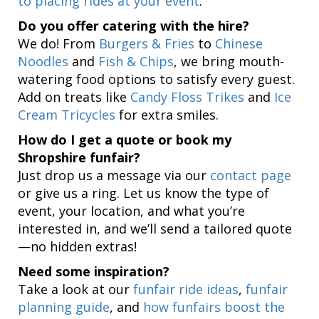
to placing rides at your event
.
Do you offer catering with the hire?
We do! From
Burgers & Fries
to
Chinese
Noodles
and
Fish & Chips
, we bring mouth-
watering food options to satisfy every guest.
Add on treats like
Candy Floss Trikes
and
Ice
Cream Tricycles
for extra smiles.
How do I get a quote or book my
Shropshire funfair?
Just drop us a message via our
contact page
or give us a ring. Let us know the type of
event, your location, and what you’re
interested in, and we’ll send a tailored quote
—no hidden extras!
Need some inspiration?
Take a look at our
funfair ride ideas
,
funfair
planning guide
, and
how funfairs boost the