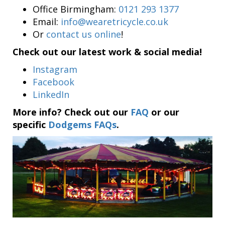
Office Birmingham:
0121 293 1377
Email:
info@wearetricycle.co.uk
Or
contact us online
!
Check out our latest work & social media!
Instagram
Facebook
LinkedIn
More info? Check out our
FAQ
or our
specific
Dodgems FAQs
.