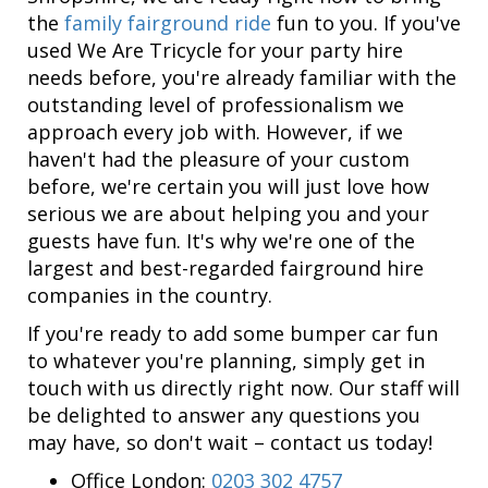
the
family fairground ride
fun to you. If you've
used We Are Tricycle for your party hire
needs before, you're already familiar with the
outstanding level of professionalism we
approach every job with. However, if we
haven't had the pleasure of your custom
before, we're certain you will just love how
serious we are about helping you and your
guests have fun. It's why we're one of the
largest and best-regarded fairground hire
companies in the country.
If you're ready to add some bumper car fun
to whatever you're planning, simply get in
touch with us directly right now. Our staff will
be delighted to answer any questions you
may have, so don't wait – contact us today!
Office London:
0203 302 4757