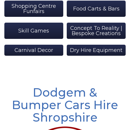
Shopping Centre
Food Carts & Bars
Funfairs
Concept To Reality |
Skill Games
Bespoke Creations
Carnival Decor
Dry Hire Equipment
Dodgem &
Bumper Cars Hire
Shropshire