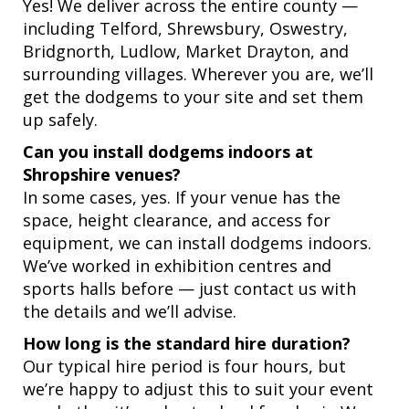
Yes! We deliver across the entire county —
including Telford, Shrewsbury, Oswestry,
Bridgnorth, Ludlow, Market Drayton, and
surrounding villages. Wherever you are, we’ll
get the dodgems to your site and set them
up safely.
Can you install dodgems indoors at
Shropshire venues?
In some cases, yes. If your venue has the
space, height clearance, and access for
equipment, we can install dodgems indoors.
We’ve worked in exhibition centres and
sports halls before — just contact us with
the details and we’ll advise.
How long is the standard hire duration?
Our typical hire period is four hours, but
we’re happy to adjust this to suit your event