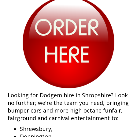
Looking for Dodgem hire in Shropshire? Look
no further; we're the team you need, bringing
bumper cars and more high-octane funfair,
fairground and carnival entertainment to:
Shrewsbury,
Donnington,