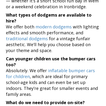
— whether it’s a short school fun day in Wem
or a weekend celebration in Ironbridge.
What types of dodgems are available to
hire?
We offer both
modern dodgems
with lighting
effects and smooth performance, and
traditional dodgems
for a vintage funfair
aesthetic. We’ll help you choose based on
your theme and space.
Can younger children use the bumper cars
too?
Absolutely. We offer
inflatable bumper cars
for children
, which are ideal for primary
school-age kids and can even be set up
indoors. They’re great for smaller events and
family areas.
What do we need to provide on-site?