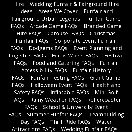
Hire
Wedding Funfair & Fairground Hire
Ideas
Areas We Cover
Funfair and
Fairground Urban Legends
Funfair Game
FAQs
Arcade Game FAQs
Branded Game
Hire FAQs
Carousel FAQs
Christmas
Funfair FAQs
Corporate Event Funfair
FAQs
Dodgems FAQs
Event Planning and
Logistics FAQs
Ferris Wheel FAQs
Festival
FAQs
Food and Catering FAQs
Funfair
Accessibility FAQs
Funfair History
FAQs
Funfair Testing FAQs
Giant Game
FAQs
Halloween Event FAQs
Health and
Safety FAQs
Inflatable FAQs
Mini Golf
FAQs
Rainy Weather FAQs
Rollercoaster
FAQs
School & University Event
FAQs
Summer Funfair FAQs
Teambuilding
Day FAQs
Thrill Ride FAQs
Water
Attractions FAQs
Wedding Funfair FAQs