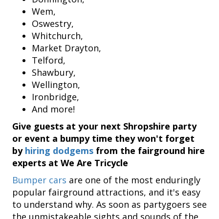
Wem,
Oswestry,
Whitchurch,
Market Drayton,
Telford,
Shawbury,
Wellington,
Ironbridge,
And more!
Give guests at your next Shropshire party
or event a bumpy time they won't forget
by
hiring dodgems
from the fairground hire
experts at We Are Tricycle
Bumper cars
are one of the most enduringly
popular fairground attractions, and it's easy
to understand why. As soon as partygoers see
the unmistakeable sights and sounds of the