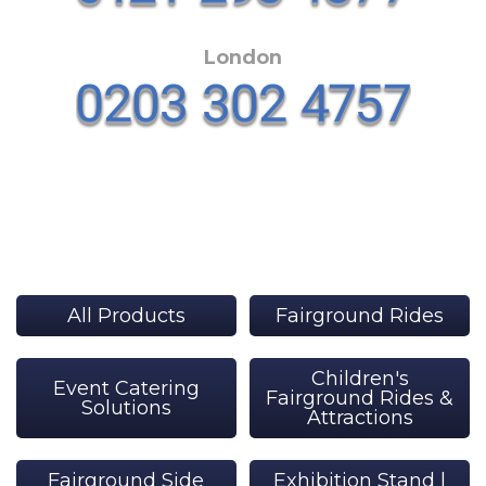
London
All Products
Fairground Rides
Children's
Event Catering
Fairground Rides &
Solutions
Attractions
Fairground Side
Exhibition Stand |