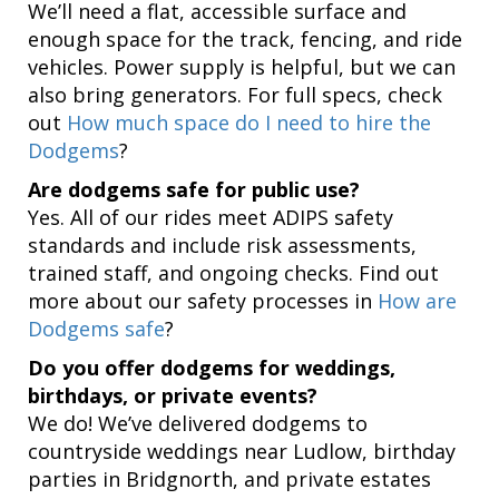
We’ll need a flat, accessible surface and
enough space for the track, fencing, and ride
vehicles. Power supply is helpful, but we can
also bring generators. For full specs, check
out
How much space do I need to hire the
Dodgems
?
Are dodgems safe for public use?
Yes. All of our rides meet ADIPS safety
standards and include risk assessments,
trained staff, and ongoing checks. Find out
more about our safety processes in
How are
Dodgems safe
?
Do you offer dodgems for weddings,
birthdays, or private events?
We do! We’ve delivered dodgems to
countryside weddings near Ludlow, birthday
parties in Bridgnorth, and private estates