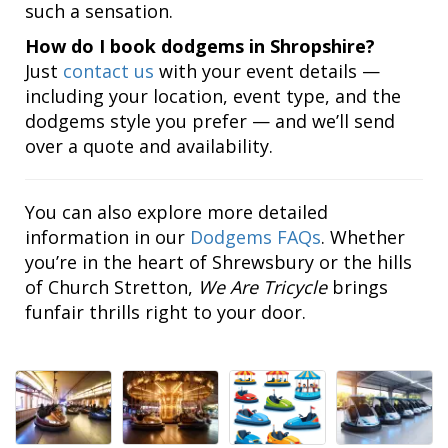
such a sensation.
How do I book dodgems in Shropshire?
Just
contact us
with your event details —
including your location, event type, and the
dodgems style you prefer — and we’ll send
over a quote and availability.
You can also explore more detailed
information in our
Dodgems FAQs
. Whether
you’re in the heart of Shrewsbury or the hills
of Church Stretton,
We Are Tricycle
brings
funfair thrills right to your door.