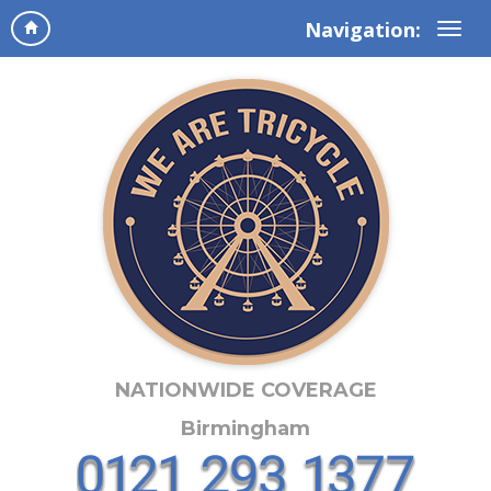
Navigation:
NATIONWIDE COVERAGE
Birmingham