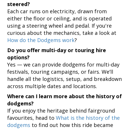
steered?
Each car runs on electricity, drawn from
either the floor or ceiling, and is operated
using a steering wheel and pedal. If you're
curious about the mechanics, take a look at
How do the Dodgems work
?
Do you offer multi-day or touring hire
options?
Yes — we can provide dodgems for multi-day
festivals, touring campaigns, or fairs. We’ll
handle all the logistics, setup, and breakdown
across multiple dates and locations.
Where can I learn more about the history of
dodgems?
If you enjoy the heritage behind fairground
favourites, head to
What is the history of the
dodgems
to find out how this ride became