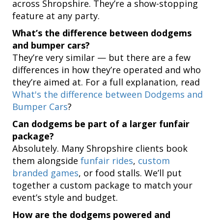
across Shropshire. They’re a show-stopping
feature at any party.
What’s the difference between dodgems
and bumper cars?
They’re very similar — but there are a few
differences in how they’re operated and who
they’re aimed at. For a full explanation, read
What's the difference between Dodgems and
Bumper Cars
?
Can dodgems be part of a larger funfair
package?
Absolutely. Many Shropshire clients book
them alongside
funfair rides
,
custom
branded games
, or food stalls. We’ll put
together a custom package to match your
event’s style and budget.
How are the dodgems powered and