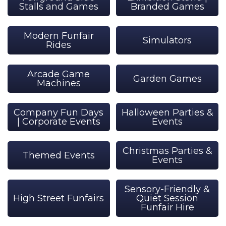
Stalls and Games
Branded Games
Modern Funfair
Simulators
Rides
Arcade Game
Garden Games
Machines
Company Fun Days
Halloween Parties &
| Corporate Events
Events
Christmas Parties &
Themed Events
Events
Sensory-Friendly &
High Street Funfairs
Quiet Session
Funfair Hire