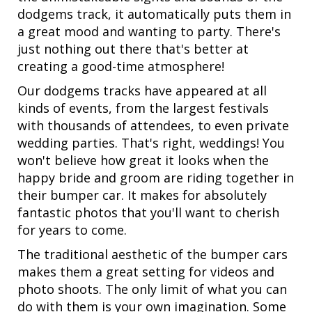
dodgems track, it automatically puts them in
a great mood and wanting to party. There's
just nothing out there that's better at
creating a good-time atmosphere!
Our dodgems tracks have appeared at all
kinds of events, from the largest festivals
with thousands of attendees, to even private
wedding parties. That's right, weddings! You
won't believe how great it looks when the
happy bride and groom are riding together in
their bumper car. It makes for absolutely
fantastic photos that you'll want to cherish
for years to come.
The traditional aesthetic of the bumper cars
makes them a great setting for videos and
photo shoots. The only limit of what you can
do with them is your own imagination. Some