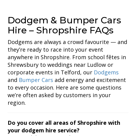
Dodgem & Bumper Cars
Hire – Shropshire FAQs
Dodgems are always a crowd favourite — and
they’re ready to race into your event
anywhere in Shropshire. From school fêtes in
Shrewsbury to weddings near Ludlow or
corporate events in Telford, our
Dodgems
and
Bumper Cars
add energy and excitement
to every occasion. Here are some questions
we’re often asked by customers in your
region.
Do you cover all areas of Shropshire with
your dodgem hire service?