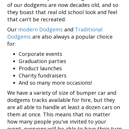
of our dodgems are now decades old, and so
they boast that real old school look and feel
that can't be recreated.
Our
modern Dodgems
and
Traditional
Dodgems
are also always a popular choice
for:
Corporate events
Graduation parties
Product launches
Charity fundraisers
And so many more occasions!
We have a variety of size of bumper car and
dodgems tracks available for hire, but they
are all able to handle at least a dozen cars on
them at once. This means that no matter
how many people you've invited to your
event, everyone will be able to have their turn