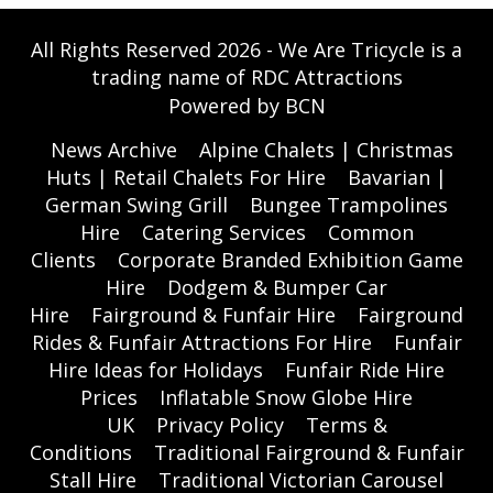
All Rights Reserved 2026 - We Are Tricycle is a
trading name of RDC Attractions
Powered by BCN
News Archive
Alpine Chalets | Christmas
Huts | Retail Chalets For Hire
Bavarian |
German Swing Grill
Bungee Trampolines
Hire
Catering Services
Common
Clients
Corporate Branded Exhibition Game
Hire
Dodgem & Bumper Car
Hire
Fairground & Funfair Hire
Fairground
Rides & Funfair Attractions For Hire
Funfair
Hire Ideas for Holidays
Funfair Ride Hire
Prices
Inflatable Snow Globe Hire
UK
Privacy Policy
Terms &
Conditions
Traditional Fairground & Funfair
Stall Hire
Traditional Victorian Carousel