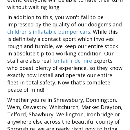
without waiting long.
In addition to this, you won't fail to be
impressed by the quality of our dodgems and
children's inflatable bumper cars
. While this
is definitely a contact sport which involves
rough and tumble, we keep our entire stock
in absolute tip top working condition. Our
staff are also real
funfair ride hire
experts
who boast plenty of experience, so they know
exactly how install and operate our entire
fleet in total safety. Now that's complete
peace of mind!
Whether you're in Shrewsbury, Donnington,
Wem, Oswestry, Whitchurch, Market Drayton,
Telford, Shawbury, Wellington, Ironbridge or
anywhere else across the beautiful county of
Shropshire, we are ready right now to bring