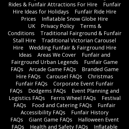
Rides & Funfair Attractions For Hire
Funfair
Hire Ideas for Holidays
Funfair Ride Hire
Prices
Inflatable Snow Globe Hire
UK
Privacy Policy
Terms &
Conditions
Traditional Fairground & Funfair
Stall Hire
Traditional Victorian Carousel
Hire
Wedding Funfair & Fairground Hire
Ideas
Areas We Cover
Funfair and
Fairground Urban Legends
Funfair Game
FAQs
Arcade Game FAQs
Branded Game
Hire FAQs
Carousel FAQs
Christmas
Funfair FAQs
Corporate Event Funfair
FAQs
Dodgems FAQs
Event Planning and
Logistics FAQs
Ferris Wheel FAQs
Festival
FAQs
Food and Catering FAQs
Funfair
Accessibility FAQs
Funfair History
FAQs
Giant Game FAQs
Halloween Event
FAQs
Health and Safety FAQs
Inflatable