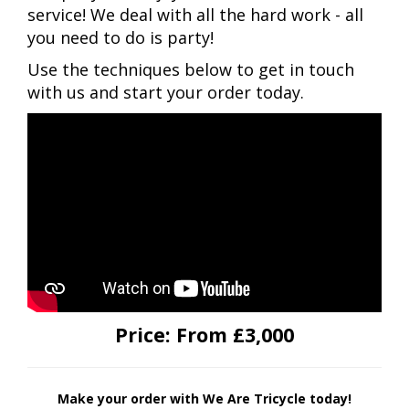
service! We deal with all the hard work - all
you need to do is party!
Use the techniques below to get in touch
with us and start your order today.
Price:
From £3,000
Make your order with We Are Tricycle today!