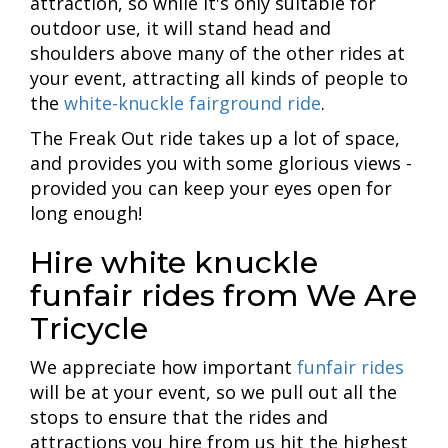
attraction, so while it's only suitable for
outdoor use, it will stand head and
shoulders above many of the other rides at
your event, attracting all kinds of people to
the
white-knuckle fairground ride
.
The Freak Out ride takes up a lot of space,
and provides you with some glorious views -
provided you can keep your eyes open for
long enough!
Hire white knuckle
funfair rides from We Are
Tricycle
We appreciate how important
funfair rides
will be at your event, so we pull out all the
stops to ensure that the rides and
attractions you hire from us hit the highest