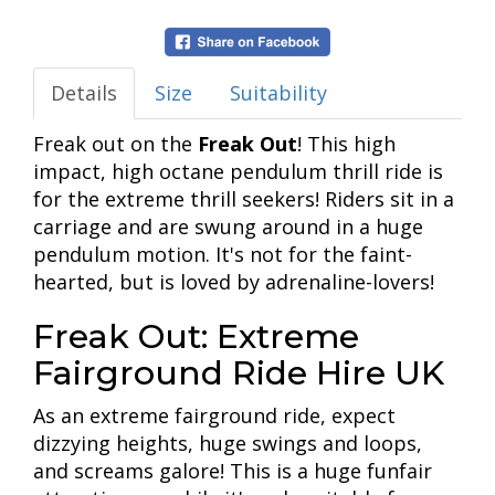
Details
Size
Suitability
Freak out on the
Freak Out
! This high
impact, high octane pendulum thrill ride is
for the extreme thrill seekers! Riders sit in a
carriage and are swung around in a huge
pendulum motion. It's not for the faint-
hearted, but is loved by adrenaline-lovers!
Freak Out: Extreme
Fairground Ride Hire UK
As an extreme fairground ride, expect
dizzying heights, huge swings and loops,
and screams galore! This is a huge funfair