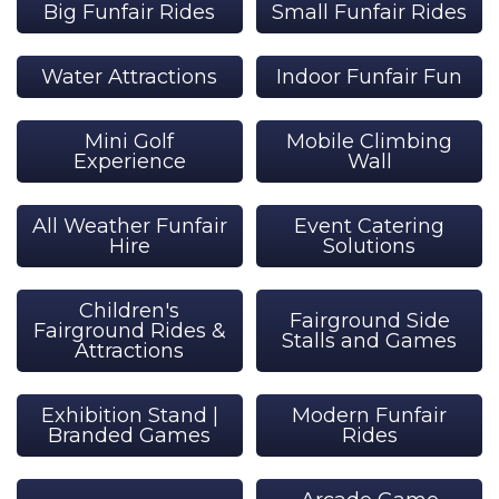
Big Funfair Rides
Small Funfair Rides
Water Attractions
Indoor Funfair Fun
Mini Golf
Mobile Climbing
Experience
Wall
All Weather Funfair
Event Catering
Hire
Solutions
Children's
Fairground Side
Fairground Rides &
Stalls and Games
Attractions
Exhibition Stand |
Modern Funfair
Branded Games
Rides