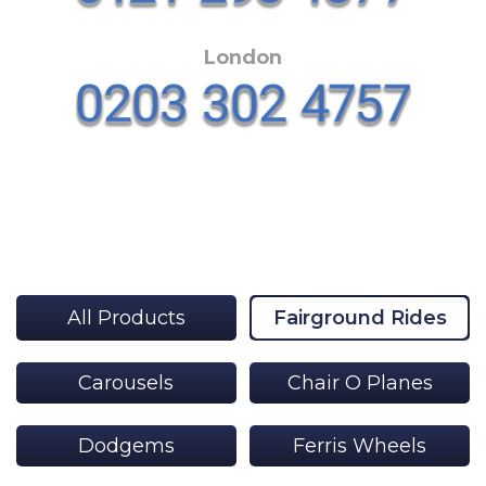
London
All Products
Fairground Rides
Carousels
Chair O Planes
Dodgems
Ferris Wheels