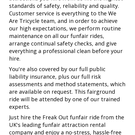
standards of safety, reliability and quality.
Customer service is everything to the We
Are Tricycle team, and in order to achieve
our high expectations, we perform routine
maintenance on all our funfair rides,
arrange continual safety checks, and give
everything a professional clean before your
hire.
You're also covered by our full public
liability insurance, plus our full risk
assessments and method statements, which
are available on request. This fairground
ride will be attended by one of our trained
experts.
Just hire the Freak Out funfair ride from the
UK's leading funfair attraction rental
company and enjoy a no-stress, hassle-free