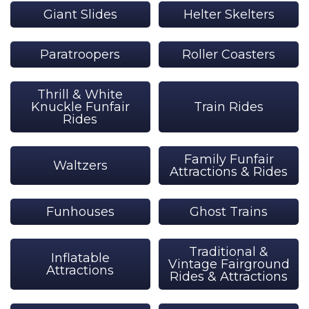
Giant Slides
Helter Skelters
Paratroopers
Roller Coasters
Thrill & White
Knuckle Funfair
Train Rides
Rides
Family Funfair
Waltzers
Attractions & Rides
Funhouses
Ghost Trains
Traditional &
Inflatable
Vintage Fairground
Attractions
Rides & Attractions