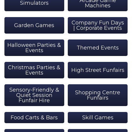
Arcade Game
Simulators
Machines
Company Fun Days
Garden Games
| Corporate Events
Halloween Parties &
Themed Events
Events
Christmas Parties &
High Street Funfairs
Events
Sensory-Friendly &
Shopping Centre
Quiet Session
Funfairs
Funfair Hire
Food Carts & Bars
Skill Games