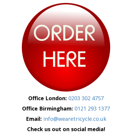
Office London:
0203 302 4757
Office Birmingham:
0121 293 1377
Email:
info@wearetricycle.co.uk
Check us out on social media!