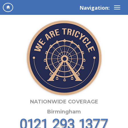
Navigation:
NATIONWIDE COVERAGE
Birmingham