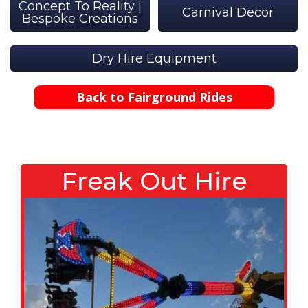
Concept To Reality |
Carnival Decor
Bespoke Creations
Dry Hire Equipment
Back to Fairground Rides
Freak Out Hire