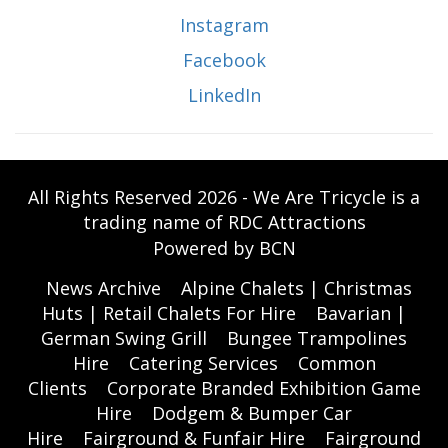
Instagram
Facebook
LinkedIn
All Rights Reserved 2026 - We Are Tricycle is a
trading name of RDC Attractions
Powered by BCN
News Archive
Alpine Chalets | Christmas
Huts | Retail Chalets For Hire
Bavarian |
German Swing Grill
Bungee Trampolines
Hire
Catering Services
Common
Clients
Corporate Branded Exhibition Game
Hire
Dodgem & Bumper Car
Hire
Fairground & Funfair Hire
Fairground