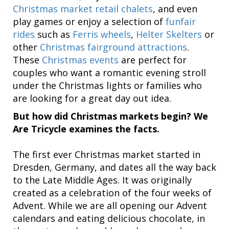
Christmas market retail chalets
, and even
play games or enjoy a selection of
funfair
rides
such as
Ferris wheels
,
Helter Skelters
or
other
Christmas fairground attractions
.
These
Christmas events
are perfect for
couples who want a romantic evening stroll
under the Christmas lights or families who
are looking for a great day out idea.
But how did Christmas markets begin? We
Are Tricycle examines the facts.
The first ever Christmas market started in
Dresden, Germany, and dates all the way back
to the Late Middle Ages. It was originally
created as a celebration of the four weeks of
Advent. While we are all opening our Advent
calendars and eating delicious chocolate, in