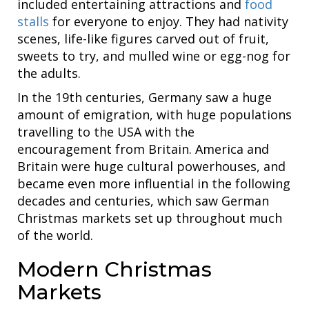
included entertaining attractions and
food
stalls
for everyone to enjoy. They had nativity
scenes, life-like figures carved out of fruit,
sweets to try, and mulled wine or egg-nog for
the adults.
In the 19th centuries, Germany saw a huge
amount of emigration, with huge populations
travelling to the USA with the
encouragement from Britain. America and
Britain were huge cultural powerhouses, and
became even more influential in the following
decades and centuries, which saw German
Christmas markets set up throughout much
of the world.
Modern Christmas
Markets