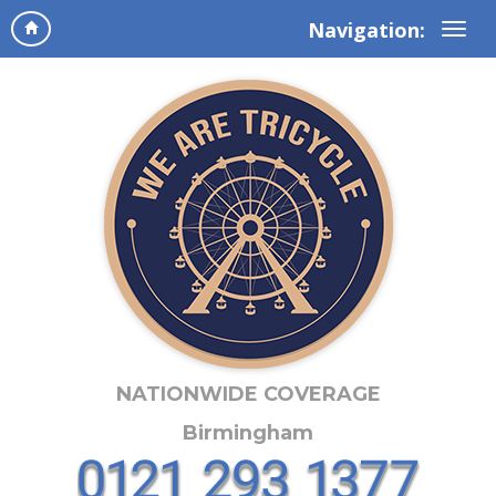
Navigation:
NATIONWIDE COVERAGE
Birmingham