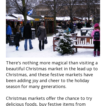
There's nothing more magical than visiting a
beautiful Christmas market in the lead up to
Christmas, and these festive markets have
been adding joy and cheer to the holiday
season for many generations.
Christmas markets offer the chance to try
delicious foods, buy festive items from