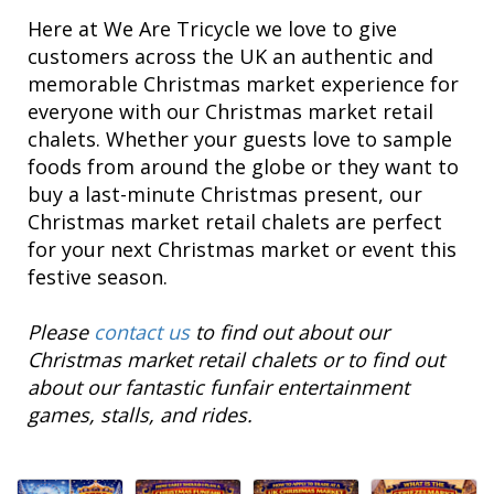
Here at We Are Tricycle we love to give
customers across the UK an authentic and
memorable Christmas market experience for
everyone with our Christmas market retail
chalets. Whether your guests love to sample
foods from around the globe or they want to
buy a last-minute Christmas present, our
Christmas market retail chalets are perfect
for your next Christmas market or event this
festive season.
Please
contact us
to find out about our
Christmas market retail chalets or to find out
about our fantastic funfair entertainment
games, stalls, and rides.