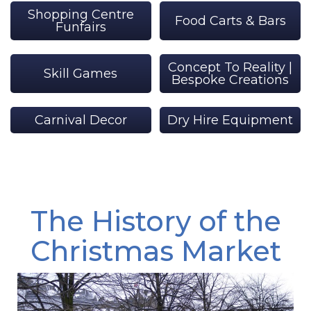
Shopping Centre
Food Carts & Bars
Funfairs
Concept To Reality |
Skill Games
Bespoke Creations
Carnival Decor
Dry Hire Equipment
The History of the
Christmas Market