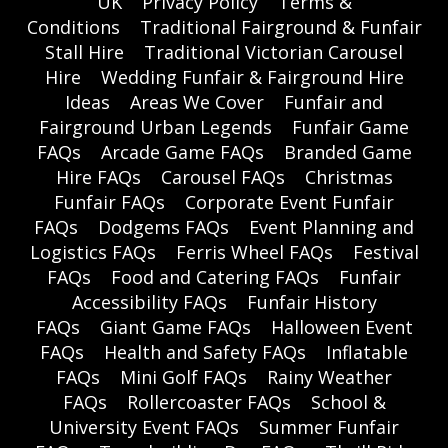
UK
Privacy Policy
Terms &
Conditions
Traditional Fairground & Funfair
Stall Hire
Traditional Victorian Carousel
Hire
Wedding Funfair & Fairground Hire
Ideas
Areas We Cover
Funfair and
Fairground Urban Legends
Funfair Game
FAQs
Arcade Game FAQs
Branded Game
Hire FAQs
Carousel FAQs
Christmas
Funfair FAQs
Corporate Event Funfair
FAQs
Dodgems FAQs
Event Planning and
Logistics FAQs
Ferris Wheel FAQs
Festival
FAQs
Food and Catering FAQs
Funfair
Accessibility FAQs
Funfair History
FAQs
Giant Game FAQs
Halloween Event
FAQs
Health and Safety FAQs
Inflatable
FAQs
Mini Golf FAQs
Rainy Weather
FAQs
Rollercoaster FAQs
School &
University Event FAQs
Summer Funfair