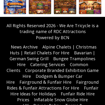
All Rights Reserved 2026 - We Are Tricycle is a
trading name of RDC Attractions
Powered by BCN
News Archive
Alpine Chalets | Christmas
Huts | Retail Chalets For Hire
Bavarian |
German Swing Grill
Bungee Trampolines
Hire
Catering Services
Common
Clients
Corporate Branded Exhibition Game
Hire
Dodgem & Bumper Car
Hire
Fairground & Funfair Hire
Fairground
Rides & Funfair Attractions For Hire
Funfair
Hire Ideas for Holidays
Funfair Ride Hire
Prices
Inflatable Snow Globe Hire