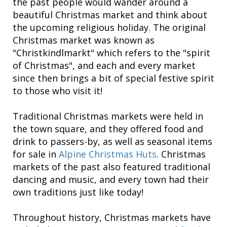
the past people would wander around a
beautiful Christmas market and think about
the upcoming religious holiday. The original
Christmas market was known as
"Christkindlmarkt" which refers to the "spirit
of Christmas", and each and every market
since then brings a bit of special festive spirit
to those who visit it!
Traditional Christmas markets were held in
the town square, and they offered food and
drink to passers-by, as well as seasonal items
for sale in
Alpine Christmas Huts
. Christmas
markets of the past also featured traditional
dancing and music, and every town had their
own traditions just like today!
Throughout history, Christmas markets have