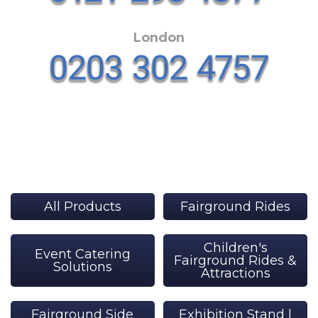
London
All Products
Fairground Rides
Children's
Event Catering
Fairground Rides &
Solutions
Attractions
Fairground Side
Exhibition Stand |