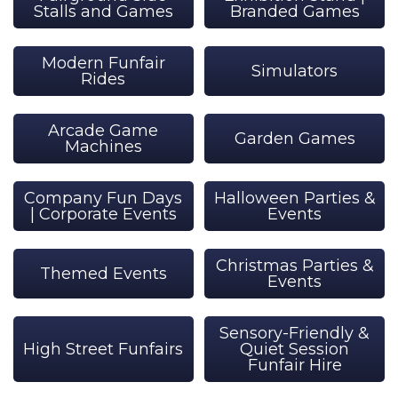
Stalls and Games
Branded Games
Modern Funfair
Simulators
Rides
Arcade Game
Garden Games
Machines
Company Fun Days
Halloween Parties &
| Corporate Events
Events
Christmas Parties &
Themed Events
Events
Sensory-Friendly &
High Street Funfairs
Quiet Session
Funfair Hire