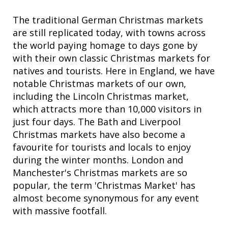
The traditional German Christmas markets
are still replicated today, with towns across
the world paying homage to days gone by
with their own classic Christmas markets for
natives and tourists. Here in England, we have
notable Christmas markets of our own,
including the Lincoln Christmas market,
which attracts more than 10,000 visitors in
just four days. The Bath and Liverpool
Christmas markets have also become a
favourite for tourists and locals to enjoy
during the winter months. London and
Manchester's Christmas markets are so
popular, the term 'Christmas Market' has
almost become synonymous for any event
with massive footfall.