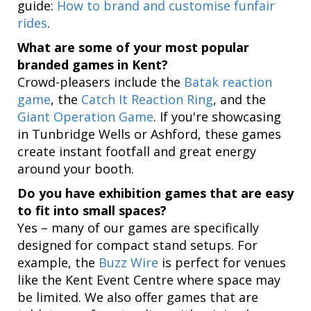
guide:
How to brand and customise funfair
rides
.
What are some of your most popular
branded games in Kent?
Crowd-pleasers include the
Batak reaction
game
, the
Catch It Reaction Ring
, and the
Giant Operation Game
. If you're showcasing
in Tunbridge Wells or Ashford, these games
create instant footfall and great energy
around your booth.
Do you have exhibition games that are easy
to fit into small spaces?
Yes – many of our games are specifically
designed for compact stand setups. For
example, the
Buzz Wire
is perfect for venues
like the Kent Event Centre where space may
be limited. We also offer games that are