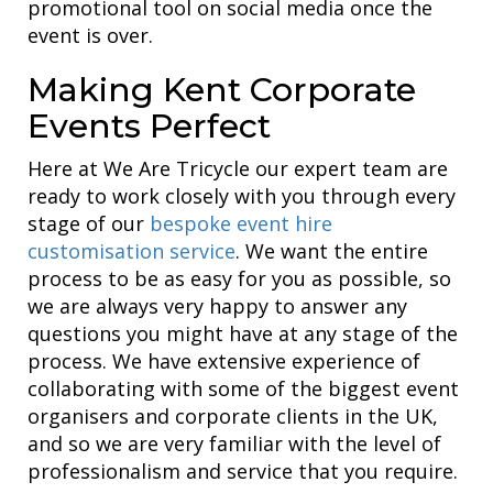
promotional tool on social media once the
event is over.
Making Kent Corporate
Events Perfect
Here at We Are Tricycle our expert team are
ready to work closely with you through every
stage of our
bespoke event hire
customisation service
. We want the entire
process to be as easy for you as possible, so
we are always very happy to answer any
questions you might have at any stage of the
process. We have extensive experience of
collaborating with some of the biggest event
organisers and corporate clients in the UK,
and so we are very familiar with the level of
professionalism and service that you require.