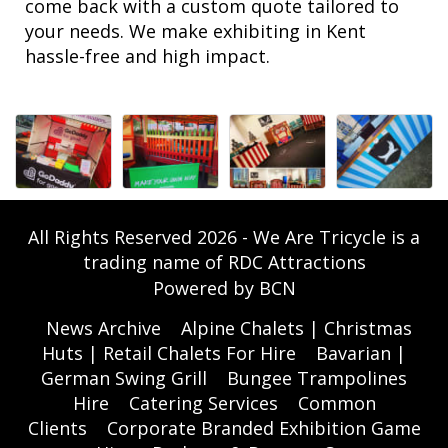
come back with a custom quote tailored to
your needs. We make exhibiting in Kent
hassle-free and high impact.
All Rights Reserved 2026 - We Are Tricycle is a
trading name of RDC Attractions
Powered by BCN
News Archive
Alpine Chalets | Christmas
Huts | Retail Chalets For Hire
Bavarian |
German Swing Grill
Bungee Trampolines
Hire
Catering Services
Common
Clients
Corporate Branded Exhibition Game