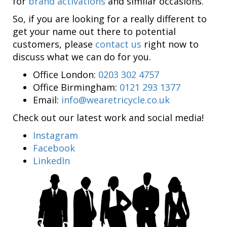
for
brand activations
and similar occasions.
So, if you are looking for a really different to
get your name out there to potential
customers, please
contact us
right now to
discuss what we can do for you.
Office London:
0203 302 4757
Office Birmingham:
0121 293 1377
Email:
info@wearetricycle.co.uk
Check out our latest work and social media!
Instagram
Facebook
LinkedIn