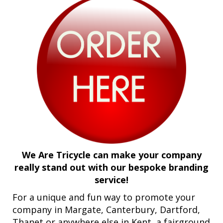
We Are Tricycle can make your company
really stand out with our bespoke branding
service!
For a unique and fun way to promote your
company in Margate, Canterbury, Dartford,
Thanet or anywhere else in Kent, a fairground