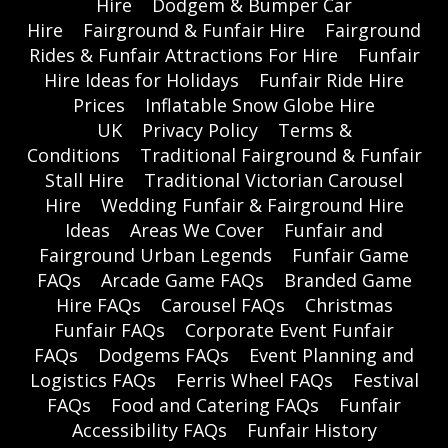
Hire
Dodgem & Bumper Car
Hire
Fairground & Funfair Hire
Fairground
Rides & Funfair Attractions For Hire
Funfair
Hire Ideas for Holidays
Funfair Ride Hire
Prices
Inflatable Snow Globe Hire
UK
Privacy Policy
Terms &
Conditions
Traditional Fairground & Funfair
Stall Hire
Traditional Victorian Carousel
Hire
Wedding Funfair & Fairground Hire
Ideas
Areas We Cover
Funfair and
Fairground Urban Legends
Funfair Game
FAQs
Arcade Game FAQs
Branded Game
Hire FAQs
Carousel FAQs
Christmas
Funfair FAQs
Corporate Event Funfair
FAQs
Dodgems FAQs
Event Planning and
Logistics FAQs
Ferris Wheel FAQs
Festival
FAQs
Food and Catering FAQs
Funfair
Accessibility FAQs
Funfair History