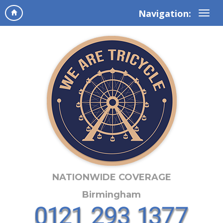
Navigation:
NATIONWIDE COVERAGE
Birmingham