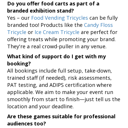
Do you offer food carts as part of a
branded exhibition stand?
Yes – our
Food Vending Tricycles
can be fully
branded too! Products like the
Candy Floss
Tricycle
or
Ice Cream Tricycle
are perfect for
offering treats while promoting your brand.
They're a real crowd-puller in any venue.
What kind of support do I get with my
booking?
All bookings include full setup, take-down,
trained staff (if needed), risk assessments,
PAT testing, and ADIPS certification where
applicable. We aim to make your event run
smoothly from start to finish—just tell us the
location and your deadline.
Are these games suitable for professional
audiences too?