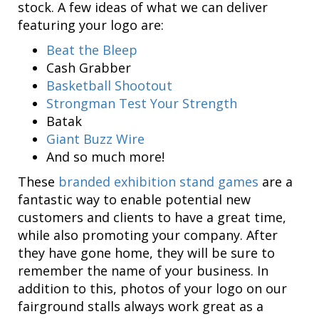
stock. A few ideas of what we can deliver
featuring your logo are:
Beat the Bleep
Cash Grabber
Basketball Shootout
Strongman Test Your Strength
Batak
Giant Buzz Wire
And so much more!
These
branded exhibition stand games
are a
fantastic way to enable potential new
customers and clients to have a great time,
while also promoting your company. After
they have gone home, they will be sure to
remember the name of your business. In
addition to this, photos of your logo on our
fairground stalls always work great as a