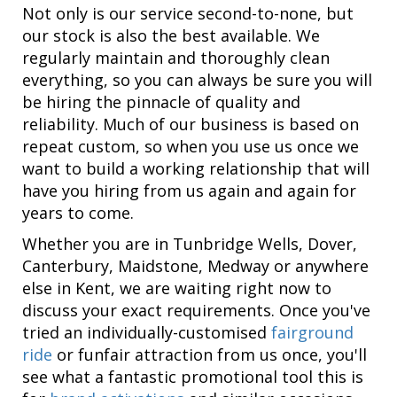
Not only is our service second-to-none, but
our stock is also the best available. We
regularly maintain and thoroughly clean
everything, so you can always be sure you will
be hiring the pinnacle of quality and
reliability. Much of our business is based on
repeat custom, so when you use us once we
want to build a working relationship that will
have you hiring from us again and again for
years to come.
Whether you are in Tunbridge Wells, Dover,
Canterbury, Maidstone, Medway or anywhere
else in Kent, we are waiting right now to
discuss your exact requirements. Once you've
tried an individually-customised
fairground
ride
or funfair attraction from us once, you'll
see what a fantastic promotional tool this is