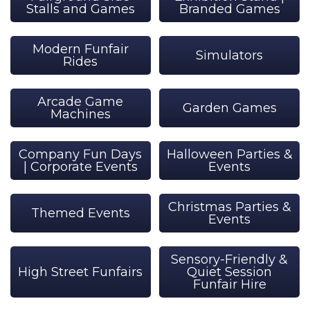
Stalls and Games
Branded Games
Modern Funfair
Simulators
Rides
Arcade Game
Garden Games
Machines
Company Fun Days
Halloween Parties &
| Corporate Events
Events
Christmas Parties &
Themed Events
Events
Sensory-Friendly &
High Street Funfairs
Quiet Session
Funfair Hire