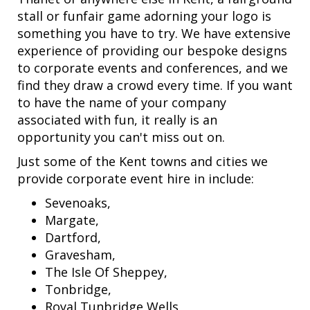
stall or funfair game adorning your logo is
something you have to try. We have extensive
experience of providing our bespoke designs
to corporate events and conferences, and we
find they draw a crowd every time. If you want
to have the name of your company
associated with fun, it really is an
opportunity you can't miss out on.
Just some of the Kent towns and cities we
provide corporate event hire in include:
Sevenoaks,
Margate,
Dartford,
Gravesham,
The Isle Of Sheppey,
Tonbridge,
Royal Tunbridge Wells