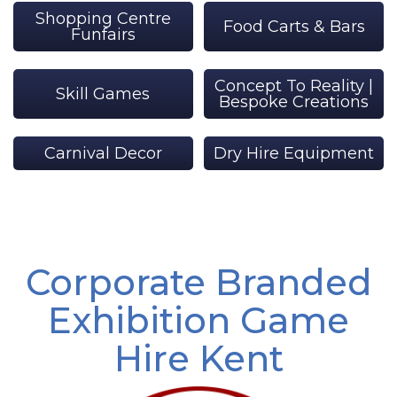
Shopping Centre
Food Carts & Bars
Funfairs
Concept To Reality |
Skill Games
Bespoke Creations
Carnival Decor
Dry Hire Equipment
Corporate Branded
Exhibition Game
Hire Kent