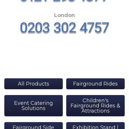
London
All Products
Fairground Rides
Children's
Event Catering
Fairground Rides &
Solutions
Attractions
Fairground Side
Exhibition Stand |