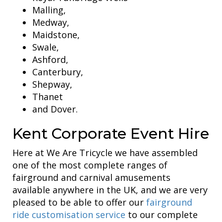
Malling,
Medway,
Maidstone,
Swale,
Ashford,
Canterbury,
Shepway,
Thanet
and Dover.
Kent Corporate Event Hire
Here at We Are Tricycle we have assembled
one of the most complete ranges of
fairground and carnival amusements
available anywhere in the UK, and we are very
pleased to be able to offer our
fairground
ride customisation service
to our complete