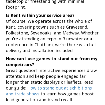
tabletop or freestanding with minimal
footprint.
Is Kent within your service area?
Of course! We operate across the whole of
Kent, covering towns such as Gravesend,
Folkestone, Sevenoaks, and Medway. Whether
you’re attending an expo in Bluewater or a
conference in Chatham, we’re there with full
delivery and installation included.
How can I use games to stand out from my
competitors?
Great question! Interactive experiences draw
attention and keep people engaged far
longer than static displays or leaflets. Read
our guide:
How to stand out at exhibitions
and trade shows
to learn how games boost
lead generation and brand recall.