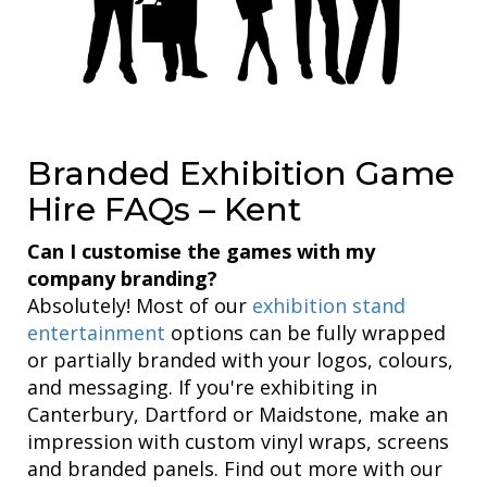
Branded Exhibition Game
Hire FAQs – Kent
Can I customise the games with my
company branding?
Absolutely! Most of our
exhibition stand
entertainment
options can be fully wrapped
or partially branded with your logos, colours,
and messaging. If you're exhibiting in
Canterbury, Dartford or Maidstone, make an
impression with custom vinyl wraps, screens
and branded panels. Find out more with our