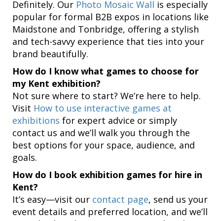
Definitely. Our
Photo Mosaic Wall
is especially
popular for formal B2B expos in locations like
Maidstone and Tonbridge, offering a stylish
and tech-savvy experience that ties into your
brand beautifully.
How do I know what games to choose for
my Kent exhibition?
Not sure where to start? We’re here to help.
Visit
How to use interactive games at
exhibitions
for expert advice or simply
contact us and we’ll walk you through the
best options for your space, audience, and
goals.
How do I book exhibition games for hire in
Kent?
It’s easy—visit our
contact page
, send us your
event details and preferred location, and we’ll