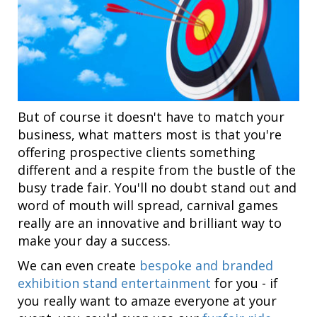
But of course it doesn't have to match your
business, what matters most is that you're
offering prospective clients something
different and a respite from the bustle of the
busy trade fair. You'll no doubt stand out and
word of mouth will spread, carnival games
really are an innovative and brilliant way to
make your day a success.
We can even create
bespoke and branded
exhibition stand entertainment
for you - if
you really want to amaze everyone at your