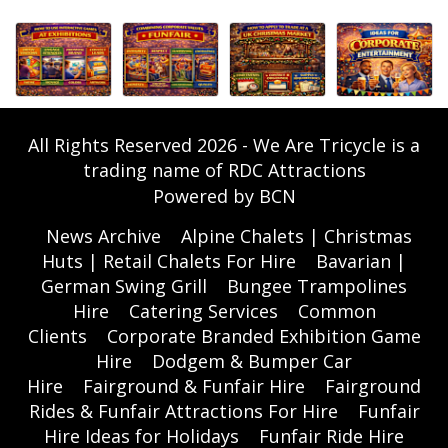
All Rights Reserved 2026 - We Are Tricycle is a
trading name of RDC Attractions
Powered by BCN
News Archive
Alpine Chalets | Christmas
Huts | Retail Chalets For Hire
Bavarian |
German Swing Grill
Bungee Trampolines
Hire
Catering Services
Common
Clients
Corporate Branded Exhibition Game
Hire
Dodgem & Bumper Car
Hire
Fairground & Funfair Hire
Fairground
Rides & Funfair Attractions For Hire
Funfair
Hire Ideas for Holidays
Funfair Ride Hire