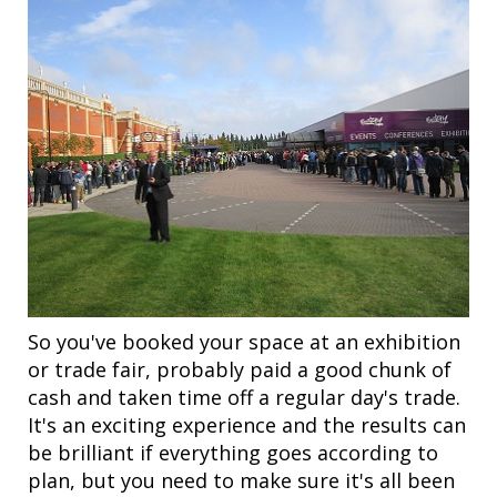
So you've booked your space at an exhibition
or trade fair, probably paid a good chunk of
cash and taken time off a regular day's trade.
It's an exciting experience and the results can
be brilliant if everything goes according to
plan, but you need to make sure it's all been