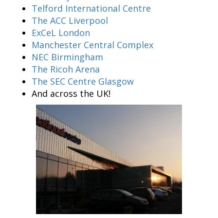
Telford International Centre
The ACC Liverpool
ExCeL London
Manchester Central Complex
NEC Birmingham
The Ricoh Arena
The SEC Centre Glasgow
And across the UK!