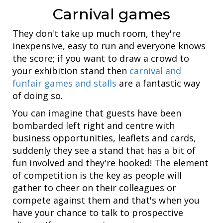
Carnival games
They don't take up much room, they're
inexpensive, easy to run and everyone knows
the score; if you want to draw a crowd to
your exhibition stand then
carnival and
funfair games and stalls
are a fantastic way
of doing so.
You can imagine that guests have been
bombarded left right and centre with
business opportunities, leaflets and cards,
suddenly they see a stand that has a bit of
fun involved and they're hooked! The element
of competition is the key as people will
gather to cheer on their colleagues or
compete against them and that's when you
have your chance to talk to prospective