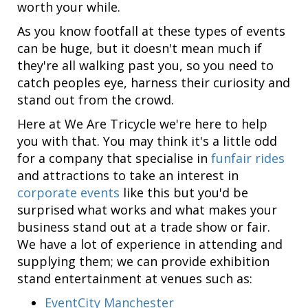
worth your while.
As you know footfall at these types of events
can be huge, but it doesn't mean much if
they're all walking past you, so you need to
catch peoples eye, harness their curiosity and
stand out from the crowd.
Here at We Are Tricycle we're here to help
you with that. You may think it's a little odd
for a company that specialise in
funfair rides
and attractions to take an interest in
corporate events
like this but you'd be
surprised what works and what makes your
business stand out at a trade show or fair.
We have a lot of experience in attending and
supplying them; we can provide exhibition
stand entertainment at venues such as:
EventCity Manchester