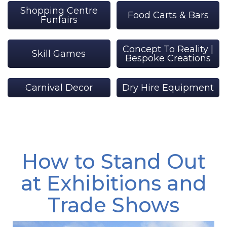
Shopping Centre
Food Carts & Bars
Funfairs
Concept To Reality |
Skill Games
Bespoke Creations
Carnival Decor
Dry Hire Equipment
How to Stand Out
at Exhibitions and
Trade Shows