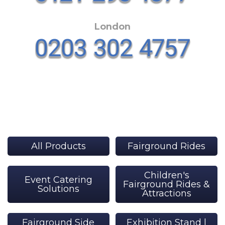
London
All Products
Fairground Rides
Children's
Event Catering
Fairground Rides &
Solutions
Attractions
Fairground Side
Exhibition Stand |