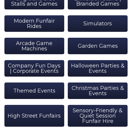
Stalls and Games
Branded Games
Modern Funfair
Simulators
Rides
Arcade Game
Garden Games
Machines
Company Fun Days
Halloween Parties &
| Corporate Events
Events
Christmas Parties &
Themed Events
Events
Sensory-Friendly &
High Street Funfairs
Quiet Session
Funfair Hire