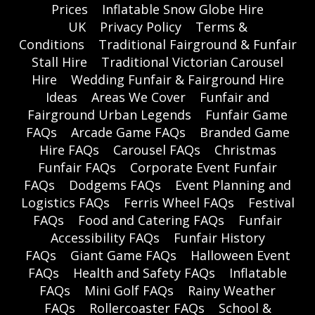
Prices
Inflatable Snow Globe Hire
UK
Privacy Policy
Terms &
Conditions
Traditional Fairground & Funfair
Stall Hire
Traditional Victorian Carousel
Hire
Wedding Funfair & Fairground Hire
Ideas
Areas We Cover
Funfair and
Fairground Urban Legends
Funfair Game
FAQs
Arcade Game FAQs
Branded Game
Hire FAQs
Carousel FAQs
Christmas
Funfair FAQs
Corporate Event Funfair
FAQs
Dodgems FAQs
Event Planning and
Logistics FAQs
Ferris Wheel FAQs
Festival
FAQs
Food and Catering FAQs
Funfair
Accessibility FAQs
Funfair History
FAQs
Giant Game FAQs
Halloween Event
FAQs
Health and Safety FAQs
Inflatable
FAQs
Mini Golf FAQs
Rainy Weather
FAQs
Rollercoaster FAQs
School &