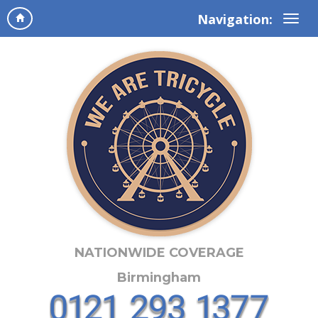
Navigation:
NATIONWIDE COVERAGE
Birmingham