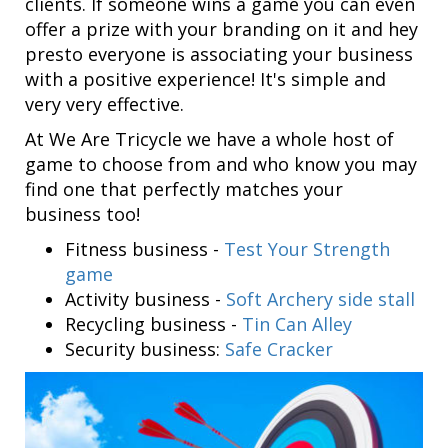
clients. If someone wins a game you can even
offer a prize with your branding on it and hey
presto everyone is associating your business
with a positive experience! It's simple and
very very effective.
At We Are Tricycle we have a whole host of
game to choose from and who know you may
find one that perfectly matches your
business too!
Fitness business -
Test Your Strength
game
Activity business -
Soft Archery side stall
Recycling business -
Tin Can Alley
Security business:
Safe Cracker