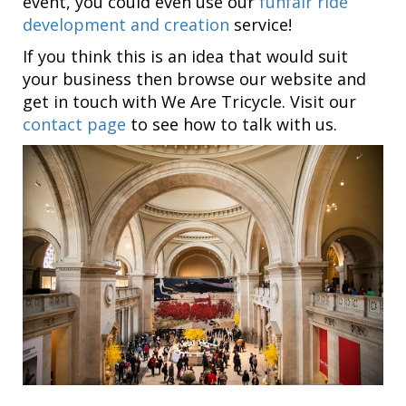
event, you could even use our
funfair ride
development and creation
service!
If you think this is an idea that would suit
your business then browse our website and
get in touch with We Are Tricycle. Visit our
contact page
to see how to talk with us.