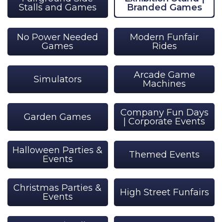
Stalls and Games
Branded Games
No Power Needed
Modern Funfair
Games
Rides
Arcade Game
Simulators
Machines
Company Fun Days
Garden Games
| Corporate Events
Halloween Parties &
Themed Events
Events
Christmas Parties &
High Street Funfairs
Events