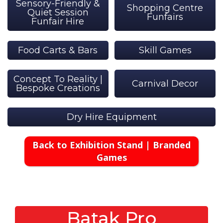
Sensory-Friendly &
Shopping Centre
Quiet Session
Funfairs
Funfair Hire
Food Carts & Bars
Skill Games
Concept To Reality |
Carnival Decor
Bespoke Creations
Dry Hire Equipment
Back to Exhibition Stand | Branded
Games
Batak Pro