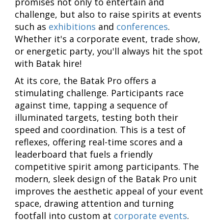
promises not only to entertain and
challenge, but also to raise spirits at events
such as
exhibitions
and
conferences
.
Whether it's a corporate event, trade show,
or energetic party, you'll always hit the spot
with Batak hire!
At its core, the Batak Pro offers a
stimulating challenge. Participants race
against time, tapping a sequence of
illuminated targets, testing both their
speed and coordination. This is a test of
reflexes, offering real-time scores and a
leaderboard that fuels a friendly
competitive spirit among participants. The
modern, sleek design of the Batak Pro unit
improves the aesthetic appeal of your event
space, drawing attention and turning
footfall into custom at
corporate events
.