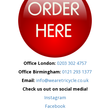
Office London:
0203 302 4757
Office Birmingham:
0121 293 1377
Email:
info@wearetricycle.co.uk
Check us out on social media!
Instagram
Facebook