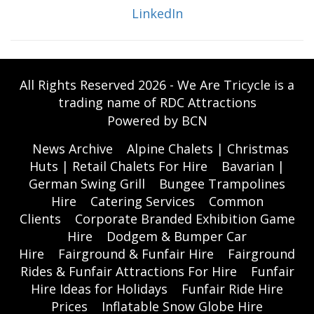
LinkedIn
All Rights Reserved 2026 - We Are Tricycle is a
trading name of RDC Attractions
Powered by BCN
News Archive
Alpine Chalets | Christmas
Huts | Retail Chalets For Hire
Bavarian |
German Swing Grill
Bungee Trampolines
Hire
Catering Services
Common
Clients
Corporate Branded Exhibition Game
Hire
Dodgem & Bumper Car
Hire
Fairground & Funfair Hire
Fairground
Rides & Funfair Attractions For Hire
Funfair
Hire Ideas for Holidays
Funfair Ride Hire
Prices
Inflatable Snow Globe Hire