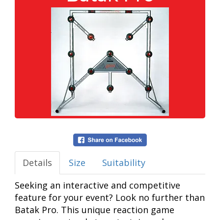
Details
Size
Suitability
Seeking an interactive and competitive
feature for your event? Look no further than
Batak Pro. This unique reaction game