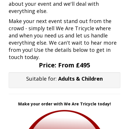
about your event and we'll deal with
everything else.
Make your next event stand out from the
crowd - simply tell We Are Tricycle where
and when you need us and let us handle
everything else. We can't wait to hear more
from you! Use the details below to get in
touch today.
Price:
From £495
Suitable for:
Adults & Children
Make your order with We Are Tricycle today!