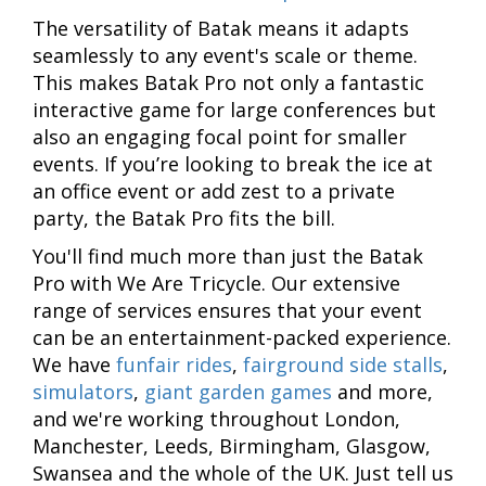
The versatility of Batak means it adapts
seamlessly to any event's scale or theme.
This makes Batak Pro not only a fantastic
interactive game for large conferences but
also an engaging focal point for smaller
events. If you’re looking to break the ice at
an office event or add zest to a private
party, the Batak Pro fits the bill.
You'll find much more than just the Batak
Pro with We Are Tricycle. Our extensive
range of services ensures that your event
can be an entertainment-packed experience.
We have
funfair rides
,
fairground side stalls
,
simulators
,
giant garden games
and more,
and we're working throughout London,
Manchester, Leeds, Birmingham, Glasgow,
Swansea and the whole of the UK. Just tell us