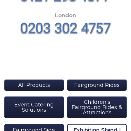
London
All Products
Fairground Rides
Children's
Event Catering
Fairground Rides &
Solutions
Attractions
Fairground Side
Exhibition Stand |