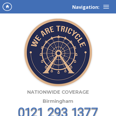
Navigation:
NATIONWIDE COVERAGE
Birmingham