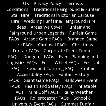
UK
Privacy Policy
Terms &
Conditions
Traditional Fairground & Funfair
Stall Hire
Traditional Victorian Carousel
Hire
Wedding Funfair & Fairground Hire
Ideas
Areas We Cover
Funfair and
Fairground Urban Legends
Funfair Game
FAQs
Arcade Game FAQs
Branded Game
Hire FAQs
Carousel FAQs
Christmas
Funfair FAQs
Corporate Event Funfair
FAQs
Dodgems FAQs
Event Planning and
Logistics FAQs
Ferris Wheel FAQs
Festival
FAQs
Food and Catering FAQs
Funfair
Accessibility FAQs
Funfair History
FAQs
Giant Game FAQs
Halloween Event
FAQs
Health and Safety FAQs
Inflatable
FAQs
Mini Golf FAQs
Rainy Weather
FAQs
Rollercoaster FAQs
School &
University Event FAQs
Summer Funfair