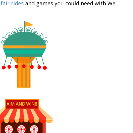
fair rides
and games you could need with We