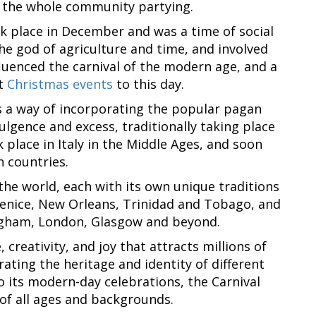
t the whole community partying.
ok place in December and was a time of social
he god of agriculture and time, and involved
nfluenced the carnival of the modern age, and a
at
Christmas events
to this day.
as a way of incorporating the popular pagan
lgence and excess, traditionally taking place
 place in Italy in the Middle Ages, and soon
 countries.
 the world, each with its own unique traditions
 Venice, New Orleans, Trinidad and Tobago, and
ngham, London, Glasgow and beyond.
 creativity, and joy that attracts millions of
rating the heritage and identity of different
 its modern-day celebrations, the Carnival
of all ages and backgrounds.