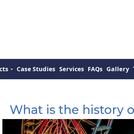
cts
Case Studies
Services
FAQs
Gallery
What is the history o