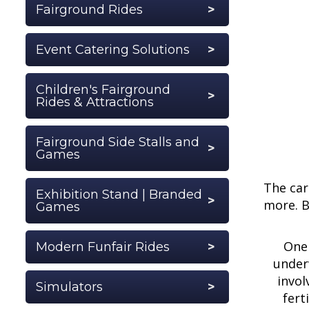
Fairground Rides
Event Catering Solutions
Children's Fairground
Rides & Attractions
Fairground Side Stalls and
Games
The car
Exhibition Stand | Branded
more. B
Games
One 
Modern Funfair Rides
underw
invol
Simulators
fert