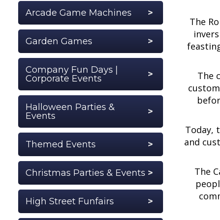
Arcade Game Machines
The Rom
invers
Garden Games
feastin
Company Fun Days |
The c
Corporate Events
customs
befor
Halloween Parties &
Events
Today, t
and cust
Themed Events
The Ca
Christmas Parties & Events
peopl
comm
High Street Funfairs