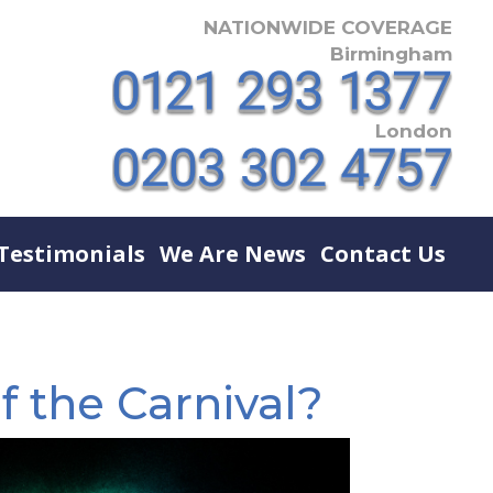
NATIONWIDE COVERAGE
Birmingham
London
Testimonials
We Are News
Contact Us
f the Carnival?