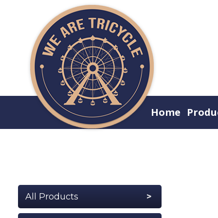
Home
Produ
All Products