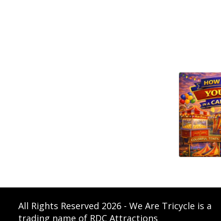
All Rights Reserved 2026 - We Are Tricycle is a
trading name of RDC Attractions