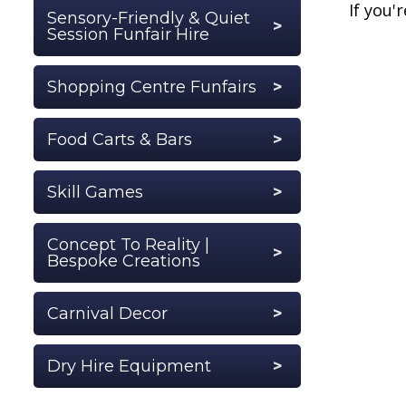
If you'
Sensory-Friendly & Quiet
Session Funfair Hire
Shopping Centre Funfairs
Food Carts & Bars
Skill Games
Concept To Reality |
Bespoke Creations
Carnival Decor
Dry Hire Equipment