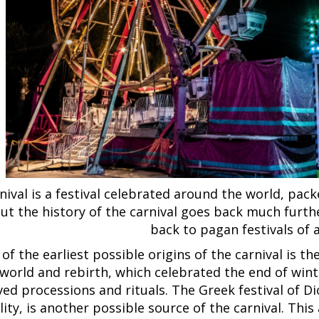
nival is a festival celebrated around the world, pac
ut the history of the carnival goes back much furthe
back to pagan festivals of 
of the earliest possible origins of the carnival is th
orld and rebirth, which celebrated the end of winte
ved processions and rituals. The Greek festival of 
ility, is another possible source of the carnival. Thi