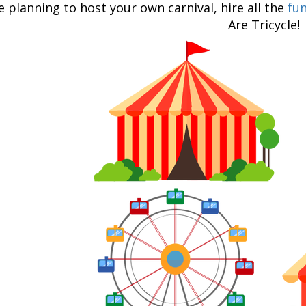
re planning to host your own carnival, hire all the
fun
Are Tricycle!