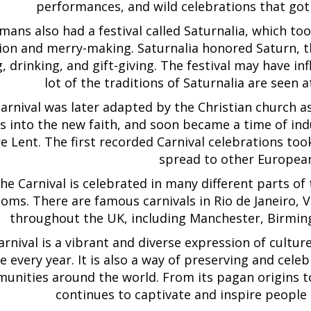
performances, and wild celebrations that go
ans also had a festival called Saturnalia, which to
ion and merry-making. Saturnalia honored Saturn, t
g, drinking, and gift-giving. The festival may have i
lot of the traditions of Saturnalia are seen 
arnival was later adapted by the Christian church 
 into the new faith, and soon became a time of indu
e Lent. The first recorded Carnival celebrations took
spread to other European
he Carnival is celebrated in many different parts of
oms. There are famous carnivals in Rio de Janeiro,
throughout the UK, including Manchester, Birmi
rnival is a vibrant and diverse expression of culture,
e every year. It is also a way of preserving and celeb
unities around the world. From its pagan origins to
continues to captivate and inspire people 