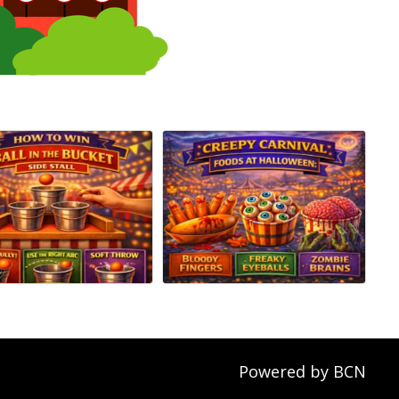
Powered by BCN