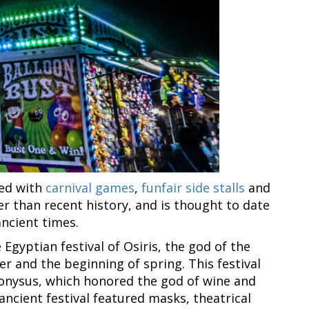
ked with
carnival games
,
funfair side stalls
and
r than recent history, and is thought to date
ancient times.
e Egyptian festival of Osiris, the god of the
r and the beginning of spring. This festival
Dionysus, which honored the god of wine and
s ancient festival featured masks, theatrical