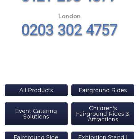
London
All Products
Fairground Rides
Children's
Event Catering
Fairground Rides &
Solutions
Attractions
Fairground Side
Exhibition Stand |