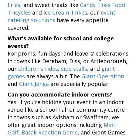
Fries
, and sweet treats like
Candy Floss Food
Tricycles
and
Ice Cream Trikes
, our
event
catering solutions
have every appetite
covered.
What’s available for school and college
events?
For proms, fun days, and leavers’ celebrations
in towns like Dereham, Diss, or Attleborough,
our
children's rides
,
side stalls
, and
giant
games
are always a hit. The
Giant Operation
and
Giant Jenga
are especially popular.
Can you accommodate indoor events?
Yes! If you're holding your event in an indoor
venue like a school hall or community centre
in towns such as Aylsham or Swaffham, we
offer great indoor options including
Mini
Golf
,
Batak Reaction Game
, and Giant Games.