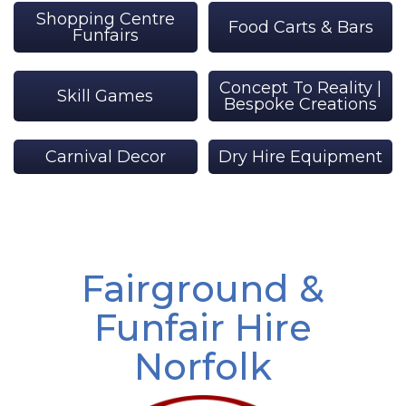
Shopping Centre
Food Carts & Bars
Funfairs
Concept To Reality |
Skill Games
Bespoke Creations
Carnival Decor
Dry Hire Equipment
Fairground &
Funfair Hire
Norfolk