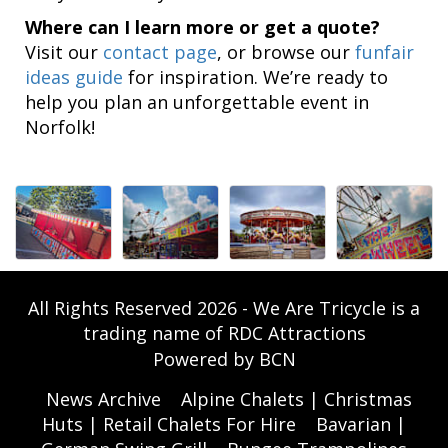
Where can I learn more or get a quote?
Visit our
contact page
, or browse our
funfair
ideas guide
for inspiration. We’re ready to
help you plan an unforgettable event in
Norfolk!
All Rights Reserved 2026 - We Are Tricycle is a
trading name of RDC Attractions
Powered by BCN
News Archive
Alpine Chalets | Christmas
Huts | Retail Chalets For Hire
Bavarian |