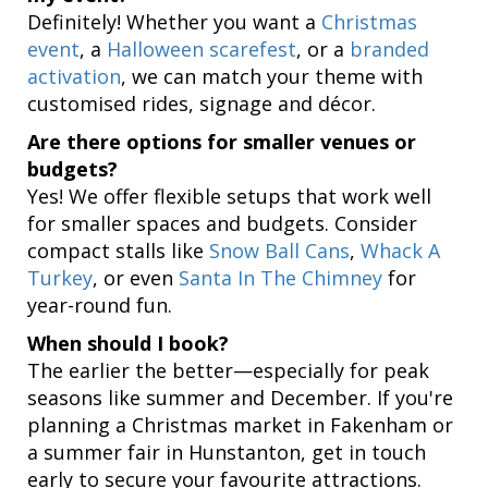
Definitely! Whether you want a
Christmas
event
, a
Halloween scarefest
, or a
branded
activation
, we can match your theme with
customised rides, signage and décor.
Are there options for smaller venues or
budgets?
Yes! We offer flexible setups that work well
for smaller spaces and budgets. Consider
compact stalls like
Snow Ball Cans
,
Whack A
Turkey
, or even
Santa In The Chimney
for
year-round fun.
When should I book?
The earlier the better—especially for peak
seasons like summer and December. If you're
planning a Christmas market in Fakenham or
a summer fair in Hunstanton, get in touch
early to secure your favourite attractions.