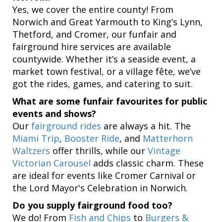
Yes, we cover the entire county! From
Norwich and Great Yarmouth to King’s Lynn,
Thetford, and Cromer, our funfair and
fairground hire services are available
countywide. Whether it’s a seaside event, a
market town festival, or a village fête, we’ve
got the rides, games, and catering to suit.
What are some funfair favourites for public
events and shows?
Our
fairground rides
are always a hit. The
Miami Trip
,
Booster Ride
, and
Matterhorn
Waltzers
offer thrills, while our
Vintage
Victorian Carousel
adds classic charm. These
are ideal for events like Cromer Carnival or
the Lord Mayor's Celebration in Norwich.
Do you supply fairground food too?
We do! From
Fish and Chips
to
Burgers &