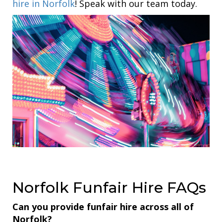
hire in Norfolk
! Speak with our team today.
Norfolk Funfair Hire FAQs
Can you provide funfair hire across all of
Norfolk?