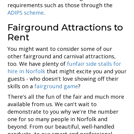
requirements such as those through the
ADIPS scheme
.
Fairground Attractions to
Rent
You might want to consider some of our
other fairground and carnival attractions,
too. We have plenty of
funfair side stalls for
hire in Norfolk
that might excite you and your
guests - who doesn't love showing off their
skills on a
fairground game
?
There's all the fun of the fair and much more
available from us. We can't wait to
demonstrate to you why we're the number
one for so many people in Norfolk and
beyond. From our beautiful, well-handled
products, to our smart and professional