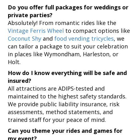
Do you offer full packages for weddings or
private parties?
Absolutely! From romantic rides like the
Vintage Ferris Wheel
to compact options like
Coconut Shy
and
food vending tricycles
, we
can tailor a package to suit your celebration
in places like Wymondham, Harleston, or
Holt.
How do I know everything will be safe and
insured?
All attractions are ADIPS-tested and
maintained to the highest safety standards.
We provide public liability insurance, risk
assessments, method statements, and
trained staff for your peace of mind.
Can you theme your rides and games for
my event?