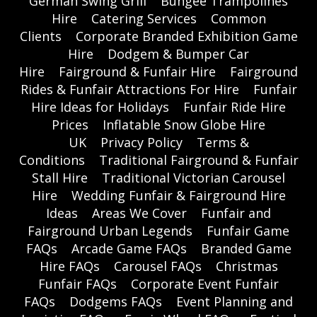
German Swing Grill
Bungee Trampolines
Hire
Catering Services
Common
Clients
Corporate Branded Exhibition Game
Hire
Dodgem & Bumper Car
Hire
Fairground & Funfair Hire
Fairground
Rides & Funfair Attractions For Hire
Funfair
Hire Ideas for Holidays
Funfair Ride Hire
Prices
Inflatable Snow Globe Hire
UK
Privacy Policy
Terms &
Conditions
Traditional Fairground & Funfair
Stall Hire
Traditional Victorian Carousel
Hire
Wedding Funfair & Fairground Hire
Ideas
Areas We Cover
Funfair and
Fairground Urban Legends
Funfair Game
FAQs
Arcade Game FAQs
Branded Game
Hire FAQs
Carousel FAQs
Christmas
Funfair FAQs
Corporate Event Funfair
FAQs
Dodgems FAQs
Event Planning and