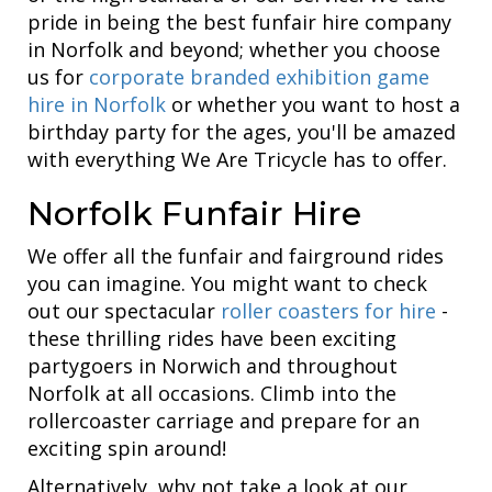
pride in being the best funfair hire company
in Norfolk and beyond; whether you choose
us for
corporate branded exhibition game
hire in Norfolk
or whether you want to host a
birthday party for the ages, you'll be amazed
with everything We Are Tricycle has to offer.
Norfolk Funfair Hire
We offer all the funfair and fairground rides
you can imagine. You might want to check
out our spectacular
roller coasters for hire
-
these thrilling rides have been exciting
partygoers in Norwich and throughout
Norfolk at all occasions. Climb into the
rollercoaster carriage and prepare for an
exciting spin around!
Alternatively, why not take a look at our