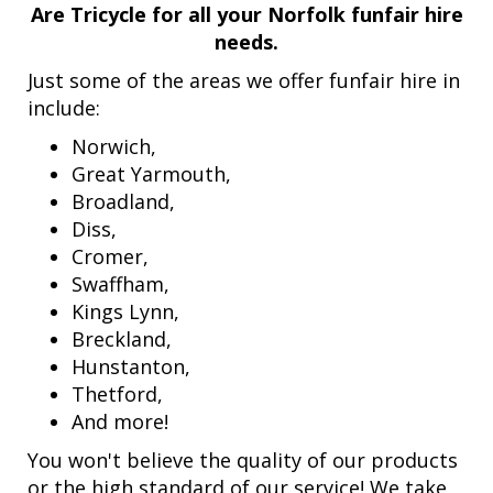
Are Tricycle for all your Norfolk funfair hire
needs.
Just some of the areas we offer funfair hire in
include:
Norwich,
Great Yarmouth,
Broadland,
Diss,
Cromer,
Swaffham,
Kings Lynn,
Breckland,
Hunstanton,
Thetford,
And more!
You won't believe the quality of our products
or the high standard of our service! We take