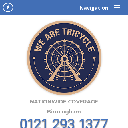
Navigation:
NATIONWIDE COVERAGE
Birmingham