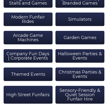
Stalls and Games
Branded Games
Modern Funfair
Simulators
Rides
Arcade Game
Garden Games
Machines
Company Fun Days
Halloween Parties &
| Corporate Events
Events
Christmas Parties &
Themed Events
Events
Sensory-Friendly &
High Street Funfairs
Quiet Session
Funfair Hire