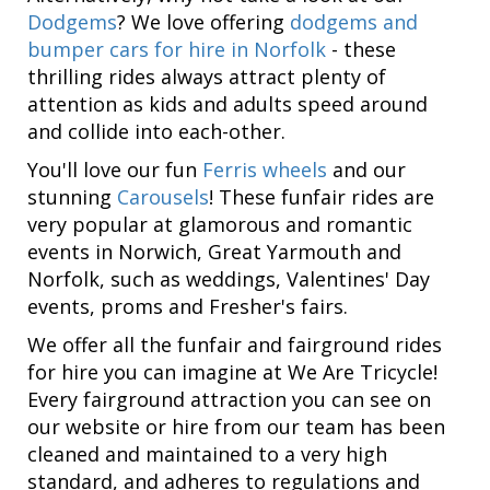
Dodgems
? We love offering
dodgems and
bumper cars for hire in Norfolk
- these
thrilling rides always attract plenty of
attention as kids and adults speed around
and collide into each-other.
You'll love our fun
Ferris wheels
and our
stunning
Carousels
! These funfair rides are
very popular at glamorous and romantic
events in Norwich, Great Yarmouth and
Norfolk, such as weddings, Valentines' Day
events, proms and Fresher's fairs.
We offer all the funfair and fairground rides
for hire you can imagine at We Are Tricycle!
Every fairground attraction you can see on
our website or hire from our team has been
cleaned and maintained to a very high
standard, and adheres to regulations and