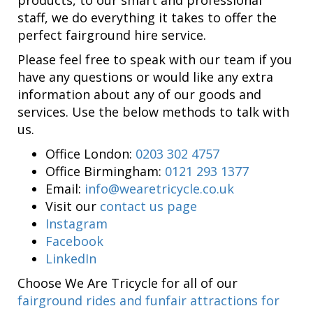
staff, we do everything it takes to offer the
perfect fairground hire service.
Please feel free to speak with our team if you
have any questions or would like any extra
information about any of our goods and
services. Use the below methods to talk with
us.
Office London:
0203 302 4757
Office Birmingham:
0121 293 1377
Email:
info@wearetricycle.co.uk
Visit our
contact us page
Instagram
Facebook
LinkedIn
Choose We Are Tricycle for all of our
fairground rides and funfair attractions for