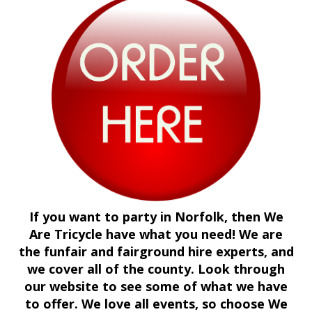
If you want to party in Norfolk, then We
Are Tricycle have what you need! We are
the funfair and fairground hire experts, and
we cover all of the county. Look through
our website to see some of what we have
to offer. We love all events, so choose We