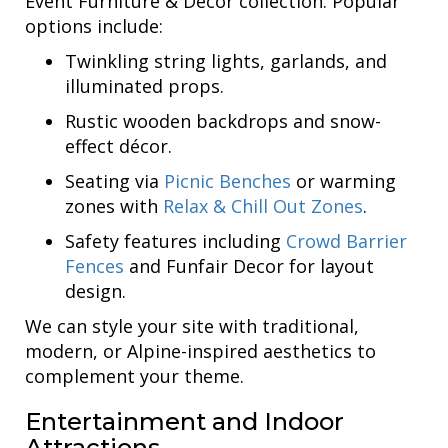
Event Furniture & Decor collection. Popular
options include:
Twinkling string lights, garlands, and
illuminated props.
Rustic wooden backdrops and snow-
effect décor.
Seating via
Picnic Benches
or warming
zones with
Relax & Chill Out Zones
.
Safety features including
Crowd Barrier
Fences
and Funfair Decor for layout
design.
We can style your site with traditional,
modern, or Alpine-inspired aesthetics to
complement your theme.
Entertainment and Indoor
Attractions