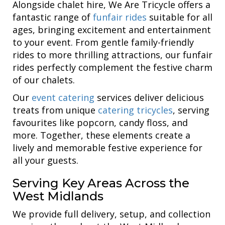
Alongside chalet hire, We Are Tricycle offers a
fantastic range of
funfair rides
suitable for all
ages, bringing excitement and entertainment
to your event. From gentle family-friendly
rides to more thrilling attractions, our funfair
rides perfectly complement the festive charm
of our chalets.
Our
event catering
services deliver delicious
treats from unique
catering tricycles
, serving
favourites like popcorn, candy floss, and
more. Together, these elements create a
lively and memorable festive experience for
all your guests.
Serving Key Areas Across the
West Midlands
We provide full delivery, setup, and collection