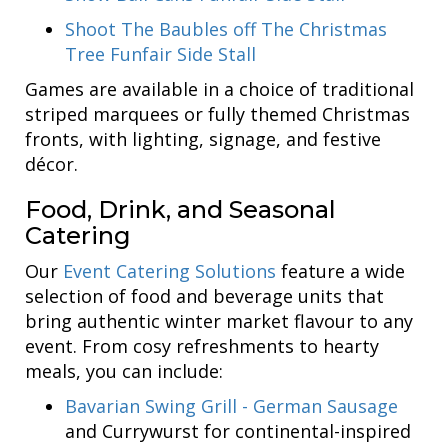
Shoot The Baubles off The Christmas
Tree Funfair Side Stall
Games are available in a choice of traditional
striped marquees or fully themed Christmas
fronts, with lighting, signage, and festive
décor.
Food, Drink, and Seasonal
Catering
Our
Event Catering Solutions
feature a wide
selection of food and beverage units that
bring authentic winter market flavour to any
event. From cosy refreshments to hearty
meals, you can include:
Bavarian Swing Grill - German Sausage
and Currywurst for continental-inspired