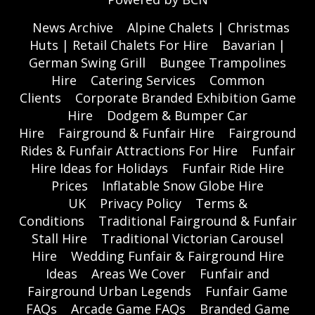
News Archive
Alpine Chalets | Christmas
Huts | Retail Chalets For Hire
Bavarian |
German Swing Grill
Bungee Trampolines
Hire
Catering Services
Common
Clients
Corporate Branded Exhibition Game
Hire
Dodgem & Bumper Car
Hire
Fairground & Funfair Hire
Fairground
Rides & Funfair Attractions For Hire
Funfair
Hire Ideas for Holidays
Funfair Ride Hire
Prices
Inflatable Snow Globe Hire
UK
Privacy Policy
Terms &
Conditions
Traditional Fairground & Funfair
Stall Hire
Traditional Victorian Carousel
Hire
Wedding Funfair & Fairground Hire
Ideas
Areas We Cover
Funfair and
Fairground Urban Legends
Funfair Game
FAQs
Arcade Game FAQs
Branded Game