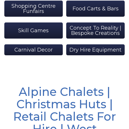
Shopping Centre
Food Carts & Bars
Funfairs
Concept To Reality |
Skill Games
Bespoke Creations
Carnival Decor
Dry Hire Equipment
Alpine Chalets |
Christmas Huts |
Retail Chalets For
Hire | West