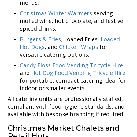
menus.
Christmas Winter Warmers
serving
mulled wine, hot chocolate, and festive
spiced drinks.
Burgers & Fries
, Loaded Fries,
Loaded
Hot Dogs
, and
Chicken Wraps
for
versatile catering options.
Candy Floss Food Vending Tricycle Hire
and
Hot Dog Food Vending Tricycle Hire
for portable, compact catering ideal for
indoor or smaller events.
All catering units are professionally staffed,
compliant with food hygiene standards, and
available with bespoke branding if required.
Christmas Market Chalets and
Retail Huts