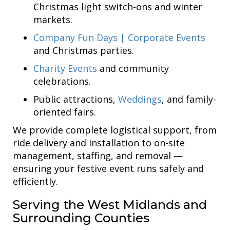
Christmas light switch-ons and winter
markets.
Company Fun Days | Corporate Events
and Christmas parties.
Charity Events
and community
celebrations.
Public attractions,
Weddings
, and family-
oriented fairs.
We provide complete logistical support, from
ride delivery and installation to on-site
management, staffing, and removal —
ensuring your festive event runs safely and
efficiently.
Serving the West Midlands and
Surrounding Counties