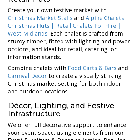
Create your own festive market with
Christmas Market Stalls
and
Alpine Chalets |
Christmas Huts | Retail Chalets For Hire |
West Midlands
. Each chalet is crafted from
sturdy timber, fitted with lighting and power
options, and ideal for retail, catering, or
information stands.
Combine chalets with
Food Carts & Bars
and
Carnival Decor
to create a visually striking
Christmas market setting for both indoor
and outdoor locations.
Décor, Lighting, and Festive
Infrastructure
We offer full decorative support to enhance
your event space, using elements from our