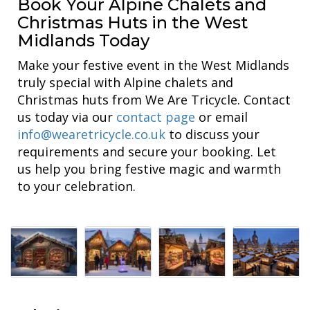
Book Your Alpine Chalets and
Christmas Huts in the West
Midlands Today
Make your festive event in the West Midlands
truly special with Alpine chalets and
Christmas huts from We Are Tricycle. Contact
us today via our
contact page
or email
info@wearetricycle.co.uk
to discuss your
requirements and secure your booking. Let
us help you bring festive magic and warmth
to your celebration.