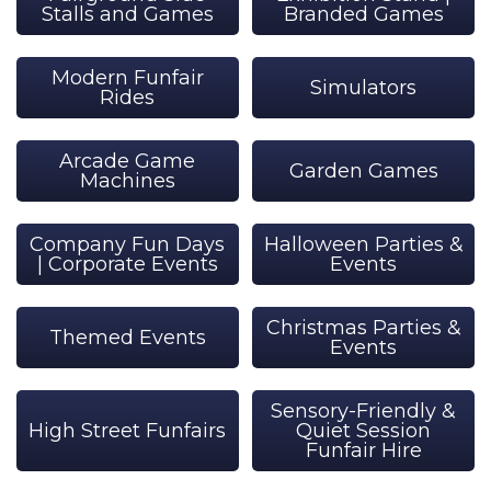
Stalls and Games
Branded Games
Modern Funfair
Simulators
Rides
Arcade Game
Garden Games
Machines
Company Fun Days
Halloween Parties &
| Corporate Events
Events
Christmas Parties &
Themed Events
Events
Sensory-Friendly &
High Street Funfairs
Quiet Session
Funfair Hire