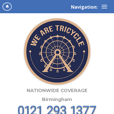
Navigation:
NATIONWIDE COVERAGE
Birmingham