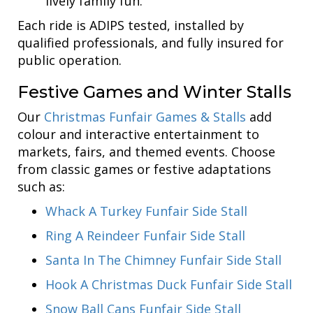
lively family fun.
Each ride is ADIPS tested, installed by
qualified professionals, and fully insured for
public operation.
Festive Games and Winter Stalls
Our
Christmas Funfair Games & Stalls
add
colour and interactive entertainment to
markets, fairs, and themed events. Choose
from classic games or festive adaptations
such as:
Whack A Turkey Funfair Side Stall
Ring A Reindeer Funfair Side Stall
Santa In The Chimney Funfair Side Stall
Hook A Christmas Duck Funfair Side Stall
Snow Ball Cans Funfair Side Stall