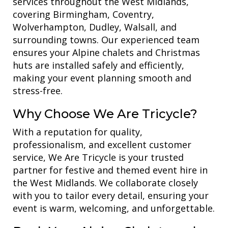
services throughout the West Midlands,
covering Birmingham, Coventry,
Wolverhampton, Dudley, Walsall, and
surrounding towns. Our experienced team
ensures your Alpine chalets and Christmas
huts are installed safely and efficiently,
making your event planning smooth and
stress-free.
Why Choose We Are Tricycle?
With a reputation for quality,
professionalism, and excellent customer
service, We Are Tricycle is your trusted
partner for festive and themed event hire in
the West Midlands. We collaborate closely
with you to tailor every detail, ensuring your
event is warm, welcoming, and unforgettable.