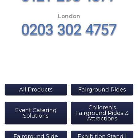
London
All Products
Fairground Rides
Children's
Event Catering
Fairground Rides &
Solutions
Attractions
Fairground Side
Exhibition Stand |