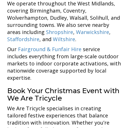
We operate throughout the West Midlands,
covering Birmingham, Coventry,
Wolverhampton, Dudley, Walsall, Solihull, and
surrounding towns. We also serve nearby
areas including
Shropshire
,
Warwickshire
,
Staffordshire
, and
Wiltshire
.
Our
Fairground & Funfair Hire
service
includes everything from large-scale outdoor
markets to indoor corporate activations, with
nationwide coverage supported by local
expertise.
Book Your Christmas Event with
We Are Tricycle
We Are Tricycle specialises in creating
tailored festive experiences that balance
tradition with innovation. Whether you’re