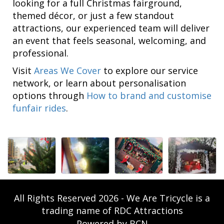
looking for a full Christmas fairground,
themed décor, or just a few standout
attractions, our experienced team will deliver
an event that feels seasonal, welcoming, and
professional.
Visit
Areas We Cover
to explore our service
network, or learn about personalisation
options through
How to brand and customise
funfair rides
.
All Rights Reserved 2026 - We Are Tricycle is a
trading name of RDC Attractions
Powered by BCN