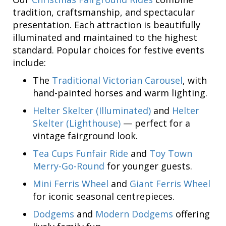
tradition, craftsmanship, and spectacular
presentation. Each attraction is beautifully
illuminated and maintained to the highest
standard. Popular choices for festive events
include:
The
Traditional Victorian Carousel
, with
hand-painted horses and warm lighting.
Helter Skelter (Illuminated)
and
Helter
Skelter (Lighthouse)
— perfect for a
vintage fairground look.
Tea Cups Funfair Ride
and
Toy Town
Merry-Go-Round
for younger guests.
Mini Ferris Wheel
and
Giant Ferris Wheel
for iconic seasonal centrepieces.
Dodgems
and
Modern Dodgems
offering