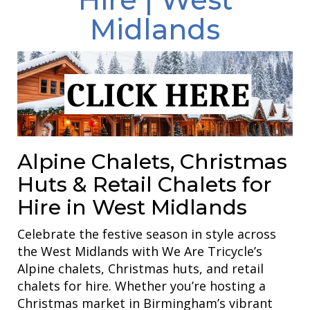
Midlands
Alpine Chalets, Christmas
Huts & Retail Chalets for
Hire in West Midlands
Celebrate the festive season in style across
the West Midlands with We Are Tricycle’s
Alpine chalets, Christmas huts, and retail
chalets for hire. Whether you’re hosting a
Christmas market in Birmingham’s vibrant