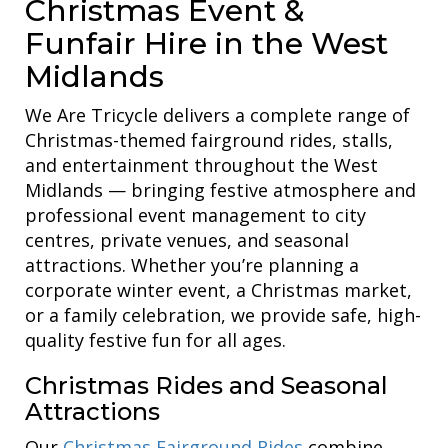
Christmas Event &
Funfair Hire in the West
Midlands
We Are Tricycle delivers a complete range of
Christmas-themed fairground rides, stalls,
and entertainment throughout the West
Midlands — bringing festive atmosphere and
professional event management to city
centres, private venues, and seasonal
attractions. Whether you’re planning a
corporate winter event, a Christmas market,
or a family celebration, we provide safe, high-
quality festive fun for all ages.
Christmas Rides and Seasonal
Attractions
Our
Christmas Fairground Rides
combine