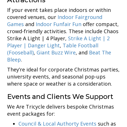
If your event takes place indoors or within
covered venues, our
Indoor Fairground
Games
and
Indoor Funfair Fun
offer compact,
crowd-friendly activities. These include Chaos
Strike A Light | 4 Player,
Strike A Light | 2
Player | Danger Light
,
Table Football
(Fooseball)
,
Giant Buzz Wire
, and
Beat The
Bleep
.
They’re ideal for corporate Christmas parties,
university events, and seasonal pop-ups
where space or weather is a consideration.
Events and Clients We Support
We Are Tricycle delivers bespoke Christmas
event packages for:
Council & Local Authorty Events
such as