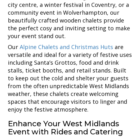
city centre, a winter festival in Coventry, or a
community event in Wolverhampton, our
beautifully crafted wooden chalets provide
the perfect cosy and inviting setting to make
your event stand out.
Our
Alpine Chalets and Christmas Huts
are
versatile and ideal for a variety of festive uses
including Santa’s Grottos, food and drink
stalls, ticket booths, and retail stands. Built
to keep out the cold and shelter your guests
from the often unpredictable West Midlands
weather, these chalets create welcoming
spaces that encourage visitors to linger and
enjoy the festive atmosphere.
Enhance Your West Midlands
Event with Rides and Catering