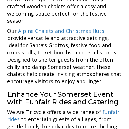
crafted wooden chalets offer a cosy and
welcoming space perfect for the festive
season.
Our
Alpine Chalets and Christmas Huts
provide versatile and attractive settings,
ideal for Santa’s Grottos, festive food and
drink stalls, ticket booths, and retail stands.
Designed to shelter guests from the often
chilly and damp Somerset weather, these
chalets help create inviting atmospheres that
encourage visitors to enjoy and linger.
Enhance Your Somerset Event
with Funfair Rides and Catering
We Are Tricycle offers a wide range of
funfair
rides
to entertain guests of all ages, from
gentle family-friendly rides to more thrilling