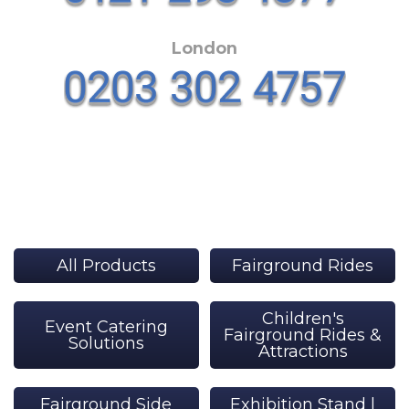
London
All Products
Fairground Rides
Children's
Event Catering
Fairground Rides &
Solutions
Attractions
Fairground Side
Exhibition Stand |