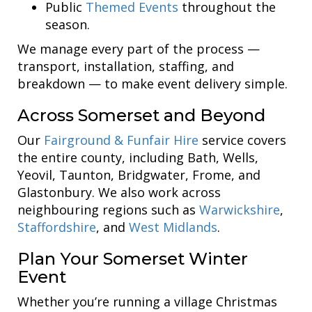
Public
Themed Events
throughout the
season.
We manage every part of the process —
transport, installation, staffing, and
breakdown — to make event delivery simple.
Across Somerset and Beyond
Our
Fairground & Funfair Hire
service covers
the entire county, including Bath, Wells,
Yeovil, Taunton, Bridgwater, Frome, and
Glastonbury. We also work across
neighbouring regions such as
Warwickshire
,
Staffordshire
, and
West Midlands
.
Plan Your Somerset Winter
Event
Whether you’re running a village Christmas