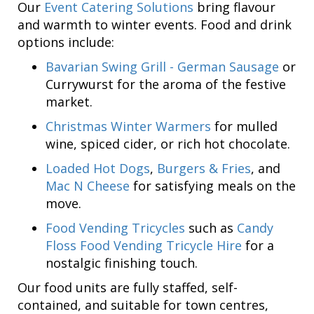
Our
Event Catering Solutions
bring flavour
and warmth to winter events. Food and drink
options include:
Bavarian Swing Grill - German Sausage
or
Currywurst for the aroma of the festive
market.
Christmas Winter Warmers
for mulled
wine, spiced cider, or rich hot chocolate.
Loaded Hot Dogs
,
Burgers & Fries
, and
Mac N Cheese
for satisfying meals on the
move.
Food Vending Tricycles
such as
Candy
Floss Food Vending Tricycle Hire
for a
nostalgic finishing touch.
Our food units are fully staffed, self-
contained, and suitable for town centres,