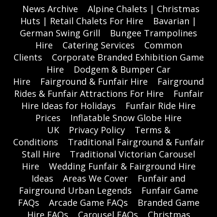
News Archive
Alpine Chalets | Christmas
Huts | Retail Chalets For Hire
Bavarian |
German Swing Grill
Bungee Trampolines
Hire
Catering Services
Common
Clients
Corporate Branded Exhibition Game
Hire
Dodgem & Bumper Car
Hire
Fairground & Funfair Hire
Fairground
Rides & Funfair Attractions For Hire
Funfair
Hire Ideas for Holidays
Funfair Ride Hire
Prices
Inflatable Snow Globe Hire
UK
Privacy Policy
Terms &
Conditions
Traditional Fairground & Funfair
Stall Hire
Traditional Victorian Carousel
Hire
Wedding Funfair & Fairground Hire
Ideas
Areas We Cover
Funfair and
Fairground Urban Legends
Funfair Game
FAQs
Arcade Game FAQs
Branded Game
Hire FAQs
Carousel FAQs
Christmas