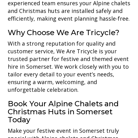
experienced team ensures your Alpine chalets
and Christmas huts are installed safely and
efficiently, making event planning hassle-free.
Why Choose We Are Tricycle?
With a strong reputation for quality and
customer service, We Are Tricycle is your
trusted partner for festive and themed event
hire in Somerset. We work closely with you to
tailor every detail to your event’s needs,
ensuring a warm, welcoming, and
unforgettable celebration.
Book Your Alpine Chalets and
Christmas Huts in Somerset
Today
Make your festive event in Somerset truly