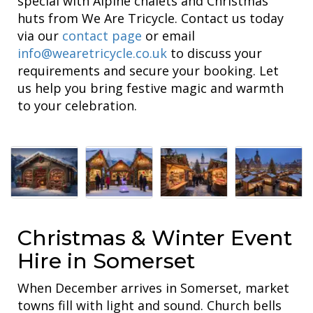
special with Alpine chalets and Christmas
huts from We Are Tricycle. Contact us today
via our
contact page
or email
info@wearetricycle.co.uk
to discuss your
requirements and secure your booking. Let
us help you bring festive magic and warmth
to your celebration.
Christmas & Winter Event
Hire in Somerset
When December arrives in Somerset, market
towns fill with light and sound. Church bells