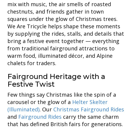
mix with music, the air smells of roasted
chestnuts, and friends gather in town
squares under the glow of Christmas trees.
We Are Tricycle helps shape these moments
by supplying the rides, stalls, and details that
bring a festive event together — everything
from traditional fairground attractions to
warm food, illuminated décor, and Alpine
chalets for traders.
Fairground Heritage with a
Festive Twist
Few things say Christmas like the spin of a
carousel or the glow of a
Helter Skelter
(Illuminated)
. Our
Christmas Fairground Rides
and
Fairground Rides
carry the same charm
that has defined British fairs for generations.