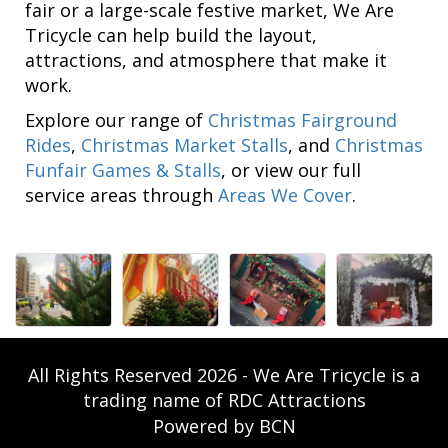
fair or a large-scale festive market, We Are
Tricycle can help build the layout,
attractions, and atmosphere that make it
work.
Explore our range of
Christmas Fairground
Rides
,
Christmas Market Stalls
, and
Christmas
Funfair Games & Stalls
, or view our full
service areas through
Areas We Cover
.
All Rights Reserved 2026 - We Are Tricycle is a
trading name of RDC Attractions
Powered by BCN