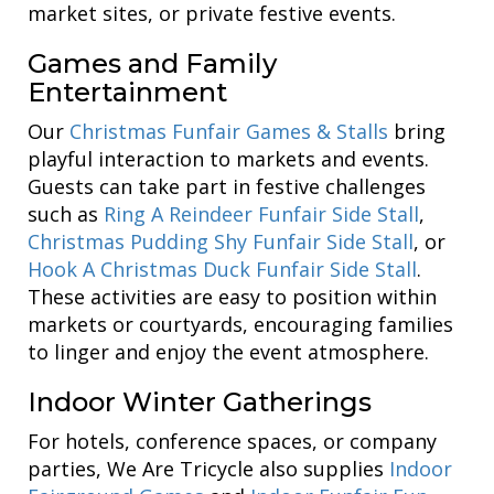
market sites, or private festive events.
Games and Family
Entertainment
Our
Christmas Funfair Games & Stalls
bring
playful interaction to markets and events.
Guests can take part in festive challenges
such as
Ring A Reindeer Funfair Side Stall
,
Christmas Pudding Shy Funfair Side Stall
, or
Hook A Christmas Duck Funfair Side Stall
.
These activities are easy to position within
markets or courtyards, encouraging families
to linger and enjoy the event atmosphere.
Indoor Winter Gatherings
For hotels, conference spaces, or company
parties, We Are Tricycle also supplies
Indoor