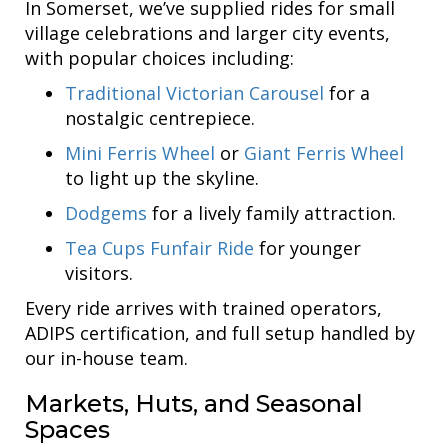
In Somerset, we’ve supplied rides for small
village celebrations and larger city events,
with popular choices including:
Traditional Victorian Carousel
for a
nostalgic centrepiece.
Mini Ferris Wheel
or
Giant Ferris Wheel
to light up the skyline.
Dodgems
for a lively family attraction.
Tea Cups Funfair Ride
for younger
visitors.
Every ride arrives with trained operators,
ADIPS certification, and full setup handled by
our in-house team.
Markets, Huts, and Seasonal
Spaces