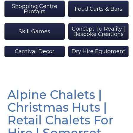
Shopping Centre
Food Carts & Bars
Funfairs
Concept To Reality |
Skill Games
Bespoke Creations
Carnival Decor
Dry Hire Equipment
Alpine Chalets |
Christmas Huts |
Retail Chalets For
Hire | Somerset