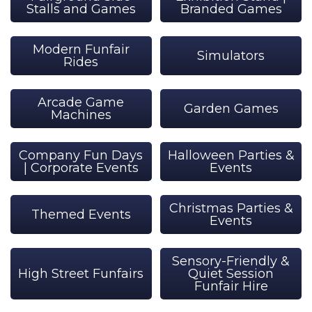
Stalls and Games
Branded Games
Modern Funfair
Simulators
Rides
Arcade Game
Garden Games
Machines
Company Fun Days
Halloween Parties &
| Corporate Events
Events
Christmas Parties &
Themed Events
Events
Sensory-Friendly &
High Street Funfairs
Quiet Session
Funfair Hire