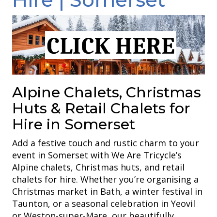
Alpine Chalets, Christmas
Huts & Retail Chalets for
Hire in Somerset
Add a festive touch and rustic charm to your
event in Somerset with We Are Tricycle’s
Alpine chalets, Christmas huts, and retail
chalets for hire. Whether you’re organising a
Christmas market in Bath, a winter festival in
Taunton, or a seasonal celebration in Yeovil
or Weston-super-Mare, our beautifully