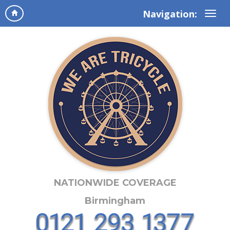
Navigation:
NATIONWIDE COVERAGE
Birmingham