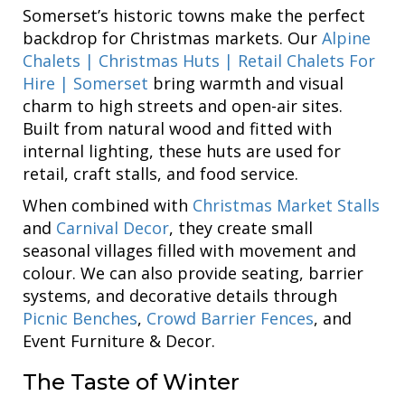
Somerset’s historic towns make the perfect
backdrop for Christmas markets. Our
Alpine
Chalets | Christmas Huts | Retail Chalets For
Hire | Somerset
bring warmth and visual
charm to high streets and open-air sites.
Built from natural wood and fitted with
internal lighting, these huts are used for
retail, craft stalls, and food service.
When combined with
Christmas Market Stalls
and
Carnival Decor
, they create small
seasonal villages filled with movement and
colour. We can also provide seating, barrier
systems, and decorative details through
Picnic Benches
,
Crowd Barrier Fences
, and
Event Furniture & Decor.
The Taste of Winter