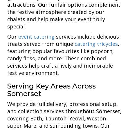
attractions. Our funfair options complement
the festive atmosphere created by our
chalets and help make your event truly
special.
Our
event catering
services include delicious
treats served from unique
catering tricycles
,
featuring popular favourites like popcorn,
candy floss, and more. These combined
services help craft a lively and memorable
festive environment.
Serving Key Areas Across
Somerset
We provide full delivery, professional setup,
and collection services throughout Somerset,
covering Bath, Taunton, Yeovil, Weston-
super-Mare, and surrounding towns. Our