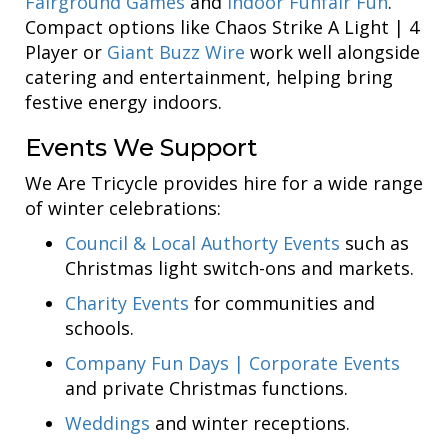
Fairground Games
and
Indoor Funfair Fun
.
Compact options like Chaos Strike A Light | 4
Player or
Giant Buzz Wire
work well alongside
catering and entertainment, helping bring
festive energy indoors.
Events We Support
We Are Tricycle provides hire for a wide range
of winter celebrations:
Council & Local Authorty Events
such as
Christmas light switch-ons and markets.
Charity Events
for communities and
schools.
Company Fun Days | Corporate Events
and private Christmas functions.
Weddings
and winter receptions.