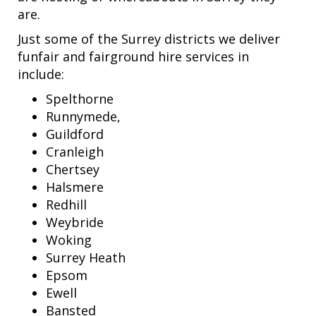
are.
Just some of the Surrey districts we deliver
funfair and fairground hire services in
include:
Spelthorne
Runnymede,
Guildford
Cranleigh
Chertsey
Halsmere
Redhill
Weybride
Woking
Surrey Heath
Epsom
Ewell
Bansted