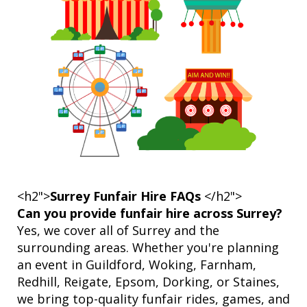
<h2">
Surrey Funfair Hire FAQs
</h2">
Can you provide funfair hire across Surrey?
Yes, we cover all of Surrey and the
surrounding areas. Whether you're planning
an event in Guildford, Woking, Farnham,
Redhill, Reigate, Epsom, Dorking, or Staines,
we bring top-quality funfair rides, games, and