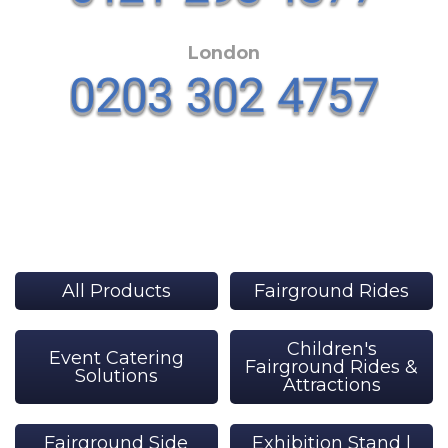
London
All Products
Fairground Rides
Children's
Event Catering
Fairground Rides &
Solutions
Attractions
Fairground Side
Exhibition Stand |