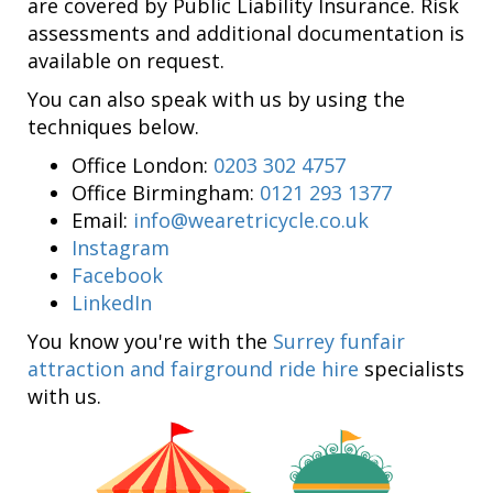
are covered by Public Liability Insurance. Risk
assessments and additional documentation is
available on request.
You can also speak with us by using the
techniques below.
Office London:
0203 302 4757
Office Birmingham:
0121 293 1377
Email:
info@wearetricycle.co.uk
Instagram
Facebook
LinkedIn
You know you're with the
Surrey funfair
attraction and fairground ride hire
specialists
with us.