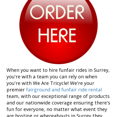
When you want to hire funfair rides in Surrey,
you're with a team you can rely on when
you're with We Are Tricycle! We're your
premier
fairground and funfair ride rental
team, with our exceptional range of products
and our nationwide coverage ensuring there's
fun for everyone, no matter what event they
are hosting or whereabouts in Surrey they