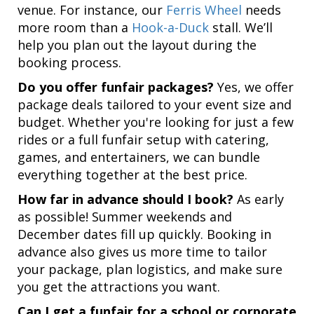
venue. For instance, our
Ferris Wheel
needs
more room than a
Hook-a-Duck
stall. We’ll
help you plan out the layout during the
booking process.
Do you offer funfair packages?
Yes, we offer
package deals tailored to your event size and
budget. Whether you're looking for just a few
rides or a full funfair setup with catering,
games, and entertainers, we can bundle
everything together at the best price.
How far in advance should I book?
As early
as possible! Summer weekends and
December dates fill up quickly. Booking in
advance also gives us more time to tailor
your package, plan logistics, and make sure
you get the attractions you want.
Can I get a funfair for a school or corporate