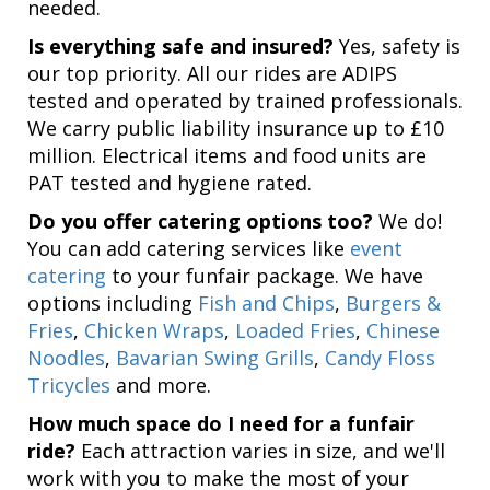
needed.
Is everything safe and insured?
Yes, safety is
our top priority. All our rides are ADIPS
tested and operated by trained professionals.
We carry public liability insurance up to £10
million. Electrical items and food units are
PAT tested and hygiene rated.
Do you offer catering options too?
We do!
You can add catering services like
event
catering
to your funfair package. We have
options including
Fish and Chips
,
Burgers &
Fries
,
Chicken Wraps
,
Loaded Fries
,
Chinese
Noodles
,
Bavarian Swing Grills
,
Candy Floss
Tricycles
and more.
How much space do I need for a funfair
ride?
Each attraction varies in size, and we'll
work with you to make the most of your