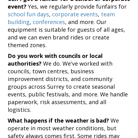
event?
Yes, we regularly provide funfairs for
school fun days
,
corporate events
,
team
building
,
conferences
, and more. Our
equipment is suitable for guests of all ages,
and we can even brand rides or create
themed zones.
Do you work with councils or local
authorities?
We do. We've worked with
councils, town centres, business
improvement districts, and community
groups across Surrey to create seasonal
events, public festivals, and more. We handle
paperwork, risk assessments, and all
logistics.
What happens if the weather is bad?
We
operate in most weather conditions, but
safety always comes first. Some rides may