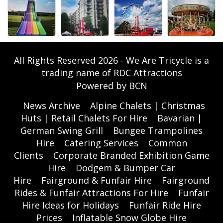
All Rights Reserved 2026 - We Are Tricycle is a
trading name of RDC Attractions
Powered by BCN
News Archive
Alpine Chalets | Christmas
Huts | Retail Chalets For Hire
Bavarian |
German Swing Grill
Bungee Trampolines
Hire
Catering Services
Common
Clients
Corporate Branded Exhibition Game
Hire
Dodgem & Bumper Car
Hire
Fairground & Funfair Hire
Fairground
Rides & Funfair Attractions For Hire
Funfair
Hire Ideas for Holidays
Funfair Ride Hire
Prices
Inflatable Snow Globe Hire