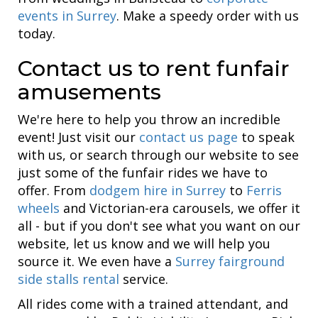
events in Surrey
. Make a speedy order with us
today.
Contact us to rent funfair
amusements
We're here to help you throw an incredible
event! Just visit our
contact us page
to speak
with us, or search through our website to see
just some of the funfair rides we have to
offer. From
dodgem hire in Surrey
to
Ferris
wheels
and Victorian-era carousels, we offer it
all - but if you don't see what you want on our
website, let us know and we will help you
source it. We even have a
Surrey fairground
side stalls rental
service.
All rides come with a trained attendant, and