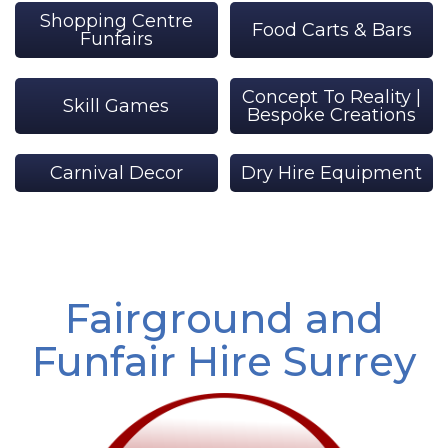
Shopping Centre
Food Carts & Bars
Funfairs
Concept To Reality |
Skill Games
Bespoke Creations
Carnival Decor
Dry Hire Equipment
Fairground and
Funfair Hire Surrey