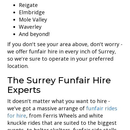
Reigate
Elmbridge
Mole Valley
Waverley
And beyond!
If you don't see your area above, don't worry -
we offer funfair hire in every inch of Surrey,
so we're sure to operate in your preferred
location.
The Surrey Funfair Hire
Experts
It doesn't matter what you want to hire -
we've got a massive arrange of
funfair rides
for hire
, from Ferris Wheels and white
knuckle rides that are suited to the biggest
events, to helter skelters, funfair side stalls