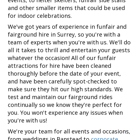
and other smaller items that could be used
for indoor celebrations.
We've got years of experience in funfair and
fairground hire in Surrey, so you're with a
team of experts when you're with us. We'll do
all it takes to thrill and entertain your guests
whatever the occasion! All of our funfair
attractions for hire have been cleaned
thoroughly before the date of your event,
and have been carefully spot-checked to
make sure they hit our high standards. We
test and maintain our fairground rides
continually so we know they're perfect for
you. You won't experience any issues when
you're with us!
We're your team for all events and occasions,
from weddings in Banstead to
corporate