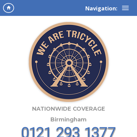
Navigation:
NATIONWIDE COVERAGE
Birmingham