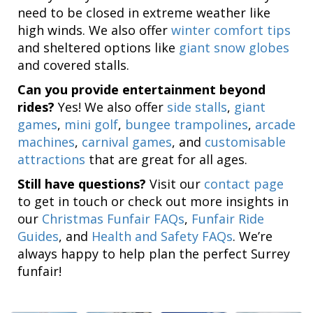
need to be closed in extreme weather like
high winds. We also offer
winter comfort tips
and sheltered options like
giant snow globes
and covered stalls.
Can you provide entertainment beyond
rides?
Yes! We also offer
side stalls
,
giant
games
,
mini golf
,
bungee trampolines
,
arcade
machines
,
carnival games
, and
customisable
attractions
that are great for all ages.
Still have questions?
Visit our
contact page
to get in touch or check out more insights in
our
Christmas Funfair FAQs
,
Funfair Ride
Guides
, and
Health and Safety FAQs
. We’re
always happy to help plan the perfect Surrey
funfair!