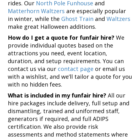
rides. Our
North Pole Funhouse
and
Matterhorn Waltzers
are especially popular
in winter, while the
Ghost Train
and
Waltzers
make great Halloween additions.
How do I get a quote for funfair hire?
We
provide individual quotes based on the
attractions you need, event location,
duration, and setup requirements. You can
contact us via our
contact page
or email us
with a wishlist, and we’ll tailor a quote for you
with no hidden fees.
What is included in my funfair hire?
All our
hire packages include delivery, full setup and
dismantling, trained and uniformed staff,
generators if required, and full ADIPS
certification. We also provide risk
assessments and method statements where