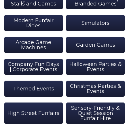
Stalls and Games
Branded Games
Modern Funfair
Simulators
Rides
Arcade Game
Garden Games
Machines
Company Fun Days
Halloween Parties &
| Corporate Events
Events
Christmas Parties &
Themed Events
Events
Sensory-Friendly &
High Street Funfairs
Quiet Session
Funfair Hire