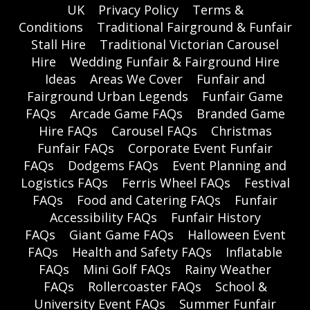
UK
Privacy Policy
Terms &
Conditions
Traditional Fairground & Funfair
Stall Hire
Traditional Victorian Carousel
Hire
Wedding Funfair & Fairground Hire
Ideas
Areas We Cover
Funfair and
Fairground Urban Legends
Funfair Game
FAQs
Arcade Game FAQs
Branded Game
Hire FAQs
Carousel FAQs
Christmas
Funfair FAQs
Corporate Event Funfair
FAQs
Dodgems FAQs
Event Planning and
Logistics FAQs
Ferris Wheel FAQs
Festival
FAQs
Food and Catering FAQs
Funfair
Accessibility FAQs
Funfair History
FAQs
Giant Game FAQs
Halloween Event
FAQs
Health and Safety FAQs
Inflatable
FAQs
Mini Golf FAQs
Rainy Weather
FAQs
Rollercoaster FAQs
School &
University Event FAQs
Summer Funfair