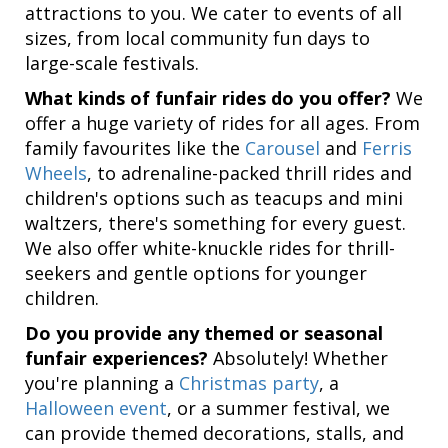
attractions to you. We cater to events of all
sizes, from local community fun days to
large-scale festivals.
What kinds of funfair rides do you offer?
We
offer a huge variety of rides for all ages. From
family favourites like the
Carousel
and
Ferris
Wheels
, to adrenaline-packed thrill rides and
children's options such as teacups and mini
waltzers, there's something for every guest.
We also offer white-knuckle rides for thrill-
seekers and gentle options for younger
children.
Do you provide any themed or seasonal
funfair experiences?
Absolutely! Whether
you're planning a
Christmas party
, a
Halloween event
, or a summer festival, we
can provide themed decorations, stalls, and