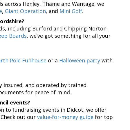
alls across Henley, Thame and Wantage, we
e
,
Giant Operation
, and
Mini Golf
.
ordshire?
ds, including Burford and Chipping Norton.
eep Boards
, we’ve got something for all your
rth Pole Funhouse
or a
Halloween party
with
ly insured, and operated by trained
documents for peace of mind.
ncil events?
n to fundraising events in Didcot, we offer
. Check out our
value-for-money guide
for top