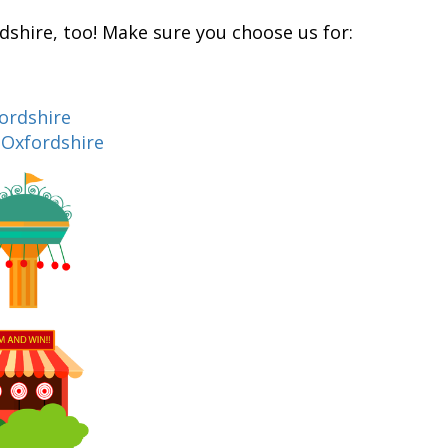
rdshire, too! Make sure you choose us for:
fordshire
n Oxfordshire