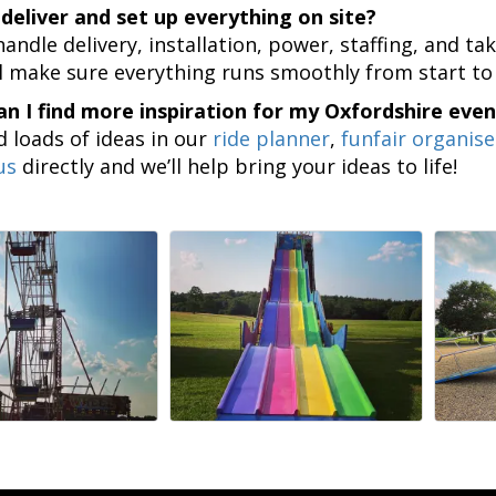
deliver and set up everything on site?
handle delivery, installation, power, staffing, and 
l make sure everything runs smoothly from start to 
n I find more inspiration for my Oxfordshire even
nd loads of ideas in our
ride planner
,
funfair organise
us
directly and we’ll help bring your ideas to life!