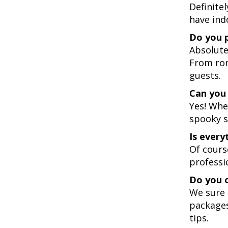
Definite
have ind
Do you p
Absolute
From ro
guests.
Can you 
Yes! Whe
spooky s
Is every
Of cours
professi
Do you o
We sure 
packages
tips.