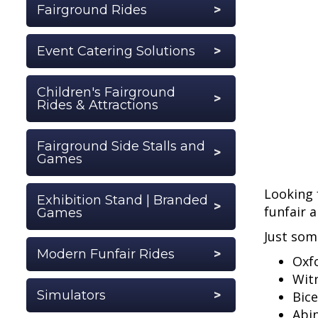
Fairground Rides
Event Catering Solutions
Children's Fairground
Rides & Attractions
Fairground Side Stalls and
Games
Looking 
Exhibition Stand | Branded
funfair 
Games
Just som
Modern Funfair Rides
Oxf
Wit
Simulators
Bice
Abi