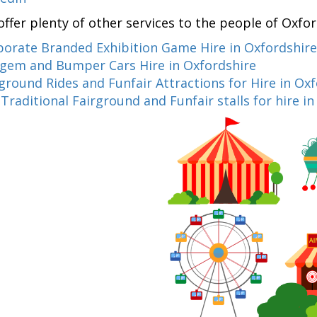
offer plenty of other services to the people of Oxfo
porate Branded Exhibition Game Hire in Oxfordshire
gem and Bumper Cars Hire in Oxfordshire
ground Rides and Funfair Attractions for Hire in Ox
d
Traditional Fairground and Funfair stalls for hire i