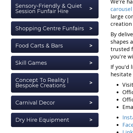
We're ha
Sensory-Friendly & Quiet
carousel
Session Funfair Hire
large co
creation
Shopping Centre Funfairs
By deliv
shapes a
Food Carts & Bars
trusted 
you're w
Skill Games
If you'd 
hesitate
Concept To Reality |
Visi
Bespoke Creations
Off
Off
Carnival Decor
Ema
Ins
Dry Hire Equipment
Fac
Lin