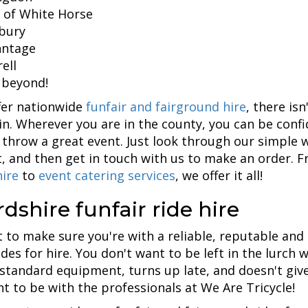
 of White Horse
bury
ntage
ell
 beyond!
fer nationwide
funfair and fairground hire
, there is
in. Wherever you are in the county, you can be confi
 throw a great event. Just look through our simple w
, and then get in touch with us to make an order. 
ire
to
event catering services
, we offer it all!
dshire funfair ride hire
 to make sure you're with a reliable, reputable and
rides for hire. You don't want to be left in the lurc
standard equipment, turns up late, and doesn't give
nt to be with the professionals at We Are Tricycle!