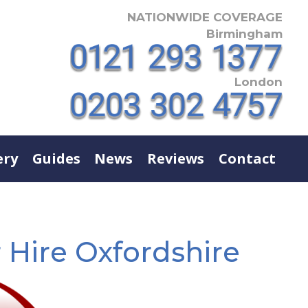
NATIONWIDE COVERAGE
Birmingham
London
ery
Guides
News
Reviews
Contact
 Hire Oxfordshire