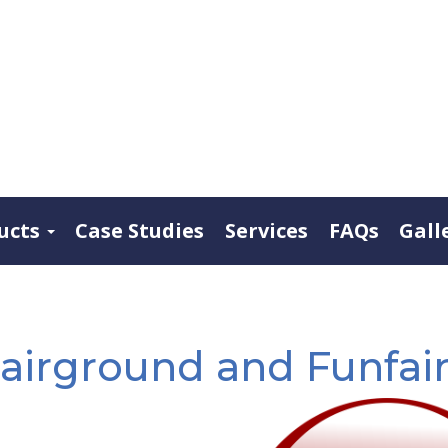
ucts
Case Studies
Services
FAQs
Gall
airground and Funfair