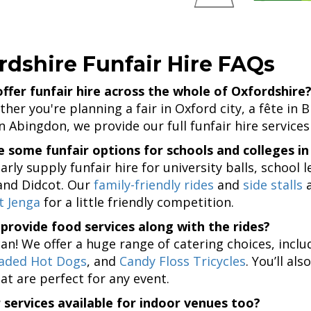
rdshire Funfair Hire FAQs
ffer funfair hire across the whole of Oxfordshire
her you're planning a fair in Oxford city, a fête in 
in Abingdon, we provide our full funfair hire services
 some funfair options for schools and colleges in
arly supply funfair hire for university balls, school
and Didcot. Our
family-friendly rides
and
side stalls
a
t Jenga
for a little friendly competition.
provide food services along with the rides?
can! We offer a huge range of catering choices, incl
aded Hot Dogs
, and
Candy Floss Tricycles
. You’ll a
at are perfect for any event.
 services available for indoor venues too?