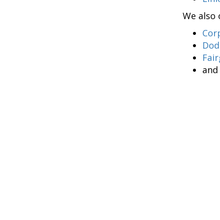
We also 
Cor
Dod
Fair
an