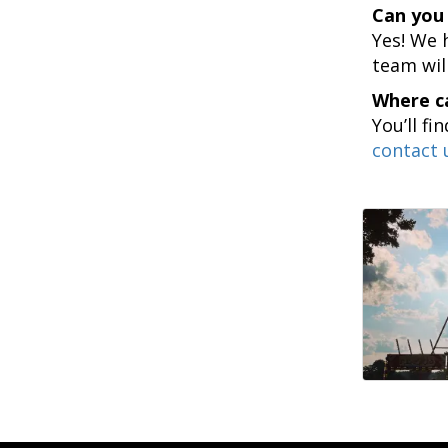
Can you 
Yes! We 
team wil
Where ca
You’ll fi
contact 