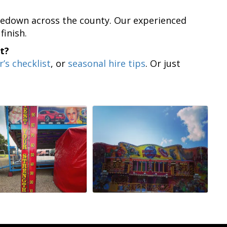
takedown across the county. Our experienced
finish.
t?
r’s checklist
, or
seasonal hire tips
. Or just