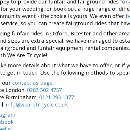
ppy to provide our funfair and fairground rides for a
for your wedding, or book out a huge range of diff
mmunity event - the choice is yours! We even offer
b
 service, so you can create fairground rides that ha
ering funfair rides in Oxford, Bicester and other are
nd sizes are extra-special, we have managed to esta
fairground and funfair equipment rental companies
ith We Are Tricycle!
like more details about what we have to offer, or if 
 to get in touch! Use the following methods to speak
t our
contact us page
ice London:
0203 302 4757
ice Birmingham:
0121 293 1377
il:
info@wearetricycle.co.uk
tagram
ebook
kedIn