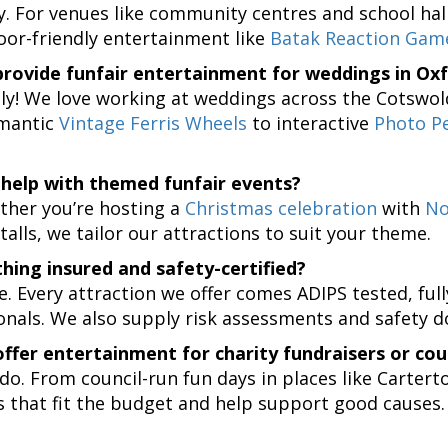
ly. For venues like community centres and school h
oor-friendly entertainment like
Batak Reaction Gam
rovide funfair entertainment for weddings in Oxf
ly! We love working at weddings across the Cotswol
mantic
Vintage Ferris Wheels
to interactive
Photo P
help with themed funfair events?
ther you’re hosting a
Christmas celebration
with
No
talls, we tailor our attractions to suit your theme.
thing insured and safety-certified?
e. Every attraction we offer comes ADIPS tested, ful
onals. We also supply risk assessments and safety 
ffer entertainment for charity fundraisers or cou
do. From council-run fun days in places like Carterto
 that fit the budget and help support good causes