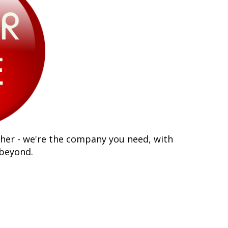
ther - we're the company you need, with
 beyond.