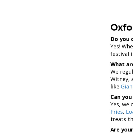
Oxfo
Do you o
Yes! Whet
festival 
What are
We regul
Witney, 
like
Gian
Can you 
Yes, we 
Fries
,
Lo
treats th
Are your