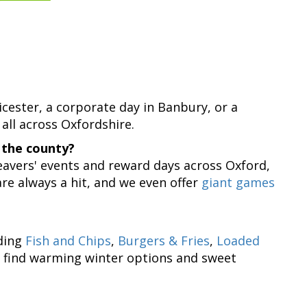
?
Bicester, a corporate day in Banbury, or a
 all across Oxfordshire.
 the county?
 leavers' events and reward days across Oxford,
re always a hit, and we even offer
giant games
uding
Fish and Chips
,
Burgers & Fries
,
Loaded
lso find warming winter options and sweet