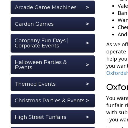
Vale
Arcade Game Machines
Ban
Wan
Garden Games
Cher
And
Company Fun Days |
As we of
Corporate Events
operate 
help you
Halloween Parties &
you want
Events
Oxfordsh
Themed Events
Oxfor
You want
Christmas Parties & Events
funfair 
with sub
High Street Funfairs
- you wa