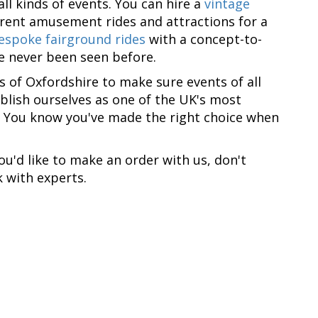
ll kinds of events. You can hire a
vintage
erent amusement rides and attractions for a
espoke fairground rides
with a concept-to-
ve never been seen before.
as of Oxfordshire to make sure events of all
blish ourselves as one of the UK's most
. You know you've made the right choice when
you'd like to make an order with us, don't
 with experts.