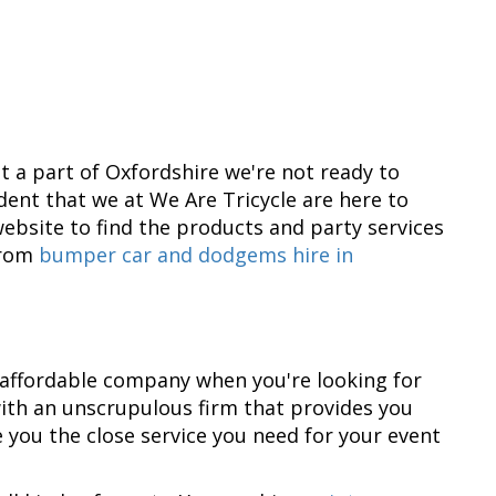
n't a part of Oxfordshire we're not ready to
dent that we at We Are Tricycle are here to
ebsite to find the products and party services
From
bumper car and dodgems hire in
 affordable company when you're looking for
h with an unscrupulous firm that provides you
 you the close service you need for your event