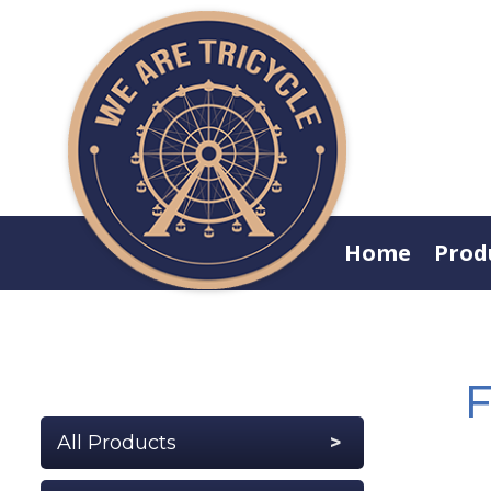
Home
Prod
F
All Products