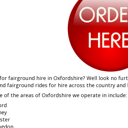
for fairground hire in Oxfordshire? Well look no fur
and fairground rides for hire across the country and
e of the areas of Oxfordshire we operate in include:
ord
ney
ster
ngdon