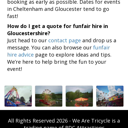
booking as early as possible. Dates for events
in Cheltenham and Gloucester tend to go
fast!
How do I get a quote for funfair hire in
Gloucestershire?
Just head to our
contact page
and drop us a
message. You can also browse our
funfair
hire advice
page to explore ideas and tips.
We’re here to help bring the fun to your
event!
All Rights Reserved 2026 - We Are Tricycle is a
trading name of RDC Attractions