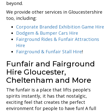
beyond.
We provide other services in Gloucestershire
too, including:
Corporate Branded Exhibition Game Hire
Dodgem & Bumper Cars Hire
Fairground Rides & Funfair Attractions
Hire
Fairground & Funfair Stall Hire
!
Funfair and Fairground
Hire Gloucester,
Cheltenham and More
The funfair is a place that lifts people's
spirits instantly, it has that nostalgic,
exciting feel that creates the perfect
environment for people to have fun! A full