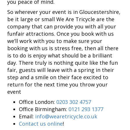
you peace of mind.
So wherever your event is in Gloucestershire,
be it large or small We Are Tricycle are the
company that can provide you with all your
funfair attractions. Once you book with us
we’ll work with you to make sure your
booking with us is stress free, then all there
is to do is enjoy what should be a brilliant
day. There truly is nothing quite like the fun
fair, guests will leave with a spring in their
step and a smile on their face excited to
return for the next time you throw your
event
Office London:
0203 302 4757
Office Birmingham:
0121 293 1377
Email:
info@wearetricycle.co.uk
Contact us online
!