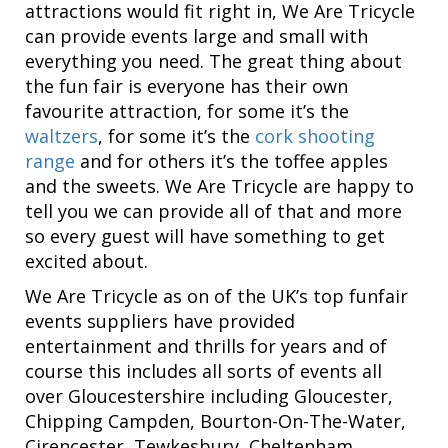
attractions would fit right in, We Are Tricycle
can provide events large and small with
everything you need. The great thing about
the fun fair is everyone has their own
favourite attraction, for some it’s the
waltzers
, for some it’s the
cork shooting
range
and for others it’s the toffee apples
and the sweets. We Are Tricycle are happy to
tell you we can provide all of that and more
so every guest will have something to get
excited about.
We Are Tricycle as on of the UK’s top funfair
events suppliers have provided
entertainment and thrills for years and of
course this includes all sorts of events all
over Gloucestershire including Gloucester,
Chipping Campden, Bourton-On-The-Water,
Cirencester, Tewkesbury, Cheltenham.