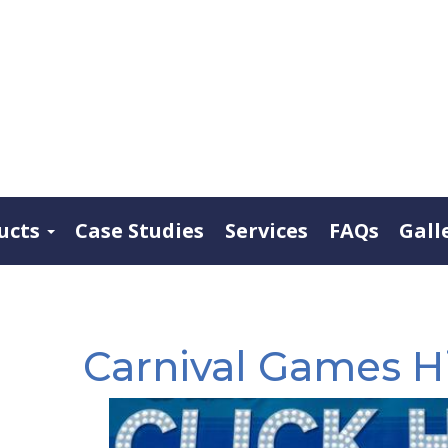
ucts
Case Studies
Services
FAQs
Gall
Carnival Games Hi