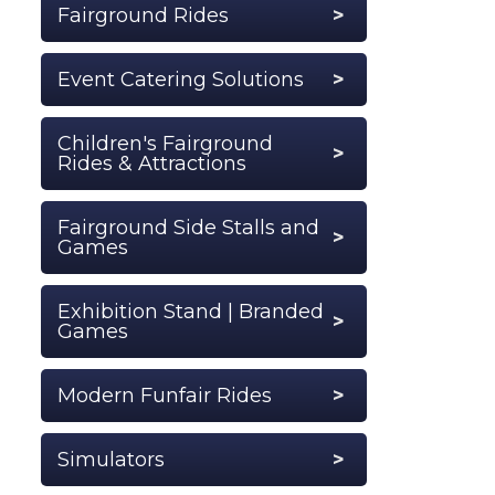
Fairground Rides
Event Catering Solutions
Children's Fairground
Rides & Attractions
Fairground Side Stalls and
Games
Exhibition Stand | Branded
Games
Modern Funfair Rides
Simulators