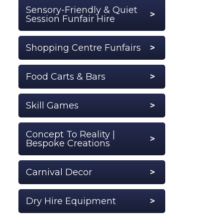
Sensory-Friendly & Quiet
Session Funfair Hire
Shopping Centre Funfairs
Food Carts & Bars
Skill Games
Concept To Reality |
Bespoke Creations
Carnival Decor
Dry Hire Equipment