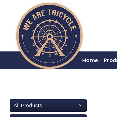
Home
Prod
All Products