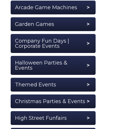
Arcade Game Machines
Garden Games
Company Fun Days |
Corporate Events
Halloween Parties &
Events
Themed Events
Christmas Parties & Events
High Street Funfairs