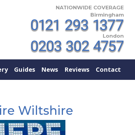
NATIONWIDE COVERAGE
Birmingham
London
ery
Guides
News
Reviews
Contact
re Wiltshire