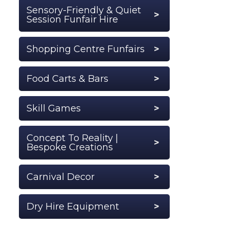
Sensory-Friendly & Quiet
Session Funfair Hire
Shopping Centre Funfairs
Food Carts & Bars
Skill Games
Concept To Reality |
Bespoke Creations
Carnival Decor
Dry Hire Equipment