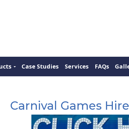
ucts
Case Studies
Services
FAQs
Gall
Carnival Games Hir