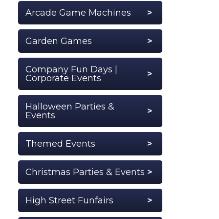
Arcade Game Machines
Garden Games
Company Fun Days |
Corporate Events
Halloween Parties &
Events
Themed Events
Christmas Parties & Events
High Street Funfairs