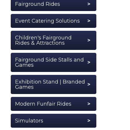
Fairground Rides
Event Catering Solutions
Children's Fairground
Rides & Attractions
Fairground Side Stalls and
Games
Exhibition Stand | Branded
Games
Modern Funfair Rides
Simulators