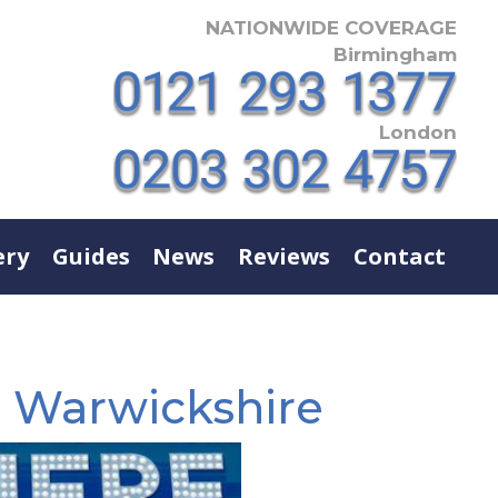
NATIONWIDE COVERAGE
Birmingham
London
ery
Guides
News
Reviews
Contact
e Warwickshire