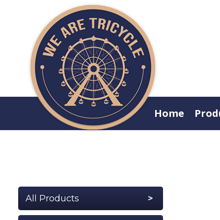
Home
Prod
All Products