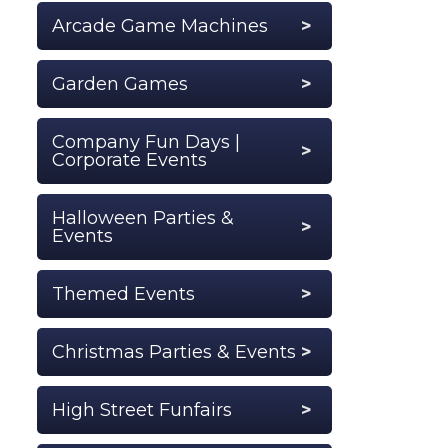
Arcade Game Machines
Garden Games
Company Fun Days |
Corporate Events
Halloween Parties &
Events
Themed Events
Christmas Parties & Events
High Street Funfairs