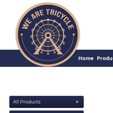
Home
Produ
All Products