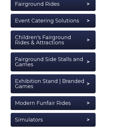
Fairground Rides
Event Catering Solutions
Children's Fairground
Rides & Attractions
Fairground Side Stalls and
Games
Exhibition Stand | Branded
Games
Modern Funfair Rides
Simulators