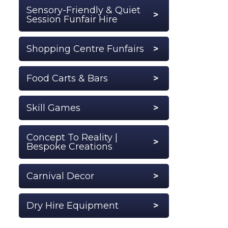
Sensory-Friendly & Quiet
Session Funfair Hire
Shopping Centre Funfairs
Food Carts & Bars
Skill Games
Concept To Reality |
Bespoke Creations
Carnival Decor
Dry Hire Equipment