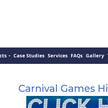
cts
Case Studies
Services
FAQs
Gallery
Carnival Games Hi