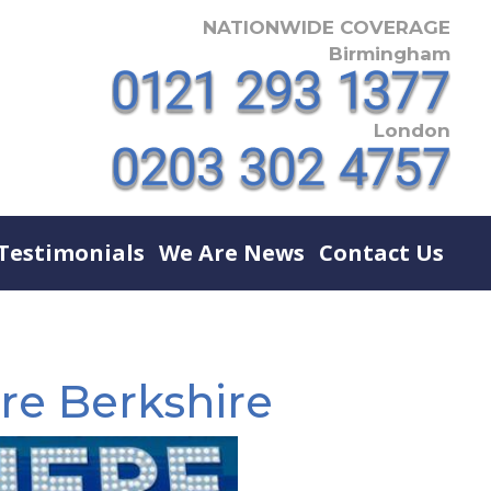
NATIONWIDE COVERAGE
Birmingham
London
Testimonials
We Are News
Contact Us
re Berkshire