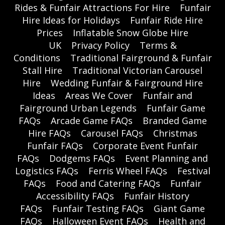
Rides & Funfair Attractions For Hire
Funfair
Hire Ideas for Holidays
Funfair Ride Hire
Prices
Inflatable Snow Globe Hire
UK
Privacy Policy
Terms &
Conditions
Traditional Fairground & Funfair
Stall Hire
Traditional Victorian Carousel
Hire
Wedding Funfair & Fairground Hire
Ideas
Areas We Cover
Funfair and
Fairground Urban Legends
Funfair Game
FAQs
Arcade Game FAQs
Branded Game
Hire FAQs
Carousel FAQs
Christmas
Funfair FAQs
Corporate Event Funfair
FAQs
Dodgems FAQs
Event Planning and
Logistics FAQs
Ferris Wheel FAQs
Festival
FAQs
Food and Catering FAQs
Funfair
Accessibility FAQs
Funfair History
FAQs
Funfair Testing FAQs
Giant Game
FAQs
Halloween Event FAQs
Health and