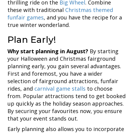
thrilling ride on the
Big Wheel
. Combine
these with traditional
Christmas themed
funfair games
, and you have the recipe for a
true winter wonderland.
Plan Early!
Why start planning in August?
By starting
your Halloween and Christmas fairground
planning early, you gain several advantages.
First and foremost, you have a wider
selection of fairground attractions, funfair
rides, and
carnival game stalls
to choose
from. Popular attractions tend to get booked
up quickly as the holiday season approaches.
By securing your favourites now, you ensure
that your event stands out.
Early planning also allows you to incorporate