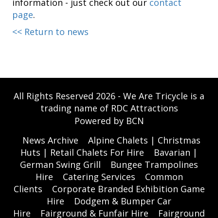
information - just check out our
contact
page
.
<< Return to news
All Rights Reserved 2026 - We Are Tricycle is a
trading name of RDC Attractions
Powered by BCN
News Archive
Alpine Chalets | Christmas
Huts | Retail Chalets For Hire
Bavarian |
German Swing Grill
Bungee Trampolines
Hire
Catering Services
Common
Clients
Corporate Branded Exhibition Game
Hire
Dodgem & Bumper Car
Hire
Fairground & Funfair Hire
Fairground