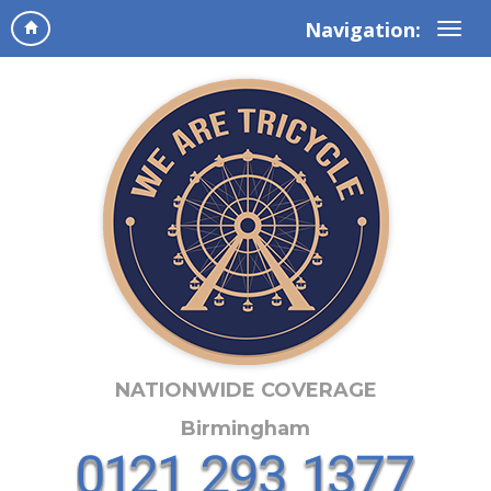
Navigation:
NATIONWIDE COVERAGE
Birmingham