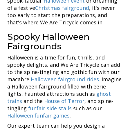
spook-tacular
Halloween event
or dreaming
of a festive
Christmas fairground
, it's never
too early to start the preparations, and
that's where We Are Tricycle comes in!
Spooky Halloween
Fairgrounds
Halloween is a time for fun, thrills, and
spooky delights, and We Are Tricycle can add
to the spine-tingling and gothic fun with our
macabre
Halloween fairground rides
. Imagine
a Halloween fairground filled with eerie
lights, haunted attractions such as
ghost
trains
and the
House of Terror
, and spine-
tingling
funfair side stalls
such as our
Halloween funfair games
.
Our expert team can help you design a