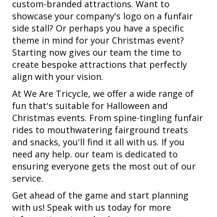
custom-branded attractions. Want to
showcase your company's logo on a funfair
side stall? Or perhaps you have a specific
theme in mind for your Christmas event?
Starting now gives our team the time to
create bespoke attractions that perfectly
align with your vision.
At We Are Tricycle, we offer a wide range of
fun that's suitable for Halloween and
Christmas events. From spine-tingling funfair
rides to mouthwatering fairground treats
and snacks, you'll find it all with us. If you
need any help. our team is dedicated to
ensuring everyone gets the most out of our
service.
Get ahead of the game and start planning
with us! Speak with us today for more