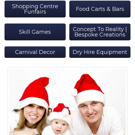
Shopping Centre
Food Carts & Bars
Funfairs
Concept To Reality |
Skill Games
Bespoke Creations
Carnival Decor
Dry Hire Equipment