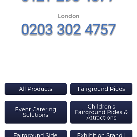
London
All Products
Fairground Rides
Children's
Event Catering
Fairground Rides &
Solutions
Attractions
Fairground Side
Exhibition Stand |