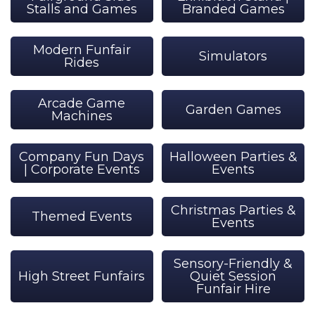
Stalls and Games
Branded Games
Modern Funfair
Simulators
Rides
Arcade Game
Garden Games
Machines
Company Fun Days
Halloween Parties &
| Corporate Events
Events
Christmas Parties &
Themed Events
Events
Sensory-Friendly &
High Street Funfairs
Quiet Session
Funfair Hire