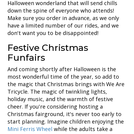
Halloween wonderland that will send chills
down the spine of everyone who attends!
Make sure you order in advance, as we only
have a limited number of our rides, and we
don't want you to be disappointed!
Festive Christmas
Funfairs
And coming shortly after Halloween is the
most wonderful time of the year, so add to
the magic that Christmas brings with We Are
Tricycle. The magic of twinkling lights,
holiday music, and the warmth of festive
cheer. If you're considering hosting a
Christmas fairground, it's never too early to
start planning. Imagine children enjoying the
Mini Ferris Wheel
while the adults take a