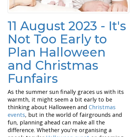
11 August 2023 - It's
Not Too Early to
Plan Halloween
and Christmas
Funfairs
As the summer sun finally graces us with its
warmth, it might seem a bit early to be
thinking about Halloween and
Christmas
events
, but in the world of fairgrounds and
fun, planning ahead can make all the
difference. Whether you're organising a