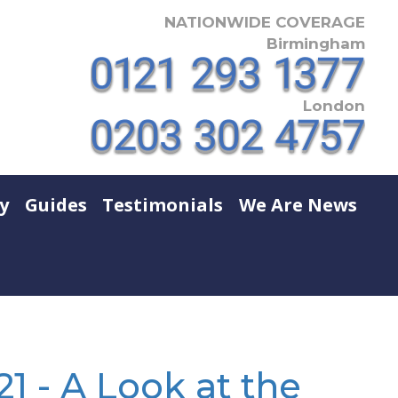
NATIONWIDE COVERAGE
Birmingham
London
y
Guides
Testimonials
We Are News
1 - A Look at the