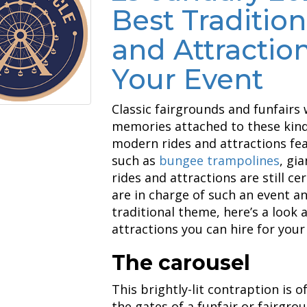
Best Traditio
and Attraction
Your Event
Classic fairgrounds and funfairs 
memories attached to these kinds
modern rides and attractions fe
such as
bungee trampolines
, gi
rides and attractions are still cer
are in charge of such an event an
traditional theme, here’s a look 
attractions you can hire for your
The carousel
This brightly-lit contraption is 
the gates of a funfair or fairgrou