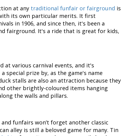
ction at any
traditional funfair or fairground
is
ith its own particular merits. It first
vals in 1906, and since then, it's been a
d fairground. It's a ride that is great for kids,
d at various carnival events, and it's
a special prize by, as the game's name
duck stalls are also an attraction because they
 and other brightly-coloured items hanging
ong the walls and pillars.
 and funfairs won’t forget another classic
 can alley is still a beloved game for many. Tin