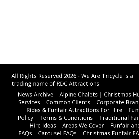
All Rights Reserved 2026 - We Are Tricycle is a
trading name of RDC Attractions
News Archive
Alpine Chalets | Christmas Hu
Services
Common Clients
Corporate Bran
Rides & Funfair Attractions For Hire
Funf
Policy
Terms & Conditions
Traditional Fai
Hire Ideas
Areas We Cover
Funfair a
FAQs
Carousel FAQs
Christmas Funfair F