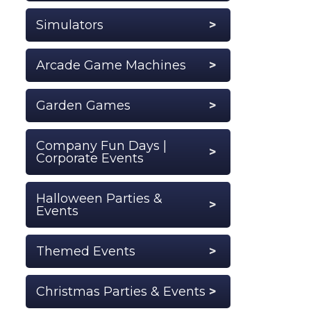
Simulators
Arcade Game Machines
Garden Games
Company Fun Days |
Corporate Events
Halloween Parties &
Events
Themed Events
Christmas Parties & Events