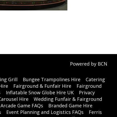
Powered by BCN
ng Grill
Bungee Trampolines Hire
Catering
Hire
Fairground & Funfair Hire
Fairground
s
Inflatable Snow Globe Hire UK
Privacy
Carousel Hire
Wedding Funfair & Fairground
Arcade Game FAQs
Branded Game Hire
s
Event Planning and Logistics FAQs
Ferris