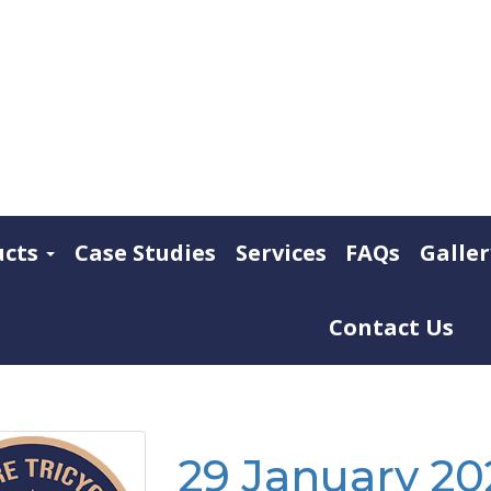
ucts
Case Studies
Services
FAQs
Galler
Contact Us
29 January 202