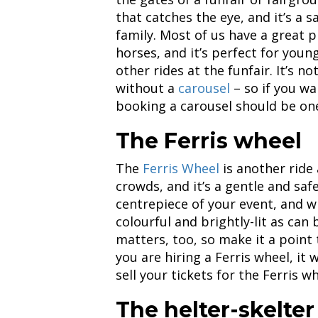
that catches the eye, and it’s a 
family. Most of us have a great 
horses, and it’s perfect for you
other rides at the funfair. It’s n
without a
carousel
– so if you wa
booking a carousel should be one 
The Ferris wheel
The
Ferris Wheel
is another ride 
crowds, and it’s a gentle and saf
centrepiece of your event, and w
colourful and brightly-lit as can
matters, too, so make it a point t
you are hiring a Ferris wheel, it 
sell your tickets for the Ferris w
The helter-skelter