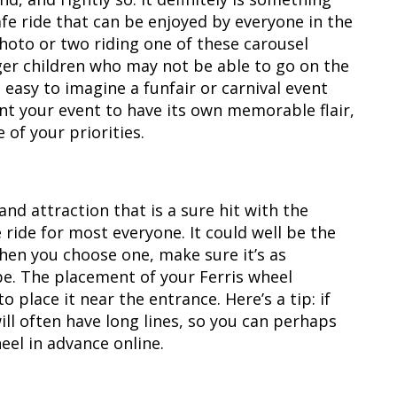
safe ride that can be enjoyed by everyone in the
photo or two riding one of these carousel
nger children who may not be able to go on the
ot easy to imagine a funfair or carnival event
nt your event to have its own memorable flair,
of your priorities.
and attraction that is a sure hit with the
e ride for most everyone. It could well be the
hen you choose one, make sure it’s as
 be. The placement of your Ferris wheel
o place it near the entrance. Here’s a tip: if
will often have long lines, so you can perhaps
heel in advance online.