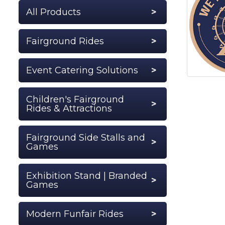
All Products
Fairground Rides
Event Catering Solutions
Children's Fairground
Rides & Attractions
Fairground Side Stalls and
Games
Exhibition Stand | Branded
Games
Modern Funfair Rides