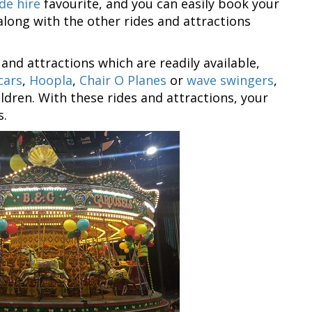
de hire
favourite, and you can easily book your
along with the other rides and attractions
 and attractions which are readily available,
cars
,
Hoopla
,
Chair O Planes
or
wave swingers
,
ildren. With these rides and attractions, your
s.