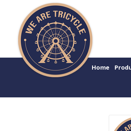
Home
Prod