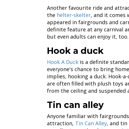
Another favourite ride and attra
the
helter-skelter
, and it comes w
appeared in fairgrounds and carni
definite feature at any carnival an
but even adults can enjoy it, too.
Hook a duck
Hook A Duck
is a definite standar
everyone's chance to bring home 
implies, hooking a duck. Hook-a-
are often filled with plush toys
from the ceiling and suspended al
Tin can alley
Anyone familiar with fairgrounds
attraction,
Tin Can Alley
, and tin