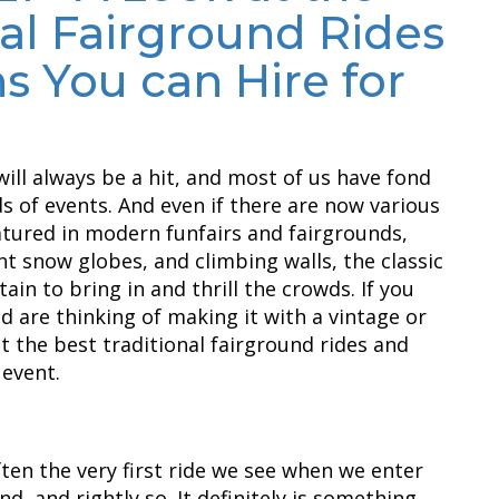
nal Fairground Rides
s You can Hire for
will always be a hit, and most of us have fond
 of events. And even if there are now various
atured in modern funfairs and fairgrounds,
ant snow globes, and climbing walls, the classic
tain to bring in and thrill the crowds. If you
d are thinking of making it with a vintage or
at the best traditional fairground rides and
 event.
often the very first ride we see when we enter
nd, and rightly so. It definitely is something