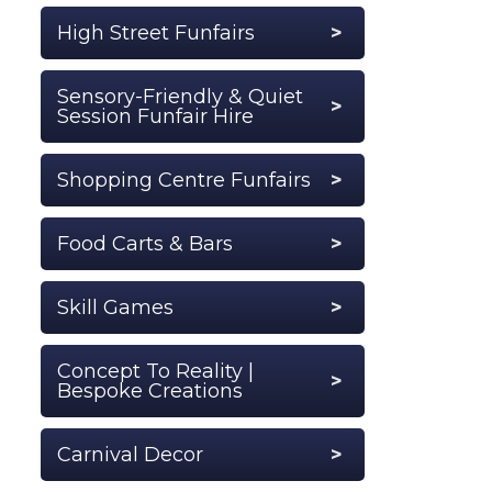
High Street Funfairs
Sensory-Friendly & Quiet
Session Funfair Hire
Shopping Centre Funfairs
Food Carts & Bars
Skill Games
Concept To Reality |
Bespoke Creations
Carnival Decor