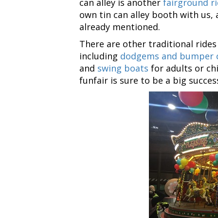
can alley is another
fairground ri
own tin can alley booth with us, 
already mentioned.
There are other traditional rides
including
dodgems and bumper 
and
swing boats
for adults or ch
funfair is sure to be a big succes