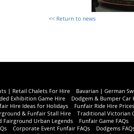
<< Return to news
ts | Retail Chalets For Hire
Bavarian | German Swi
ded Exhibition Game Hire
Dodgem & Bumper Car 
air Hire Ideas for Holidays
Funfair Ride Hire Price
rground & Funfair Stall Hire
Traditional Victorian 
nd Fairground Urban Legends
Funfair Game FAQs
AQs
Corporate Event Funfair FAQs
Dodgems FAQ