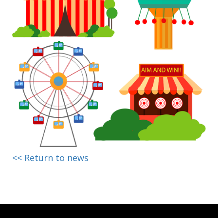
<< Return to news