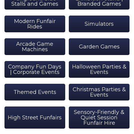
Stalls and Games
Branded Games
Modern Funfair
Simulators
Rides
Arcade Game
Garden Games
Machines
Company Fun Days
Halloween Parties &
| Corporate Events
Events
Christmas Parties &
Themed Events
Events
Sensory-Friendly &
High Street Funfairs
Quiet Session
Funfair Hire