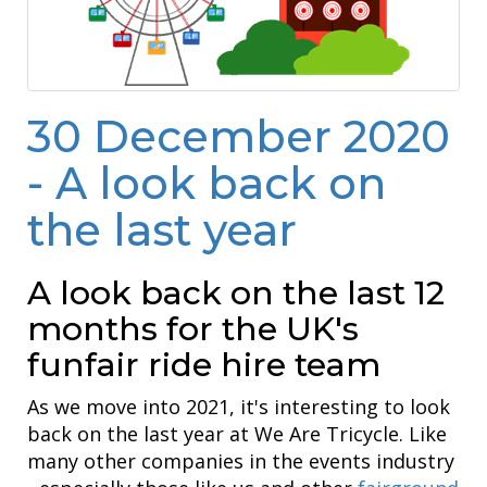
30 December 2020
- A look back on
the last year
A look back on the last 12
months for the UK's
funfair ride hire team
As we move into 2021, it's interesting to look
back on the last year at We Are Tricycle. Like
many other companies in the events industry