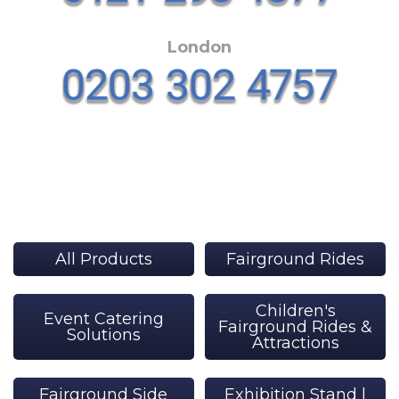
London
All Products
Fairground Rides
Children's
Event Catering
Fairground Rides &
Solutions
Attractions
Fairground Side
Exhibition Stand |