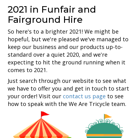
2021 in Funfair and
Fairground Hire
So here's to a brighter 2021! We might be
hopeful, but we're pleased we've managed to
keep our business and our products up-to-
standard over a quiet 2020, and we're
expecting to hit the ground running when it
comes to 2021.
Just search through our website to see what
we have to offer you and get in touch to start
your order! Visit our
contact us page
to see
how to speak with the We Are Tricycle team.