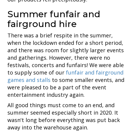
Summer funfair and
fairground hire
There was a brief respite in the summer,
when the lockdown ended for a short period,
and there was room for slightly larger events
and gatherings. However, there were no
festivals, concerts and funfairs! We were able
to supply some of our
funfair and fairground
games and stalls
to some smaller events, and
were pleased to be a part of the event
entertainment industry again.
All good things must come to an end, and
summer seemed especially short in 2020. It
wasn't long before everything was put back
away into the warehouse again.