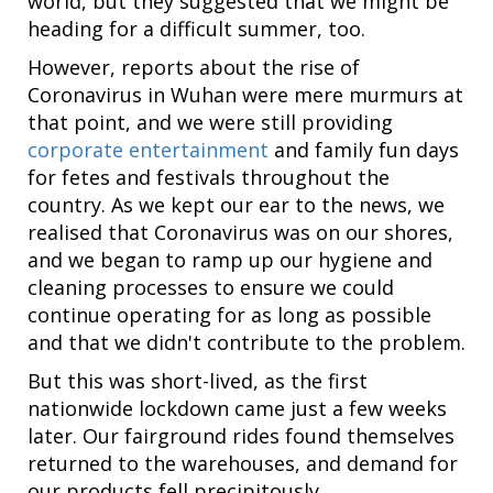
world, but they suggested that we might be
heading for a difficult summer, too.
However, reports about the rise of
Coronavirus in Wuhan were mere murmurs at
that point, and we were still providing
corporate entertainment
and family fun days
for fetes and festivals throughout the
country. As we kept our ear to the news, we
realised that Coronavirus was on our shores,
and we began to ramp up our hygiene and
cleaning processes to ensure we could
continue operating for as long as possible
and that we didn't contribute to the problem.
But this was short-lived, as the first
nationwide lockdown came just a few weeks
later. Our fairground rides found themselves
returned to the warehouses, and demand for
our products fell precipitously.