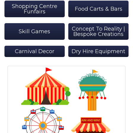
Shopping Centre
Food Carts & Bars
Funfairs
Concept To Reality |
Skill Games
Bespoke Creations
Carnival Decor
Dry Hire Equipment