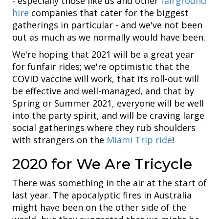
- especially those like us and other
fairground
hire
companies that cater for the biggest
gatherings in particular - and we've not been
out as much as we normally would have been.
We're hoping that 2021 will be a great year
for funfair rides; we're optimistic that the
COVID vaccine will work, that its roll-out will
be effective and well-managed, and that by
Spring or Summer 2021, everyone will be well
into the party spirit, and will be craving large
social gatherings where they rub shoulders
with strangers on the
Miami Trip ride
!
2020 for We Are Tricycle
There was something in the air at the start of
last year. The apocalyptic fires in Australia
might have been on the other side of the