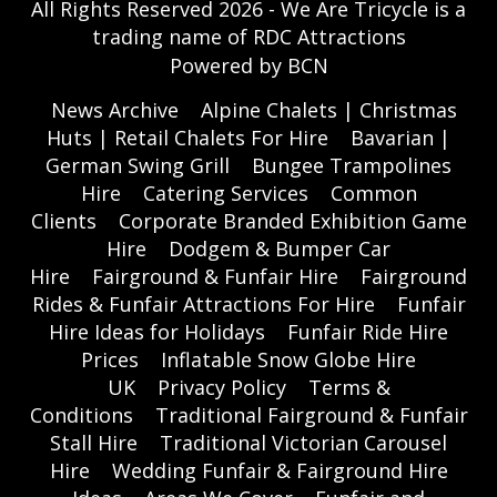
All Rights Reserved 2026 - We Are Tricycle is a
trading name of RDC Attractions
Powered by BCN
News Archive
Alpine Chalets | Christmas
Huts | Retail Chalets For Hire
Bavarian |
German Swing Grill
Bungee Trampolines
Hire
Catering Services
Common
Clients
Corporate Branded Exhibition Game
Hire
Dodgem & Bumper Car
Hire
Fairground & Funfair Hire
Fairground
Rides & Funfair Attractions For Hire
Funfair
Hire Ideas for Holidays
Funfair Ride Hire
Prices
Inflatable Snow Globe Hire
UK
Privacy Policy
Terms &
Conditions
Traditional Fairground & Funfair
Stall Hire
Traditional Victorian Carousel
Hire
Wedding Funfair & Fairground Hire