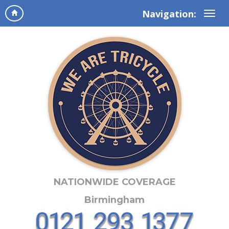
Navigation:
NATIONWIDE COVERAGE
Birmingham