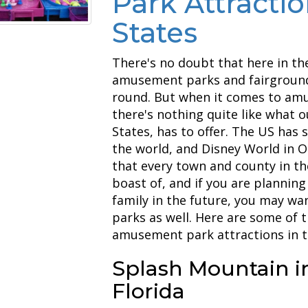
Park Attractio
States
There's no doubt that here in th
amusement parks and fairground
round. But when it comes to amu
there's nothing quite like what 
States, has to offer. The US ha
the world, and Disney World in Or
that every town and county in th
boast of, and if you are planning
family in the future, you may w
parks as well. Here are some of 
amusement park attractions in t
Splash Mountain i
Florida