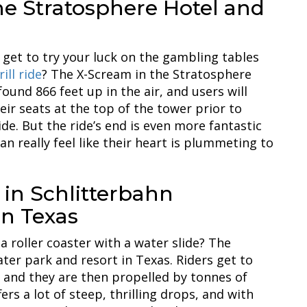
he Stratosphere Hotel and
get to try your luck on the gambling tables
ill ride
? The X-Scream in the Stratosphere
ound 866 feet up in the air, and users will
ir seats at the top of the tower prior to
de. But the ride’s end is even more fantastic
can really feel like their heart is plummeting to
 in Schlitterbahn
in Texas
 roller coaster with a water slide? The
ater park and resort in Texas. Riders get to
s, and they are then propelled by tonnes of
ers a lot of steep, thrilling drops, and with