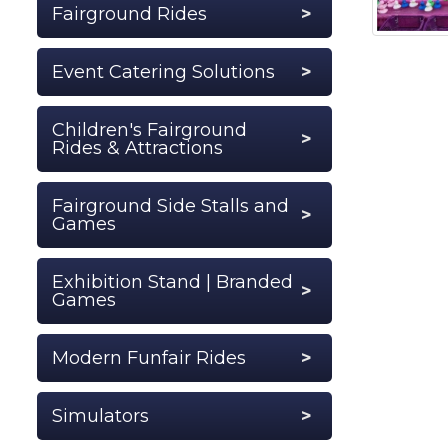
Fairground Rides
Event Catering Solutions
Children's Fairground
Rides & Attractions
Fairground Side Stalls and
Games
Exhibition Stand | Branded
Games
Modern Funfair Rides
Simulators