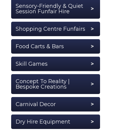
Sensory-Friendly & Quiet
Session Funfair Hire
Shopping Centre Funfairs
Food Carts & Bars
Skill Games
Concept To Reality |
Bespoke Creations
Carnival Decor
Dry Hire Equipment