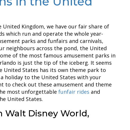
ns in the United
e United Kingdom, we have our fair share of
s which run and operate the whole year-
sement parks and funfairs and carnivals,
our neighbours across the pond, the United
s some of the most famous amusement parks in
lando is just the tip of the iceberg. It seems
e United States has its own theme park to
 a holiday to the United States with your
ant to check out these amusement and theme
the most unforgettable
funfair rides
and
he United States.
n Walt Disney World,