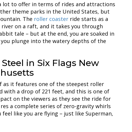
 lot to offer in terms of rides and attractions
other theme parks in the United States, but
Mountain. The
roller coaster
ride starts as a
 river on a raft, and it takes you through
abbit tale – but at the end, you are soaked in
 you plunge into the watery depths of the
Steel in Six Flags New
husetts
f as it features one of the steepest roller
nd with a drop of 221 feet, and this is one of
pact on the viewers as they see the ride for
ures a complete series of zero-gravity whirls
eel like you are flying – just like Superman,