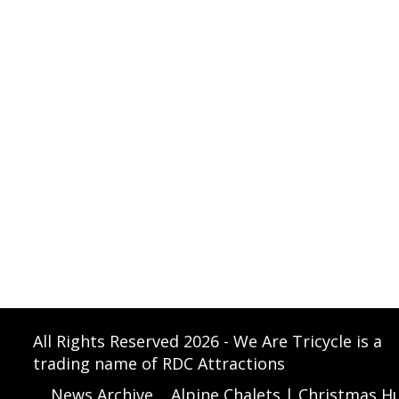
All Rights Reserved 2026 - We Are Tricycle is a
trading name of RDC Attractions
News Archive
Alpine Chalets | Christmas Hu