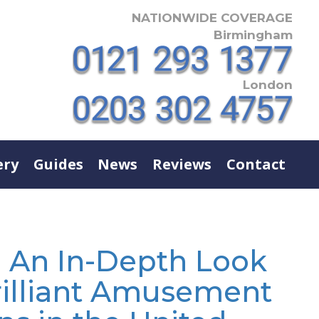
NATIONWIDE COVERAGE
Birmingham
London
ery
Guides
News
Reviews
Contact
- An In-Depth Look
rilliant Amusement