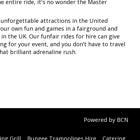
e entire ride, it's no wonder the Master
unforgettable attractions in the United
 your own fun and games in a fairground and
 in the UK. Our funfair rides for hire can give
ng for your event, and you don’t have to travel
at brilliant adrenaline rush.
Powered by BCN
ng Grill
Bungee Trampolines Hire
Catering