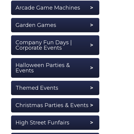
Arcade Game Machines
Garden Games
Company Fun Days |
Corporate Events
Halloween Parties &
Events
Themed Events
Christmas Parties & Events
High Street Funfairs