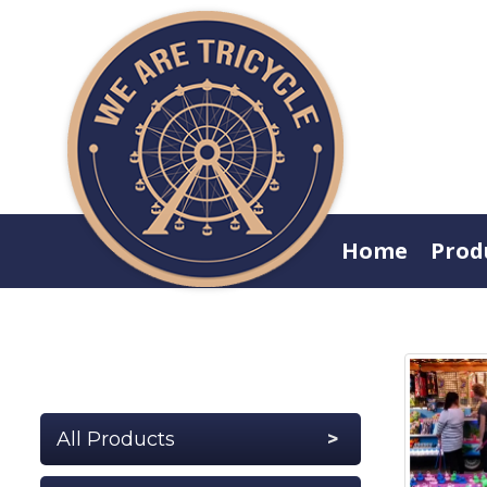
Home
Prod
All Products