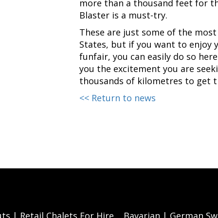
more than a thousand feet for th
Blaster is a must-try.
These are just some of the most 
States, but if you want to enjoy
funfair, you can easily do so here
you the excitement you are seeki
thousands of kilometres to get th
<< Return to news
ts | Retail Chalets For Hire
Bavarian | German Swi