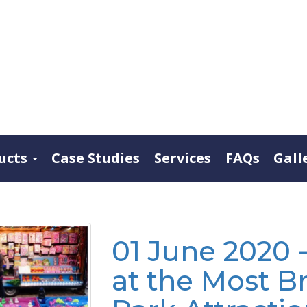
ucts
Case Studies
Services
FAQs
Gall
01 June 2020 
at the Most B