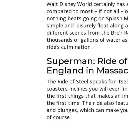
Walt Disney World certainly has a
compared to most – if not all – 
nothing beats going on Splash 
simple and leisurely float along a
different scenes from the Bre’r R
thousands of gallons of water as
ride’s culmination.
Superman: Ride of 
England in Massac
The Ride of Steel speaks for itsel
coasters inclines you will ever fi
the first things that makes an im
the first time. The ride also feat
and plunges, which can make you f
of course.