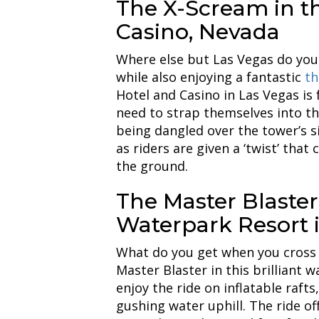
The X-Scream in t
Casino, Nevada
Where else but Las Vegas do you 
while also enjoying a fantastic
thr
Hotel and Casino in Las Vegas is f
need to strap themselves into the
being dangled over the tower’s si
as riders are given a ‘twist’ that 
the ground.
The Master Blaster
Waterpark Resort 
What do you get when you cross a
Master Blaster in this brilliant w
enjoy the ride on inflatable raft
gushing water uphill. The ride off