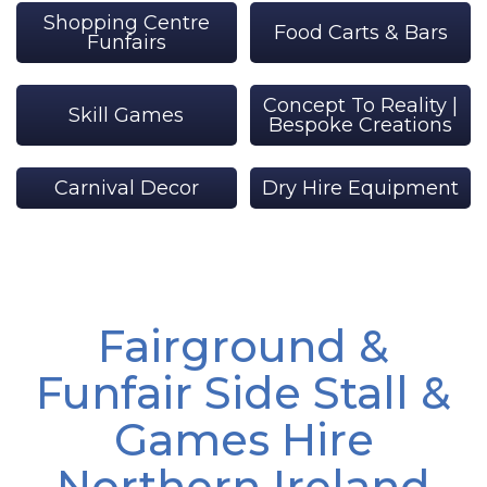
Shopping Centre
Food Carts & Bars
Funfairs
Concept To Reality |
Skill Games
Bespoke Creations
Carnival Decor
Dry Hire Equipment
Fairground &
Funfair Side Stall &
Games Hire
Northern Ireland