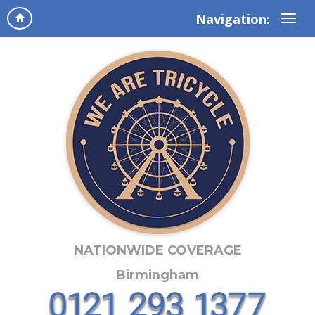
Navigation:
NATIONWIDE COVERAGE
Birmingham