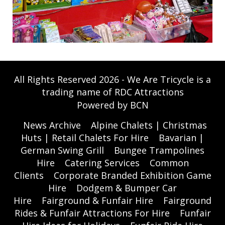
All Rights Reserved 2026 - We Are Tricycle is a
trading name of RDC Attractions
Powered by BCN
News Archive
Alpine Chalets | Christmas
Huts | Retail Chalets For Hire
Bavarian |
German Swing Grill
Bungee Trampolines
Hire
Catering Services
Common
Clients
Corporate Branded Exhibition Game
Hire
Dodgem & Bumper Car
Hire
Fairground & Funfair Hire
Fairground
Rides & Funfair Attractions For Hire
Funfair