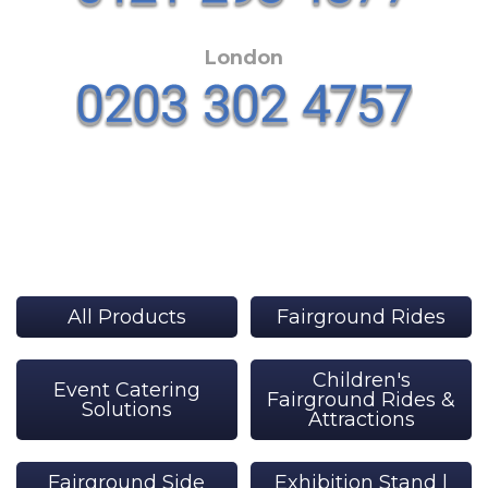
London
All Products
Fairground Rides
Children's
Event Catering
Fairground Rides &
Solutions
Attractions
Fairground Side
Exhibition Stand |