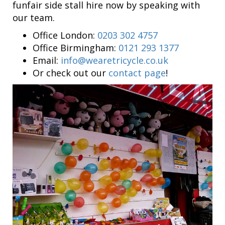
funfair side stall hire now by speaking with
our team.
Office London:
0203 302 4757
Office Birmingham:
0121 293 1377
Email:
info@wearetricycle.co.uk
Or check out our
contact page
!