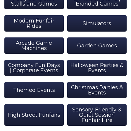
Stalls and Games
Branded Games
Modern Funfair
Simulators
Rides
Arcade Game
Garden Games
Machines
Company Fun Days
Halloween Parties &
| Corporate Events
Events
Christmas Parties &
Themed Events
Events
Sensory-Friendly &
High Street Funfairs
Quiet Session
Funfair Hire