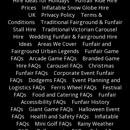
Hire Ideas for Holidays
Funfair Ride Hire
Prices
Inflatable Snow Globe Hire
UK
Privacy Policy
Terms &
Conditions
Traditional Fairground & Funfair
Stall Hire
Traditional Victorian Carousel
Hire
Wedding Funfair & Fairground Hire
Ideas
Areas We Cover
Funfair and
Fairground Urban Legends
Funfair Game
FAQs
Arcade Game FAQs
Branded Game
Hire FAQs
Carousel FAQs
Christmas
Funfair FAQs
Corporate Event Funfair
FAQs
Dodgems FAQs
Event Planning and
Logistics FAQs
Ferris Wheel FAQs
Festival
FAQs
Food and Catering FAQs
Funfair
Accessibility FAQs
Funfair History
FAQs
Giant Game FAQs
Halloween Event
FAQs
Health and Safety FAQs
Inflatable
FAQs
Mini Golf FAQs
Rainy Weather