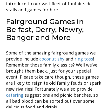
introduce to our vast fleet of funfair side
stalls and games for hire.
Fairground Games in
Belfast, Derry, Newry,
Bangor and More
Some of the amazing fairground games we
provide include
coconut shy
and
ring toss
!
Remember those family classics? Well we've
brought them back, just for your special
event. Please take care though, these games
are likely to reignite old family feuds or spark
new rivalries! Fortunately we also provide
catering
suggestions and picnic benches, so
all bad blood can be sorted out over some
delicious food and drink!