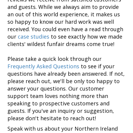
and guests. While we always aim to provide
an out of this world experience, it makes us
so happy to know our hard work was well
received. You could even have a read through
our
case studies
to see exactly how we made
clients' wildest funfair dreams come true!
Please take a quick look through our
Frequently Asked Questions
to see if your
questions have already been answered. If not,
please reach out, we'll be only too happy to
answer your questions. Our customer
support team loves nothing more than
speaking to prospective customers and
guests. If you've an inquiry or suggestion,
please don't hesitate to reach out!
Speak with us about your Northern Ireland