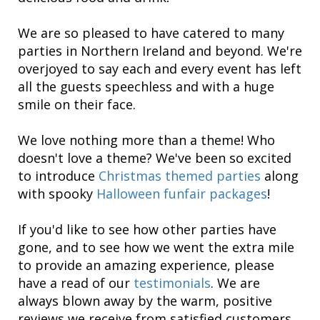
We are so pleased to have catered to many
parties in Northern Ireland and beyond. We're
overjoyed to say each and every event has left
all the guests speechless and with a huge
smile on their face.
We love nothing more than a theme! Who
doesn't love a theme? We've been so excited
to introduce
Christmas themed parties
along
with spooky
Halloween funfair packages
!
If you'd like to see how other parties have
gone, and to see how we went the extra mile
to provide an amazing experience, please
have a read of our
testimonials
. We are
always blown away by the warm, positive
reviews we receive from satisfied customers