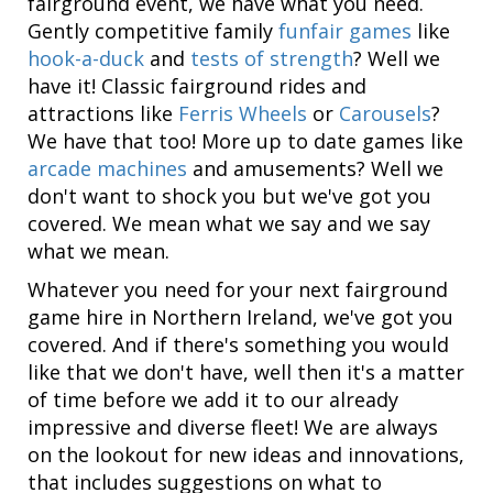
fairground event, we have what you need.
Gently competitive family
funfair games
like
hook-a-duck
and
tests of strength
? Well we
have it! Classic fairground rides and
attractions like
Ferris Wheels
or
Carousels
?
We have that too! More up to date games like
arcade machines
and amusements? Well we
don't want to shock you but we've got you
covered. We mean what we say and we say
what we mean.
Whatever you need for your next fairground
game hire in Northern Ireland, we've got you
covered. And if there's something you would
like that we don't have, well then it's a matter
of time before we add it to our already
impressive and diverse fleet! We are always
on the lookout for new ideas and innovations,
that includes suggestions on what to