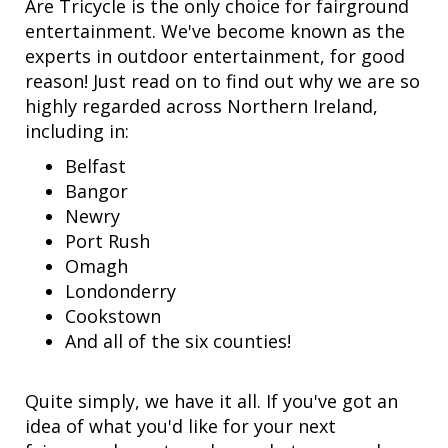
Are Tricycle is the only choice for fairground
entertainment. We've become known as the
experts in outdoor entertainment, for good
reason! Just read on to find out why we are so
highly regarded across Northern Ireland,
including in:
Belfast
Bangor
Newry
Port Rush
Omagh
Londonderry
Cookstown
And all of the six counties!
Quite simply, we have it all. If you've got an
idea of what you'd like for your next