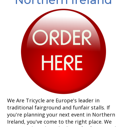
We Are Tricycle are Europe's leader in
traditional fairground and funfair stalls. If
you're planning your next event in Northern
Ireland, you've come to the right place. We