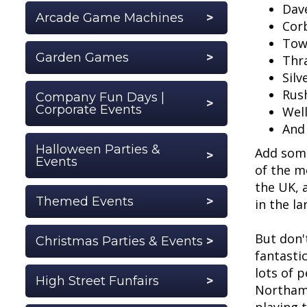
Dav
Arcade Game Machines
Cor
Tow
Garden Games
Thr
Silv
Rus
Company Fun Days |
Corporate Events
Wel
And
Halloween Parties &
Add some
Events
of the m
the UK, 
Themed Events
in the la
But don'
Christmas Parties & Events
fantastic
lots of 
High Street Funfairs
Northamp
playing 