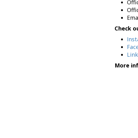
Off
Off
Ema
Check ou
Ins
Fac
Lin
More in