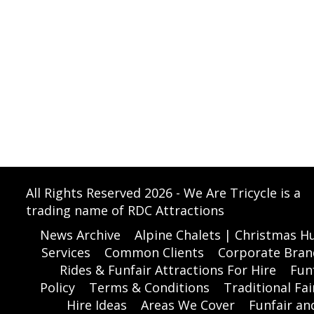
All Rights Reserved 2026 - We Are Tricycle is a
trading name of RDC Attractions
News Archive
Alpine Chalets | Christmas Hu
Services
Common Clients
Corporate Bran
Rides & Funfair Attractions For Hire
Funf
Policy
Terms & Conditions
Traditional Fai
Hire Ideas
Areas We Cover
Funfair a