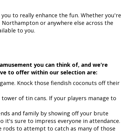
you to really enhance the fun. Whether you're
n, Northampton or anywhere else across the
ilable to you.
 amusement you can think of, and we're
ve to offer within our selection are:
game. Knock those fiendish coconuts off their
 tower of tin cans. If your players manage to
ends and family by showing off your brute
so it's sure to impress everyone in attendance.
e rods to attempt to catch as many of those