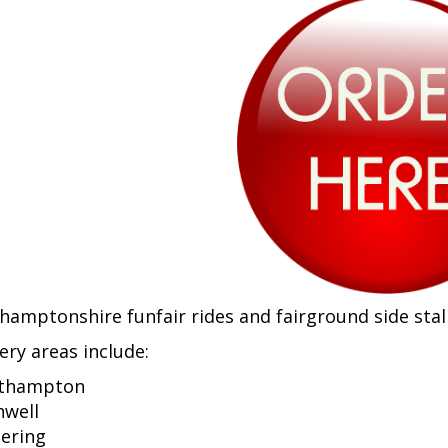
hamptonshire funfair rides and fairground side stall
ery areas include:
thampton
hwell
tering