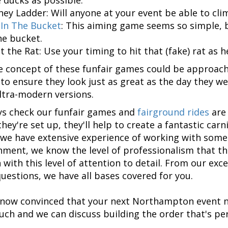
ey Ladder: Will anyone at your event be able to cli
 In The Bucket
: This aiming game seems so simple, bu
he bucket.
t the Rat: Use your timing to hit that (fake) rat as
e concept of these funfair games could be approach
 to ensure they look just as great as the day they we
ultra-modern versions.
s check our funfair games and
fairground rides
are 
hey're set up, they'll help to create a fantastic car
we have extensive experience of working with som
nment, we know the level of professionalism that th
 with this level of attention to detail. From our exc
uestions, we have all bases covered for you.
e now convinced that your next Northampton event n
ouch and we can discuss building the order that's per