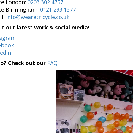
ice London:
0203 302 4757
ice Birmingham:
0121 293 1377
il:
info@wearetricycle.co.uk
t our latest work & social media!
tagram
ebook
kedIn
fo? Check out our
FAQ