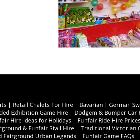
ts | Retail Chalets For Hire
Bavarian | German Swi
ded Exhibition Game Hire
Dodgem & Bumper Car 
air Hire Ideas for Holidays
Funfair Ride Hire Price
rground & Funfair Stall Hire
Traditional Victorian 
nd Fairground Urban Legends
Funfair Game FAQs