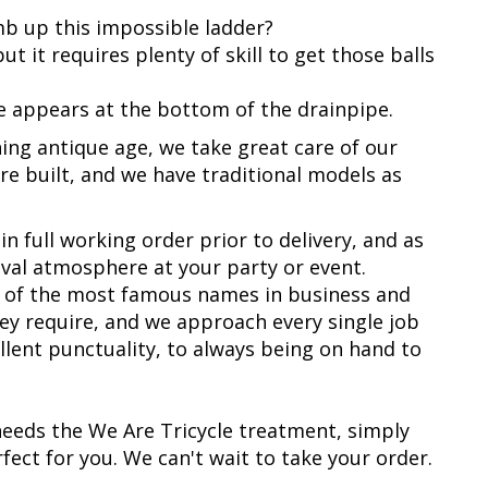
mb up this impossible ladder?
t it requires plenty of skill to get those balls
 he appears at the bottom of the drainpipe.
ing antique age, we take great care of our
re built, and we have traditional models as
in full working order prior to delivery, and as
nival atmosphere at your party or event.
e of the most famous names in business and
ey require, and we approach every single job
ellent punctuality, to always being on hand to
eeds the We Are Tricycle treatment, simply
fect for you. We can't wait to take your order.