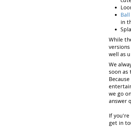
Loon
Ball
in t
Spla
While th
versions
well as 
We alway
soon as t
Because 
entertai
we go on
answer q
If you'r
get in t