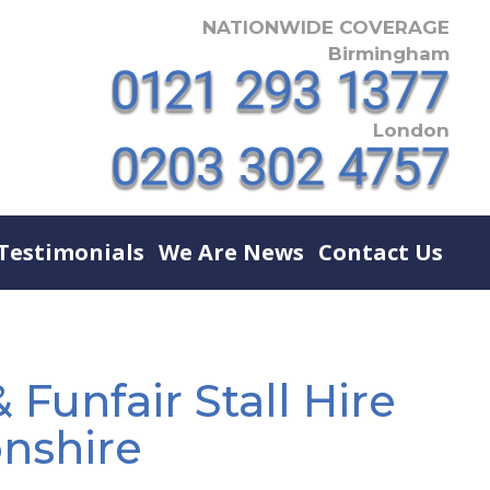
NATIONWIDE COVERAGE
Birmingham
London
Testimonials
We Are News
Contact Us
 Funfair Stall Hire
nshire