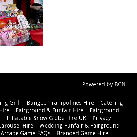
Powered by BCN
ng Grill
Bungee Trampolines Hire
Catering
Hire
Fairground & Funfair Hire
Fairground
s
Inflatable Snow Globe Hire UK
Privacy
Carousel Hire
Wedding Funfair & Fairground
Arcade Game FAQs
Branded Game Hire