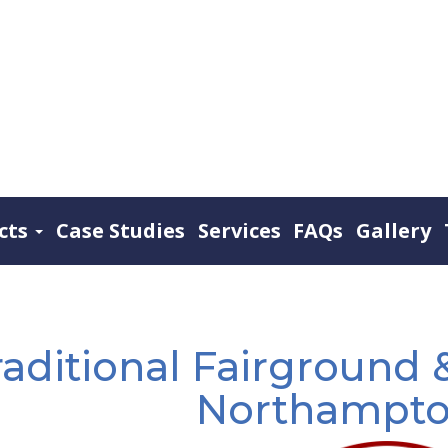
cts
Case Studies
Services
FAQs
Gallery
raditional Fairground &
Northampto