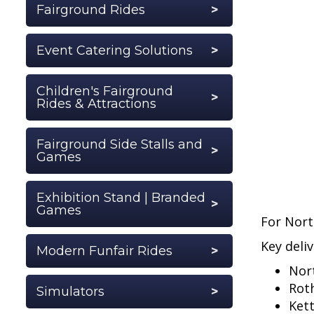
Fairground Rides
Event Catering Solutions
Children's Fairground
Rides & Attractions
Fairground Side Stalls and
Games
Exhibition Stand | Branded
Games
For Nort
Key deliv
Modern Funfair Rides
Nor
Rot
Simulators
Ket