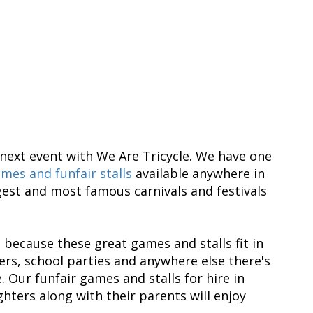
next event with We Are Tricycle. We have one
mes and funfair stalls
available anywhere in
est and most famous carnivals and festivals
 because these great games and stalls fit in
rs, school parties and anywhere else there's
 Our funfair games and stalls for hire in
hters along with their parents will enjoy