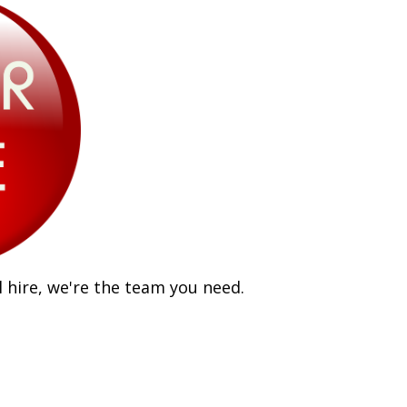
 hire, we're the team you need.