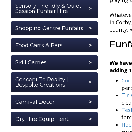
Sensory-Friendly & Quiet
Session Funfair Hire
Whatever
in Corby
Shopping Centre Funfairs
county, 
Funf
Food Carts & Bars
Skill Games
We have
adding t
Concept To Reality |
Coc
Bespoke Creations
perc
Tin 
Carnival Decor
clea
Tes
forc
Dry Hire Equipment
Hoo
cute