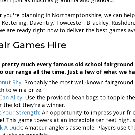
 you're planning in Northamptonshire, we can help 
, Kettering, Daventry, Towcester, Brackley, Rushde
we are ready right now to deliver the best games ava
air Games Hire
 pretty much every famous old school fairground
o our range all the time. Just a few of what we ha
onut Shy
: Probably the most well-known fairground 
h to win a prize.
Can Alley
: Use the provided bean bags to topple the
r the lot they're a winner.
t Your Strength
: An opportunity to impress your fri
e! This game towers at an incredible ten feet high, 
k A Duck
: Amateur anglers assemble! Players use th
 ducks as possible.