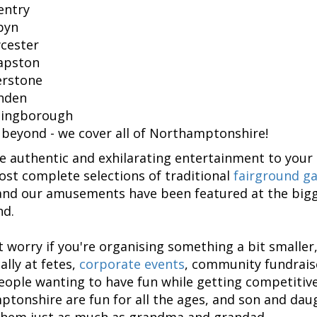
entry
byn
cester
apston
erstone
hden
lingborough
 beyond - we cover all of Northamptonshire!
 authentic and exhilarating entertainment to your 
ost complete selections of traditional
fairground ga
and our amusements have been featured at the bigg
nd.
t worry if you're organising something a bit smaller,
ally at fetes,
corporate events
, community fundraise
people wanting to have fun while getting competitive.
tonshire are fun for all the ages, and son and daug
them just as much as grandma and grandad.