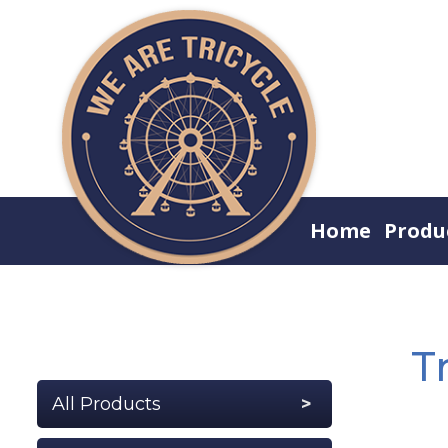
Home
Produ
T
All Products