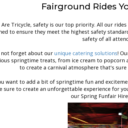
Fairground Rides Y
Are Tricycle, safety is our top priority. All our rid
ed to ensure they meet the highest safety standard
safety of all atten
s not forget about our
unique catering solutions
! O
cious springtime treats, from ice cream to popcorn 
to create a carnival atmosphere that's sure 
you want to add a bit of springtime fun and exciteme
be sure to create an unforgettable experience for y
our Spring Funfair Hire