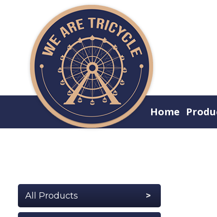
Home
Produ
All Products