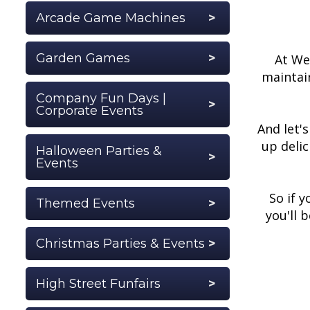
Arcade Game Machines
Garden Games
At We 
maintain
Company Fun Days |
Corporate Events
And let'
up deli
Halloween Parties &
Events
So if 
Themed Events
you'll 
Christmas Parties & Events
High Street Funfairs