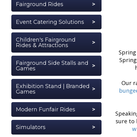
Fairground Rides
Event Catering Solutions
Children's Fairground
Rides & Attractions
Spring 
Spring
Fairground Side Stalls and
Games
Our r
Exhibition Stand | Branded
bungee
Games
Modern Funfair Rides
Speaking
sure to 
Simulators
w