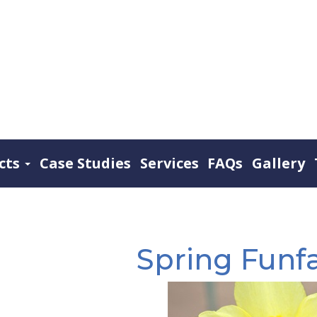
cts
Case Studies
Services
FAQs
Gallery
Spring Funfa