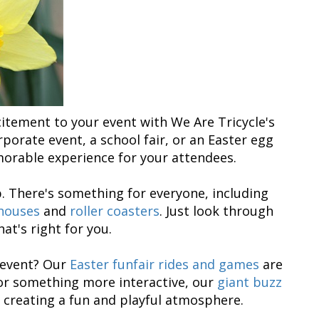
citement to your event with We Are Tricycle's
porate event, a school fair, or an Easter egg
morable experience for your attendees.
p. There's something for everyone, including
houses
and
roller coasters
. Just look through
at's right for you.
r event? Our
Easter funfair rides and games
are
for something more interactive, our
giant buzz
 creating a fun and playful atmosphere.