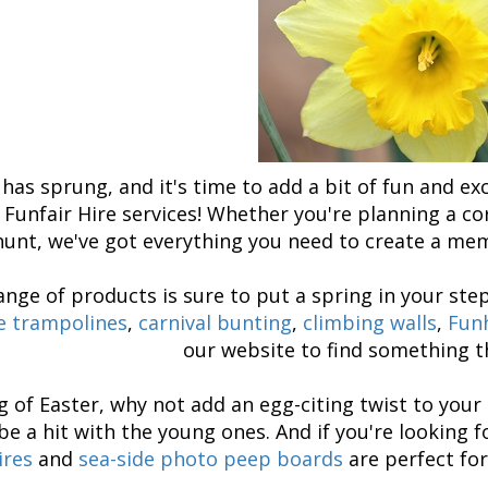
has sprung, and it's time to add a bit of fun and ex
 Funfair Hire services! Whether you're planning a cor
hunt, we've got everything you need to create a me
ange of products is sure to put a spring in your ste
 trampolines
,
carnival bunting
,
climbing walls
,
Fun
our website to find something th
 of Easter, why not add an egg-citing twist to you
be a hit with the young ones. And if you're looking 
ires
and
sea-side photo peep boards
are perfect for