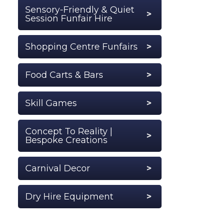
Sensory-Friendly & Quiet
Session Funfair Hire
Shopping Centre Funfairs
Food Carts & Bars
Skill Games
Concept To Reality |
Bespoke Creations
Carnival Decor
Dry Hire Equipment