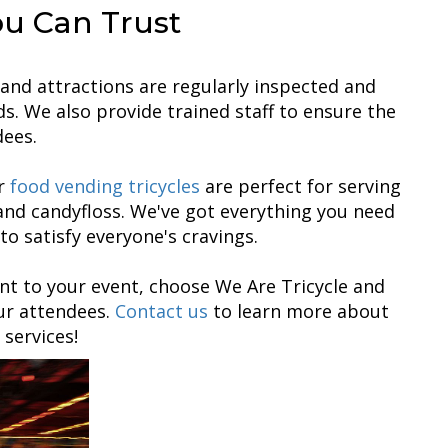
ou Can Trust
es and attractions are regularly inspected and
s. We also provide trained staff to ensure the
dees.
ur
food vending tricycles
are perfect for serving
and candyfloss. We've got everything you need
to satisfy everyone's cravings.
nt to your event, choose We Are Tricycle and
our attendees.
Contact us
to learn more about
 services!