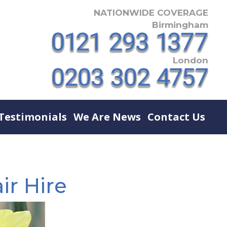
NATIONWIDE COVERAGE
Birmingham
London
Testimonials
We Are News
Contact Us
ir Hire