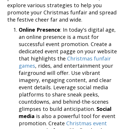
explore various strategies to help you
promote your Christmas funfair and spread
the festive cheer far and wide.
Online Presence
: In today's digital age,
an online presence is a must for
successful event promotion. Create a
dedicated event pagge on your website
that highlights the
Christmas funfair
games
, rides, and entertainment your
fairground will offer. Use vibrant
imagery, engaging content, and clear
event details. Leverage social media
platforms to share sneak peeks,
countdowns, and behind-the-scenes
glimpses to build anticipation.
Social
media
is also a powerful tool for event
promotion. Create
Christmas event