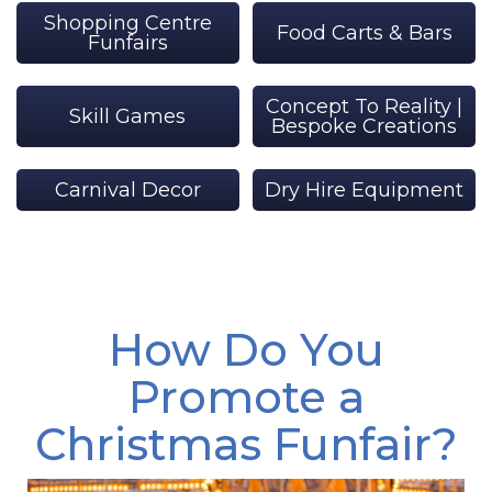
Shopping Centre
Food Carts & Bars
Funfairs
Concept To Reality |
Skill Games
Bespoke Creations
Carnival Decor
Dry Hire Equipment
How Do You
Promote a
Christmas Funfair?