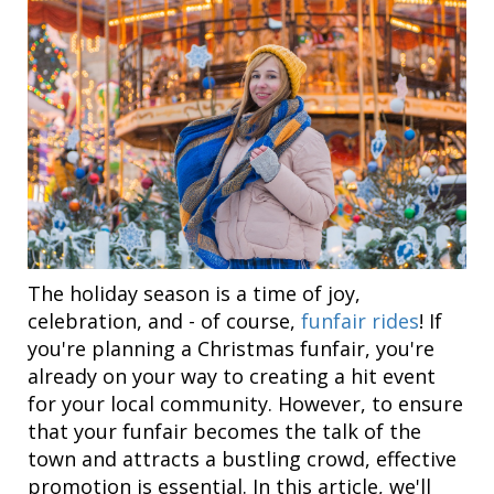
The holiday season is a time of joy,
celebration, and - of course,
funfair rides
! If
you're planning a Christmas funfair, you're
already on your way to creating a hit event
for your local community. However, to ensure
that your funfair becomes the talk of the
town and attracts a bustling crowd, effective
promotion is essential. In this article, we'll