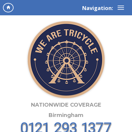
Navigation:
NATIONWIDE COVERAGE
Birmingham