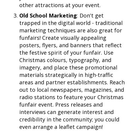
other attractions at your event.
Old School Marketing
: Don't get
trapped in the digital world - traditional
marketing techniques are also great for
funfairs! Create visually appealing
posters, flyers, and banners that reflect
the festive spirit of your funfair. Use
Christmas colours, typography, and
imagery, and place these promotional
materials strategically in high-traffic
areas and partner establishments. Reach
out to local newspapers, magazines, and
radio stations to feature your Christmas
funfair event. Press releases and
interviews can generate interest and
credibility in the community; you could
even arrange a leaflet campaign!