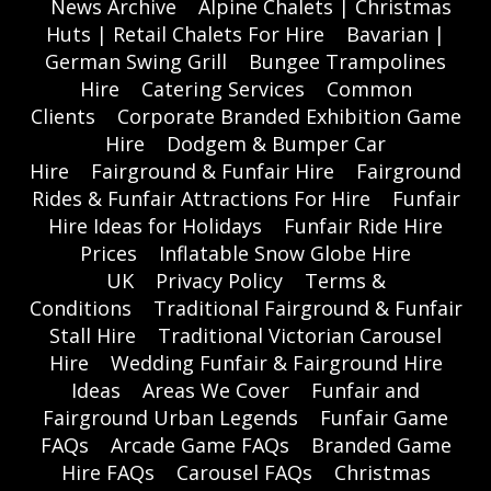
News Archive
Alpine Chalets | Christmas
Huts | Retail Chalets For Hire
Bavarian |
German Swing Grill
Bungee Trampolines
Hire
Catering Services
Common
Clients
Corporate Branded Exhibition Game
Hire
Dodgem & Bumper Car
Hire
Fairground & Funfair Hire
Fairground
Rides & Funfair Attractions For Hire
Funfair
Hire Ideas for Holidays
Funfair Ride Hire
Prices
Inflatable Snow Globe Hire
UK
Privacy Policy
Terms &
Conditions
Traditional Fairground & Funfair
Stall Hire
Traditional Victorian Carousel
Hire
Wedding Funfair & Fairground Hire
Ideas
Areas We Cover
Funfair and
Fairground Urban Legends
Funfair Game
FAQs
Arcade Game FAQs
Branded Game
Hire FAQs
Carousel FAQs
Christmas