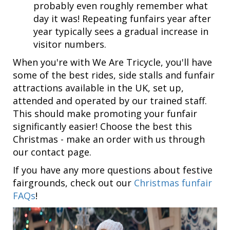
probably even roughly remember what
day it was! Repeating funfairs year after
year typically sees a gradual increase in
visitor numbers.
When you're with We Are Tricycle, you'll have
some of the best rides, side stalls and funfair
attractions available in the UK, set up,
attended and operated by our trained staff.
This should make promoting your funfair
significantly easier! Choose the best this
Christmas - make an order with us through
our contact page.
If you have any more questions about festive
fairgrounds, check out our
Christmas funfair
FAQs
!