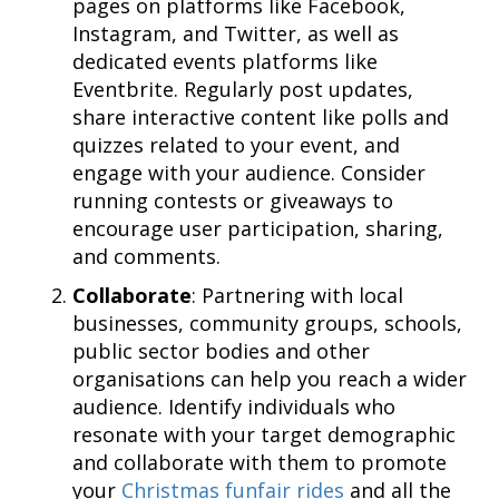
pages on platforms like Facebook,
Instagram, and Twitter, as well as
dedicated events platforms like
Eventbrite. Regularly post updates,
share interactive content like polls and
quizzes related to your event, and
engage with your audience. Consider
running contests or giveaways to
encourage user participation, sharing,
and comments.
Collaborate
: Partnering with local
businesses, community groups, schools,
public sector bodies and other
organisations can help you reach a wider
audience. Identify individuals who
resonate with your target demographic
and collaborate with them to promote
your
Christmas funfair rides
and all the