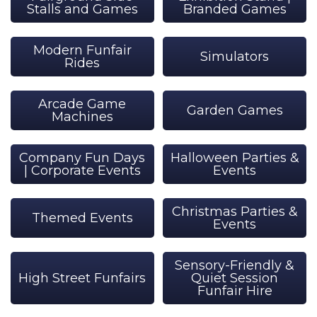
Stalls and Games
Branded Games
Modern Funfair
Simulators
Rides
Arcade Game
Garden Games
Machines
Company Fun Days
Halloween Parties &
| Corporate Events
Events
Christmas Parties &
Themed Events
Events
Sensory-Friendly &
High Street Funfairs
Quiet Session
Funfair Hire