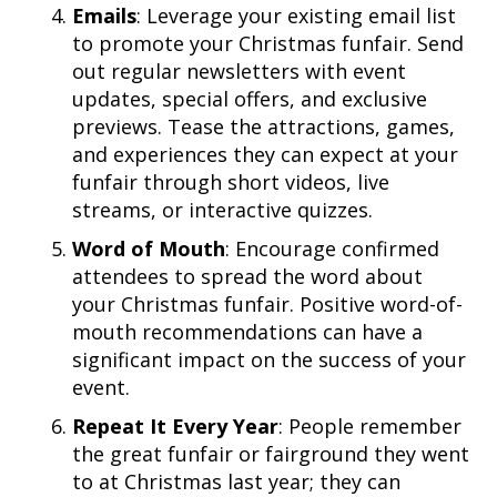
Emails
: Leverage your existing email list
to promote your Christmas funfair. Send
out regular newsletters with event
updates, special offers, and exclusive
previews. Tease the attractions, games,
and experiences they can expect at your
funfair through short videos, live
streams, or interactive quizzes.
Word of Mouth
: Encourage confirmed
attendees to spread the word about
your Christmas funfair. Positive word-of-
mouth recommendations can have a
significant impact on the success of your
event.
Repeat It Every Year
: People remember
the great funfair or fairground they went
to at Christmas last year; they can