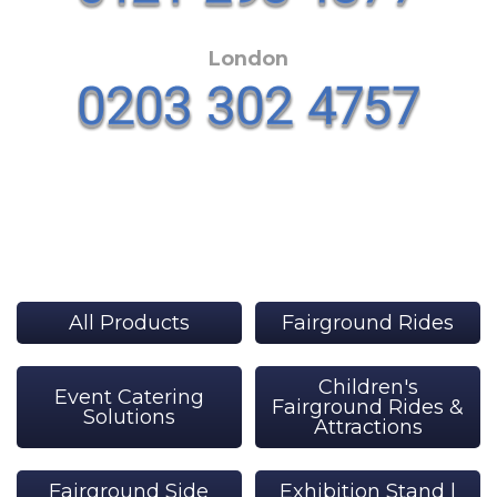
London
All Products
Fairground Rides
Children's
Event Catering
Fairground Rides &
Solutions
Attractions
Fairground Side
Exhibition Stand |