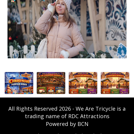
All Rights Reserved 2026 - We Are Tricycle is a
trading name of RDC Attractions
Powered by BCN