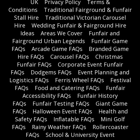
UK
Privacy Policy
Terms &
Conditions
Traditional Fairground & Funfair
Stall Hire
Traditional Victorian Carousel
Hire
Wedding Funfair & Fairground Hire
Ideas
Areas We Cover
Funfair and
Fairground Urban Legends
Funfair Game
FAQs
Arcade Game FAQs
Branded Game
Hire FAQs
Carousel FAQs
Christmas
Funfair FAQs
Corporate Event Funfair
FAQs
Dodgems FAQs
Event Planning and
Logistics FAQs
Ferris Wheel FAQs
Festival
FAQs
Food and Catering FAQs
Funfair
Accessibility FAQs
Funfair History
FAQs
Funfair Testing FAQs
Giant Game
FAQs
Halloween Event FAQs
Health and
Safety FAQs
Inflatable FAQs
Mini Golf
FAQs
Rainy Weather FAQs
Rollercoaster
FAQs
School & University Event