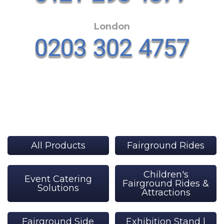
London
All Products
Fairground Rides
Children's
Event Catering
Fairground Rides &
Solutions
Attractions
Fairground Side
Exhibition Stand |