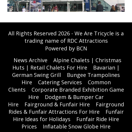
All Rights Reserved 2026 - We Are Tricycle is a
trading name of RDC Attractions
Powered by BCN
News Archive
Alpine Chalets | Christmas
Huts | Retail Chalets For Hire
Bavarian |
German Swing Grill
Bungee Trampolines
Hire
Catering Services
Common
Clients
Corporate Branded Exhibition Game
Hire
Dodgem & Bumper Car
Hire
Fairground & Funfair Hire
Fairground
Rides & Funfair Attractions For Hire
Funfair
Hire Ideas for Holidays
Funfair Ride Hire
Prices
Inflatable Snow Globe Hire