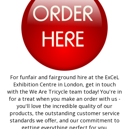
For funfair and fairground hire at the ExCeL
Exhibition Centre in London, get in touch
with the We Are Tricycle team today! You're in
for a treat when you make an order with us -
you'll love the incredible quality of our
products, the outstanding customer service
standards we offer, and our commitment to
getting everything perfect for you.