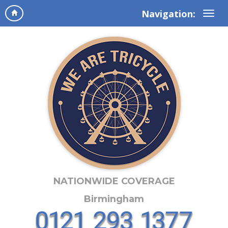
Navigation:
NATIONWIDE COVERAGE
Birmingham