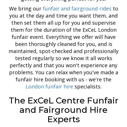
We bring our
funfair and fairground rides
to
you at the day and time you want them, and
then set them all up for you and supervise
them for the duration of the ExCeL London
funfair event. Everything we offer will have
been thoroughly cleaned for you, and is
maintained, spot-checked and professionally
tested regularly so we know it all works
perfectly and that you won't experience any
problems. You can relax when you've made a
funfair hire booking with us - we're the
London funfair hire
specialists.
The ExCeL Centre Funfair
and Fairground Hire
Experts