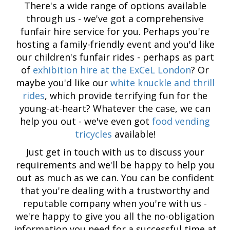
There's a wide range of options available
through us - we've got a comprehensive
funfair hire service for you. Perhaps you're
hosting a family-friendly event and you'd like
our children's funfair rides - perhaps as part
of
exhibition hire at the ExCeL London
? Or
maybe you'd like our
white knuckle and thrill
rides
, which provide terrifying fun for the
young-at-heart? Whatever the case, we can
help you out - we've even got
food vending
tricycles
available!
Just get in touch with us to discuss your
requirements and we'll be happy to help you
out as much as we can. You can be confident
that you're dealing with a trustworthy and
reputable company when you're with us -
we're happy to give you all the no-obligation
information you need for a successful time at