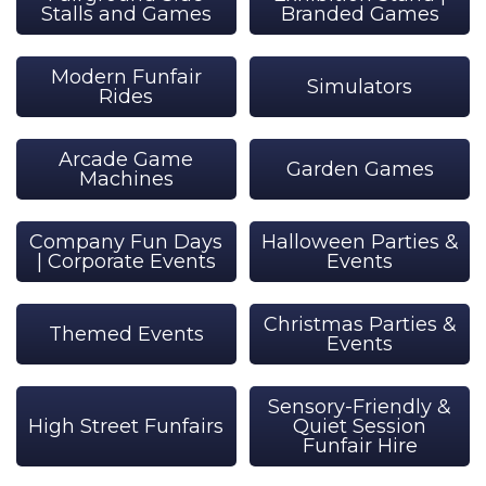
Stalls and Games
Branded Games
Modern Funfair
Simulators
Rides
Arcade Game
Garden Games
Machines
Company Fun Days
Halloween Parties &
| Corporate Events
Events
Christmas Parties &
Themed Events
Events
Sensory-Friendly &
High Street Funfairs
Quiet Session
Funfair Hire