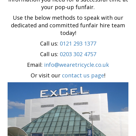
your pop-up funfair.
Use the below methods to speak with our
dedicated and committed funfair hire team
today!
Call us:
0121 293 1377
Call us:
0203 302 4757
Email:
info@wearetricycle.co.uk
Or visit our
contact us page
!