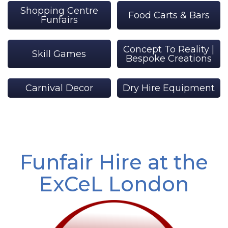
Shopping Centre
Food Carts & Bars
Funfairs
Concept To Reality |
Skill Games
Bespoke Creations
Carnival Decor
Dry Hire Equipment
Funfair Hire at the
ExCeL London