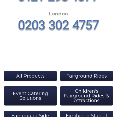
London
All Products
Fairground Rides
Children's
Event Catering
Fairground Rides &
Solutions
Attractions
Fairground Side
Exhibition Stand |