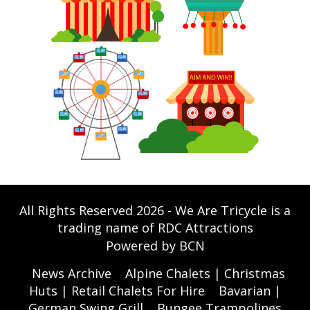
All Rights Reserved 2026 - We Are Tricycle is a
trading name of RDC Attractions
Powered by BCN
News Archive
Alpine Chalets | Christmas
Huts | Retail Chalets For Hire
Bavarian |
German Swing Grill
Bungee Trampolines