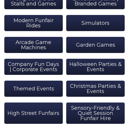
Stalls and Games
Branded Games
Modern Funfair
Simulators
Rides
Arcade Game
Garden Games
Machines
Company Fun Days
Halloween Parties &
| Corporate Events
Events
Christmas Parties &
Themed Events
Events
Sensory-Friendly &
High Street Funfairs
Quiet Session
Funfair Hire