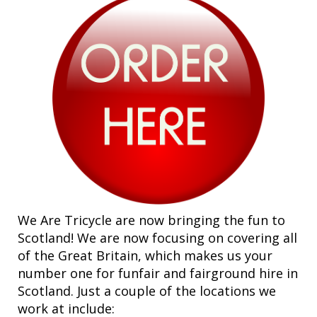
We Are Tricycle are now bringing the fun to
Scotland! We are now focusing on covering all
of the Great Britain, which makes us your
number one for funfair and fairground hire in
Scotland. Just a couple of the locations we
work at include: