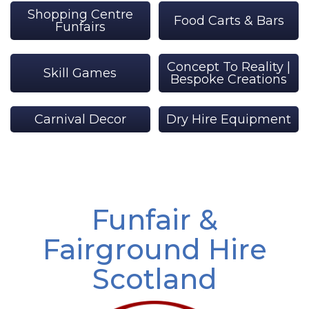
Shopping Centre
Food Carts & Bars
Funfairs
Concept To Reality |
Skill Games
Bespoke Creations
Carnival Decor
Dry Hire Equipment
Funfair &
Fairground Hire
Scotland