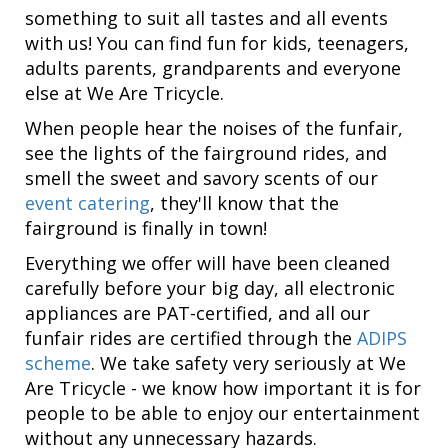
something to suit all tastes and all events
with us! You can find fun for kids, teenagers,
adults parents, grandparents and everyone
else at We Are Tricycle.
When people hear the noises of the funfair,
see the lights of the fairground rides, and
smell the sweet and savory scents of our
event catering
, they'll know that the
fairground is finally in town!
Everything we offer will have been cleaned
carefully before your big day, all electronic
appliances are PAT-certified, and all our
funfair rides are certified through the
ADIPS
scheme
. We take safety very seriously at We
Are Tricycle - we know how important it is for
people to be able to enjoy our entertainment
without any unnecessary hazards.