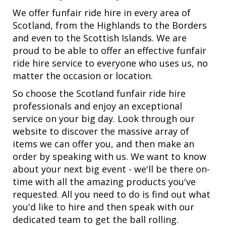
We offer funfair ride hire in every area of
Scotland, from the Highlands to the Borders
and even to the Scottish Islands. We are
proud to be able to offer an effective funfair
ride hire service to everyone who uses us, no
matter the occasion or location.
So choose the Scotland funfair ride hire
professionals and enjoy an exceptional
service on your big day. Look through our
website to discover the massive array of
items we can offer you, and then make an
order by speaking with us. We want to know
about your next big event - we'll be there on-
time with all the amazing products you've
requested. All you need to do is find out what
you'd like to hire and then speak with our
dedicated team to get the ball rolling.