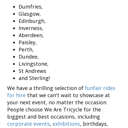
Dumfries,
Glasgow,
Edinburgh,
Inverness,
Aberdeen,
Paisley,
Perth,
Dundee,
Livingstone,
St Andrews
and Sterling!
We have a thrilling selection of
funfair rides
for hire
that we can't wait to showcase at
your next event, no matter the occasion.
People choose We Are Tricycle for the
biggest and best occasions, including
corporate events
,
exhibitions
, birthdays,