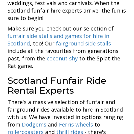
weddings, festivals and carnivals. When the
Scotland funfair hire experts arrive, the fun is
sure to begin!
Make sure you check out our selection of
funfair side stalls and games for hire in
Scotland
, too! Our
fairground side stalls
include all the favourites from generations
past, from the
coconut shy
to the Splat the
Rat game.
Scotland Funfair Ride
Rental Experts
There's a massive selection of funfair and
fairground rides available to hire in Scotland
with us! We have invested in options ranging
from
Dodgems
and
Ferris wheels
to
rollercoasters
and
thrill rides
- there's