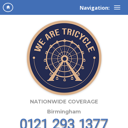
Navigation:
NATIONWIDE COVERAGE
Birmingham