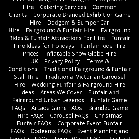
Hire
Catering Services
Common
Clients
Corporate Branded Exhibition Game
Hire
Dodgem & Bumper Car
Hire
Fairground & Funfair Hire
Fairground
Rides & Funfair Attractions For Hire
Funfair
Hire Ideas for Holidays
Funfair Ride Hire
Prices
Inflatable Snow Globe Hire
UK
Privacy Policy
Terms &
Conditions
Traditional Fairground & Funfair
Stall Hire
Traditional Victorian Carousel
Hire
Wedding Funfair & Fairground Hire
Ideas
Areas We Cover
Funfair and
Fairground Urban Legends
Funfair Game
FAQs
Arcade Game FAQs
Branded Game
Hire FAQs
Carousel FAQs
Christmas
Funfair FAQs
Corporate Event Funfair
FAQs
Dodgems FAQs
Event Planning and
Logistics FAQs
Ferris Wheel FAQs
Festival