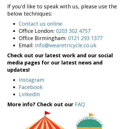
If you'd like to speak with us, please use the
below techniques:
Contact us online
Office London:
0203 302 4757
Office Birmingham:
0121 293 1377
Email:
info@wearetricycle.co.uk
Check out our latest work and our social
media pages for our latest news and
updates!
Instagram
Facebook
LinkedIn
More info? Check out our
FAQ