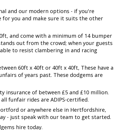
al and our modern options - if you're
 for you and make sure it suits the other
x 50ft, and come with a minimum of 14 bumper
stands out from the crowd; when your guests
ble to resist clambering in and racing
tween 60ft x 40ft or 40ft x 40ft, These have a
funfairs of years past. These dodgems are
ity insurance of between £5 and £10 million.
l funfair rides are ADIPS-certified.
ortford or anywhere else in Hertfordshire,
y - just speak with our team to get started.
dgems hire today.