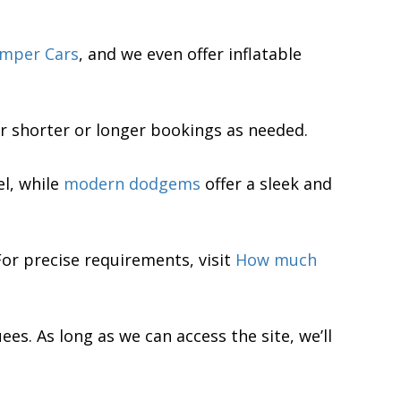
mper Cars
, and we even offer inflatable
for shorter or longer bookings as needed.
el, while
modern dodgems
offer a sleek and
 For precise requirements, visit
How much
es. As long as we can access the site, we’ll