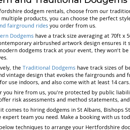
fordshire dodgem rentals, choose from our tradition
 multiple products, you can choose the perfect style
and fairground rides
you order from us.
ern Dodgems
have a track size averaging at 70ft 
contemporary airbrushed artwork design ensures it 
modern dodgems track at your event, they won't be a
es.
ively, the
Traditional Dodgems
have track sizes of be
and vintage design that evokes the fairgrounds and 
 for use indoors, and also come with at least 14 cars.
 you hire from us, you're protected by public liabil
offer risk assessments and method statements, and al
it comes to hiring dodgems in St Albans, Bishops St
e expert team you need. Make a booking with us toda
below techniques to arrange your Hertfordshire do