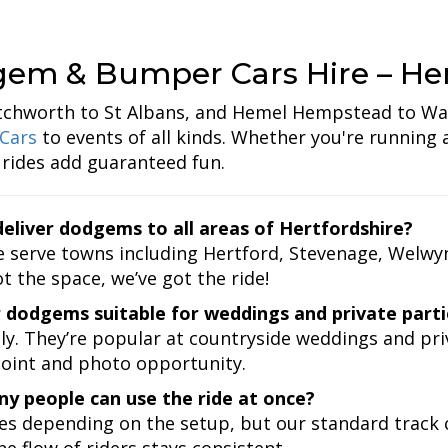
em & Bumper Cars Hire – Her
chworth to St Albans, and Hemel Hempstead to Wa
Cars
to events of all kinds. Whether you're running a
 rides add guaranteed fun.
eliver dodgems to all areas of Hertfordshire?
 serve towns including Hertford, Stevenage, Welwyn 
t the space, we’ve got the ride!
 dodgems suitable for weddings and private parti
ly. They’re popular at countryside weddings and pr
point and photo opportunity.
y people can use the ride at once?
ies depending on the setup, but our standard track c
e flow of riders stays consistent.