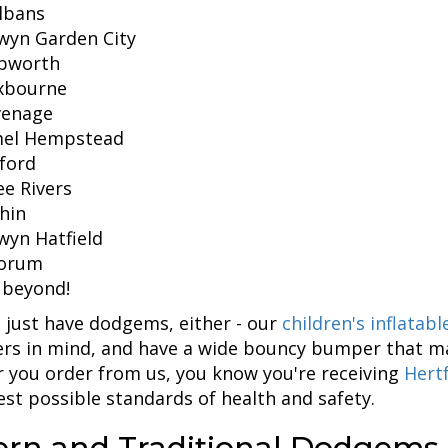
lbans
wyn Garden City
bworth
xbourne
venage
el Hempstead
ford
e Rivers
hin
wyn Hatfield
orum
 beyond!
 just have dodgems, either - our
children's inflatab
rs in mind, and have a wide bouncy bumper that ma
 you order from us, you know you're receiving
Hertf
est possible standards of health and safety.
rn and Traditional Dodgems