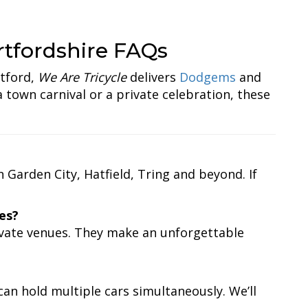
tfordshire FAQs
tford,
We Are Tricycle
delivers
Dodgems
and
 town carnival or a private celebration, these
Garden City, Hatfield, Tring and beyond. If
es?
ivate venues. They make an unforgettable
an hold multiple cars simultaneously. We’ll