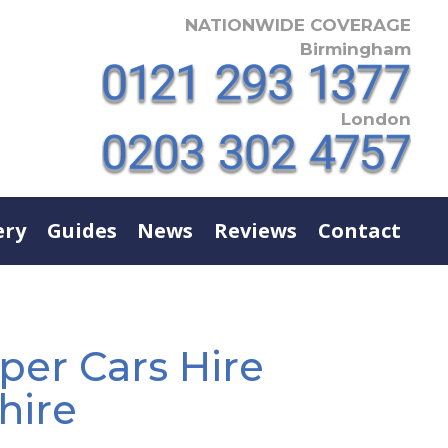
NATIONWIDE COVERAGE
Birmingham
London
ery
Guides
News
Reviews
Contact
r Cars Hire
hire