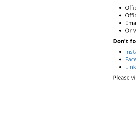
Off
Off
Ema
Or v
Don't fo
Ins
Fac
Lin
Please v