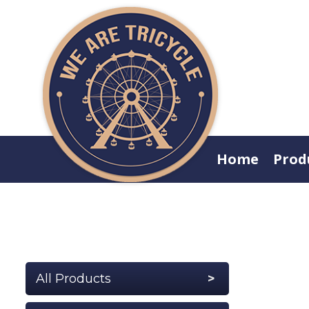
Home
Prod
All Products