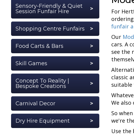
Sensory-Friendly & Quiet
For Hert
Session Funfair Hire
ordering
funfair 
Shopping Centre Funfairs
Our
Mod
cars. A 
Food Carts & Bars
see the 
themselv
Skill Games
Alternat
classic 
Concept To Reality |
suitable
Bespoke Creations
Whatever
We also 
Carnival Decor
So when 
we're th
Dry Hire Equipment
Use the 