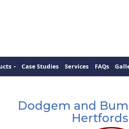
ucts
Case Studies
Services
FAQs
Gall
Dodgem and Bumpe
Hertfords