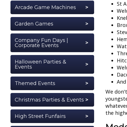
St A
Arcade Game Machines
Wel
Kne
Garden Games
Bro
Ste
Hem
Company Fun Days |
Corporate Events
Wat
Thre
Hitc
Halloween Parties &
Events
Wel
Dac
And
Themed Events
We don't
youngste
Christmas Parties & Events
whatever
the high
High Street Funfairs
Mode