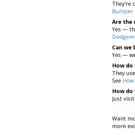
They’re c
Bumper 
Are the 
Yes — th
Dodgems
Can we 
Yes — we
How do 
They use 
See
How 
How do 
Just visi
Want mo
more exc