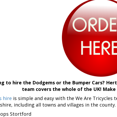
g to hire the Dodgems or the Bumper Cars? Hertf
team covers the whole of the UK! Make a
 hire
is simple and easy with the We Are Tricycles
shire, including all towns and villages in the county
hops Stortford