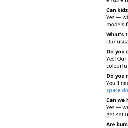
Can kids
Yes — wi
models f
What’s 
Our usual
Do you o
Yes! Our
colourful 
Do you 
You’ll ne
space do
Can we 
Yes — we
get set 
Are bum