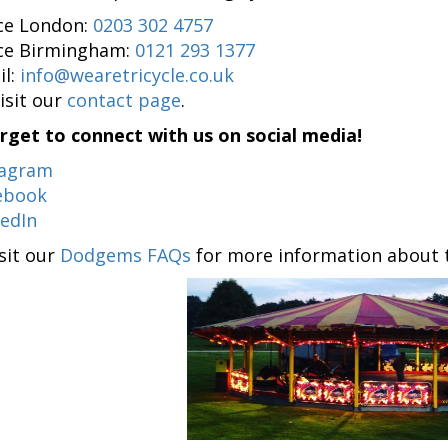
ice London:
0203 302 4757
ice Birmingham:
0121 293 1377
il:
info@wearetricycle.co.uk
isit our
contact page
.
rget to connect with us on social media!
tagram
ebook
kedIn
isit our
Dodgems FAQs
for more information about th