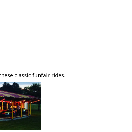
ese classic funfair rides.