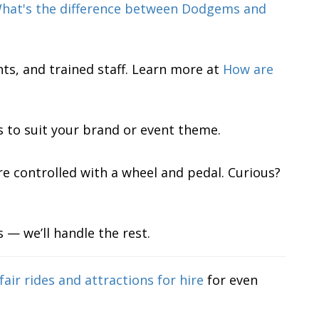
hat's the difference between Dodgems and
nts, and trained staff. Learn more at
How are
to suit your brand or event theme.
are controlled with a wheel and pedal. Curious?
 — we’ll handle the rest.
fair rides and attractions for hire
for even