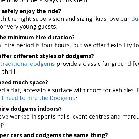
 safely enjoy the ride?
th the right supervision and sizing, kids love our
Bu
or very young guests.
the minimum hire duration?
 hire period is four hours, but we offer flexibility 
ffer different styles of dodgems?
traditional dodgems
provide a classic fairground fe
thrill.
need much space?
ed a flat, accessible surface with room for vehicles.
 I need to hire the Dodgems
?
hire dodgems indoors?
’ve worked in sports halls, event centres and marque
up.
per cars and dodgems the same thing?