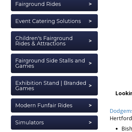
Fairground Rides
Event Catering Solutions
Children's Fairground
Rides & Attractions
Fairground Side Stalls and
Games
Exhibition Stand | Branded
Games
Lookin
Modern Funfair Rides
Dodgems
Hertford
Simulators
Bis