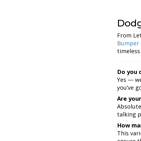
Dodg
From Let
Bumper 
timeless
Do you d
Yes — we
you’ve go
Are your
Absolute
talking 
How man
This var
ensure th