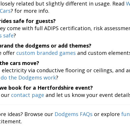
losely related but slightly different in usage. Read
W
Cars
? for more info.
rides safe for guests?
ey come with full ADIPS certification, risk assessme
 safe
?
brand the dodgems or add themes?
 offer
custom branded games
and custom elements 
the cars move?
electricity via conductive flooring or ceilings, and 
do the Dodgems work
?
we book for a Hertfordshire event?
t our
contact page
and let us know your event details
re ideas? Browse our
Dodgems FAQs
or explore
fun
itement.