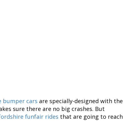
le bumper cars
are specially-designed with the
kes sure there are no big crashes. But
ordshire funfair rides
that are going to reach