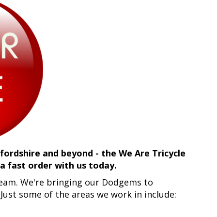
ordshire and beyond - the We Are Tricycle
 fast order with us today.
 team. We're bringing our Dodgems to
. Just some of the areas we work in include: