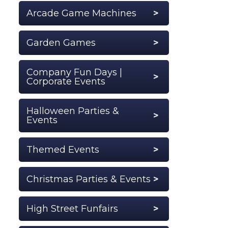
Arcade Game Machines
Garden Games
Company Fun Days |
Corporate Events
Halloween Parties &
Events
Themed Events
Christmas Parties & Events
High Street Funfairs