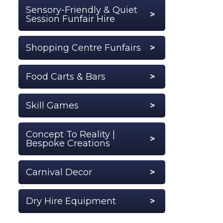
Sensory-Friendly & Quiet
Session Funfair Hire
Shopping Centre Funfairs
Food Carts & Bars
Skill Games
Concept To Reality |
Bespoke Creations
Carnival Decor
Dry Hire Equipment