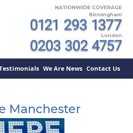
NATIONWIDE COVERAGE
Birmingham
London
Testimonials
We Are News
Contact Us
re Manchester