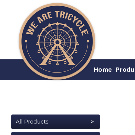
Home
Produ
All Products