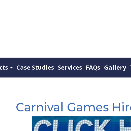
cts
Case Studies
Services
FAQs
Gallery
Carnival Games Hi