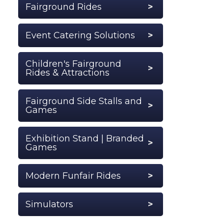
Fairground Rides
Event Catering Solutions
Children's Fairground
Rides & Attractions
Fairground Side Stalls and
Games
Exhibition Stand | Branded
Games
Modern Funfair Rides
Simulators