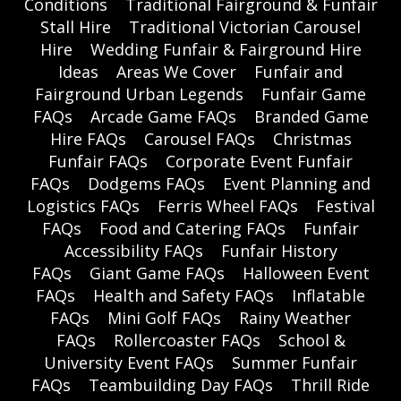
Conditions
Traditional Fairground & Funfair
Stall Hire
Traditional Victorian Carousel
Hire
Wedding Funfair & Fairground Hire
Ideas
Areas We Cover
Funfair and
Fairground Urban Legends
Funfair Game
FAQs
Arcade Game FAQs
Branded Game
Hire FAQs
Carousel FAQs
Christmas
Funfair FAQs
Corporate Event Funfair
FAQs
Dodgems FAQs
Event Planning and
Logistics FAQs
Ferris Wheel FAQs
Festival
FAQs
Food and Catering FAQs
Funfair
Accessibility FAQs
Funfair History
FAQs
Giant Game FAQs
Halloween Event
FAQs
Health and Safety FAQs
Inflatable
FAQs
Mini Golf FAQs
Rainy Weather
FAQs
Rollercoaster FAQs
School &
University Event FAQs
Summer Funfair
FAQs
Teambuilding Day FAQs
Thrill Ride