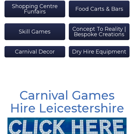
Shopping Centre
Food Carts & Bars
Funfairs
Concept To Reality |
Skill Games
Bespoke Creations
Carnival Decor
Dry Hire Equipment
Carnival Games
Hire Leicestershire