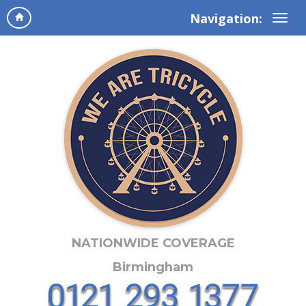
Navigation:
NATIONWIDE COVERAGE
Birmingham