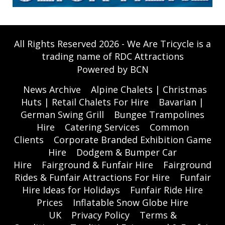
All Rights Reserved 2026 - We Are Tricycle is a
trading name of RDC Attractions
Powered by BCN
News Archive
Alpine Chalets | Christmas
Huts | Retail Chalets For Hire
Bavarian |
German Swing Grill
Bungee Trampolines
Hire
Catering Services
Common
Clients
Corporate Branded Exhibition Game
Hire
Dodgem & Bumper Car
Hire
Fairground & Funfair Hire
Fairground
Rides & Funfair Attractions For Hire
Funfair
Hire Ideas for Holidays
Funfair Ride Hire
Prices
Inflatable Snow Globe Hire
UK
Privacy Policy
Terms &