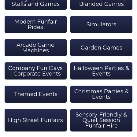
Stalls and Games
Branded Games
Modern Funfair
Simulators
Rides
Arcade Game
Garden Games
Machines
Company Fun Days
Halloween Parties &
| Corporate Events
Events
Christmas Parties &
Themed Events
Events
Sensory-Friendly &
High Street Funfairs
Quiet Session
Funfair Hire