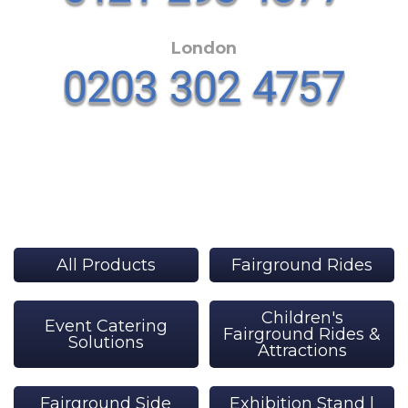
London
All Products
Fairground Rides
Children's
Event Catering
Fairground Rides &
Solutions
Attractions
Fairground Side
Exhibition Stand |