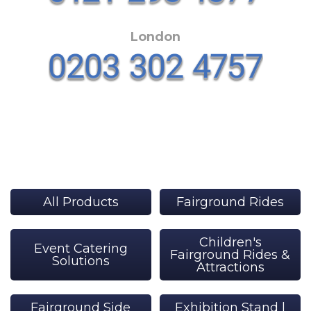
London
All Products
Fairground Rides
Children's
Event Catering
Fairground Rides &
Solutions
Attractions
Fairground Side
Exhibition Stand |