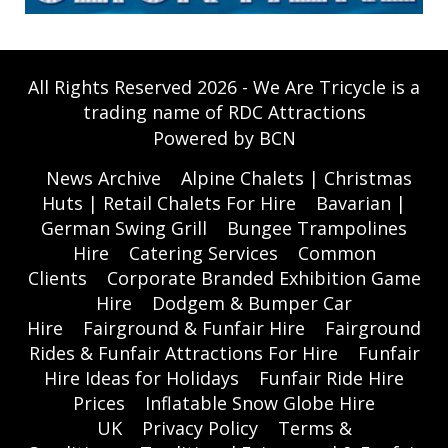
All Rights Reserved 2026 - We Are Tricycle is a
trading name of RDC Attractions
Powered by BCN
News Archive
Alpine Chalets | Christmas
Huts | Retail Chalets For Hire
Bavarian |
German Swing Grill
Bungee Trampolines
Hire
Catering Services
Common
Clients
Corporate Branded Exhibition Game
Hire
Dodgem & Bumper Car
Hire
Fairground & Funfair Hire
Fairground
Rides & Funfair Attractions For Hire
Funfair
Hire Ideas for Holidays
Funfair Ride Hire
Prices
Inflatable Snow Globe Hire
UK
Privacy Policy
Terms &