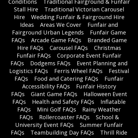
Conditions
Traditional Fairground & Funfair
Stall Hire
Traditional Victorian Carousel
Hire
Wedding Funfair & Fairground Hire
Ideas
Areas We Cover
Funfair and
Fairground Urban Legends
Funfair Game
FAQs
Arcade Game FAQs
Branded Game
Hire FAQs
Carousel FAQs
Christmas
Funfair FAQs
Corporate Event Funfair
FAQs
Dodgems FAQs
Event Planning and
Logistics FAQs
Ferris Wheel FAQs
Festival
FAQs
Food and Catering FAQs
Funfair
Accessibility FAQs
Funfair History
FAQs
Giant Game FAQs
Halloween Event
FAQs
Health and Safety FAQs
Inflatable
FAQs
Mini Golf FAQs
Rainy Weather
FAQs
Rollercoaster FAQs
School &
University Event FAQs
Summer Funfair
FAQs
Teambuilding Day FAQs
Thrill Ride