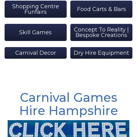
Shopping Centre
Food Carts & Bars
Funfairs
Concept To Reality |
Skill Games
Bespoke Creations
Carnival Decor
Dry Hire Equipment
Carnival Games
Hire Hampshire