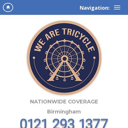
Navigation:
NATIONWIDE COVERAGE
Birmingham