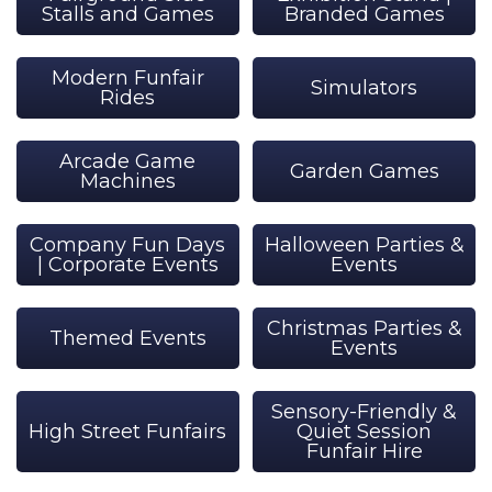
Stalls and Games
Branded Games
Modern Funfair
Simulators
Rides
Arcade Game
Garden Games
Machines
Company Fun Days
Halloween Parties &
| Corporate Events
Events
Christmas Parties &
Themed Events
Events
Sensory-Friendly &
High Street Funfairs
Quiet Session
Funfair Hire