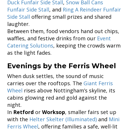
Duck Funfair Side Stall
,
Snow Ball Cans
Funfair Side Stall
, and
Ring A Reindeer Funfair
Side Stall
offering small prizes and shared
laughter.
Between them, food vendors hand out chips,
waffles, and festive drinks from our
Event
Catering Solutions
, keeping the crowds warm
as the light fades.
Evenings by the Ferris Wheel
When dusk settles, the sound of music
carries over the rooftops. The
Giant Ferris
Wheel
rises above Nottingham’s skyline, its
cabins glowing red and gold against the
night.
In
Retford
or
Worksop
, smaller fairs set up
with the
Helter Skelter (Illuminated)
and
Mini
Ferris Wheel
, offering families a safe, well-lit