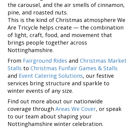
the carousel, and the air smells of cinnamon,
pine, and roasted nuts.
This is the kind of Christmas atmosphere We
Are Tricycle helps create — the combination
of light, craft, food, and movement that
brings people together across
Nottinghamshire.
From
Fairground Rides
and
Christmas Market
Stalls
to
Christmas Funfair Games & Stalls
and
Event Catering Solutions
, our festive
services bring structure and sparkle to
winter events of any size.
Find out more about our nationwide
coverage through
Areas We Cover
, or speak
to our team about shaping your
Nottinghamshire winter celebration.