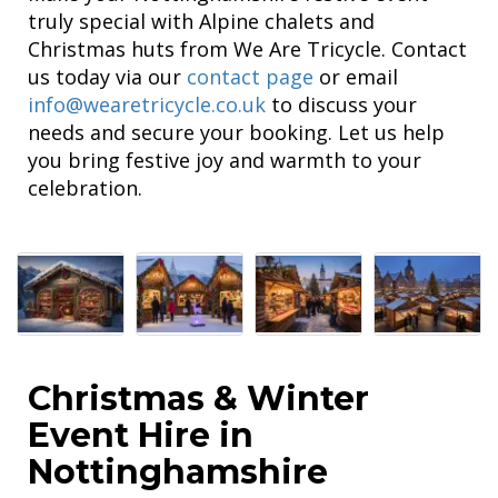
truly special with Alpine chalets and
Christmas huts from We Are Tricycle. Contact
us today via our
contact page
or email
info@wearetricycle.co.uk
to discuss your
needs and secure your booking. Let us help
you bring festive joy and warmth to your
celebration.
Christmas & Winter
Event Hire in
Nottinghamshire