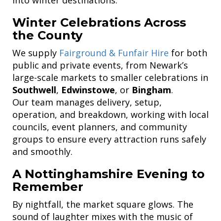
Winter Celebrations Across
the County
We supply
Fairground & Funfair Hire
for both
public and private events, from Newark’s
large-scale markets to smaller celebrations in
Southwell
,
Edwinstowe
, or
Bingham
.
Our team manages delivery, setup,
operation, and breakdown, working with local
councils, event planners, and community
groups to ensure every attraction runs safely
and smoothly.
A Nottinghamshire Evening to
Remember
By nightfall, the market square glows. The
sound of laughter mixes with the music of