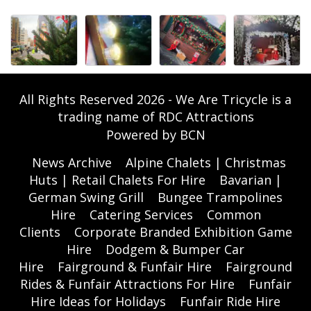
All Rights Reserved 2026 - We Are Tricycle is a
trading name of RDC Attractions
Powered by BCN
News Archive
Alpine Chalets | Christmas
Huts | Retail Chalets For Hire
Bavarian |
German Swing Grill
Bungee Trampolines
Hire
Catering Services
Common
Clients
Corporate Branded Exhibition Game
Hire
Dodgem & Bumper Car
Hire
Fairground & Funfair Hire
Fairground
Rides & Funfair Attractions For Hire
Funfair
Hire Ideas for Holidays
Funfair Ride Hire