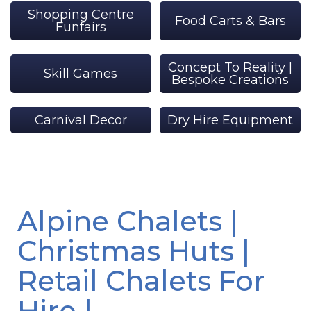
Shopping Centre
Food Carts & Bars
Funfairs
Concept To Reality |
Skill Games
Bespoke Creations
Carnival Decor
Dry Hire Equipment
Alpine Chalets |
Christmas Huts |
Retail Chalets For
Hire |