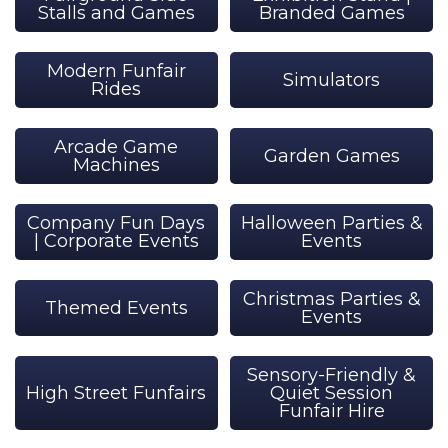
Stalls and Games
Branded Games
Modern Funfair
Simulators
Rides
Arcade Game
Garden Games
Machines
Company Fun Days
Halloween Parties &
| Corporate Events
Events
Christmas Parties &
Themed Events
Events
Sensory-Friendly &
High Street Funfairs
Quiet Session
Funfair Hire