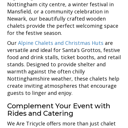
Nottingham city centre, a winter festival in
Mansfield, or a community celebration in
Newark, our beautifully crafted wooden
chalets provide the perfect welcoming space
for the festive season.
Our
Alpine Chalets and Christmas Huts
are
versatile and ideal for Santa’s Grottos, festive
food and drink stalls, ticket booths, and retail
stands. Designed to provide shelter and
warmth against the often chilly
Nottinghamshire weather, these chalets help
create inviting atmospheres that encourage
guests to linger and enjoy.
Complement Your Event with
Rides and Catering
We Are Tricycle offers more than just chalet