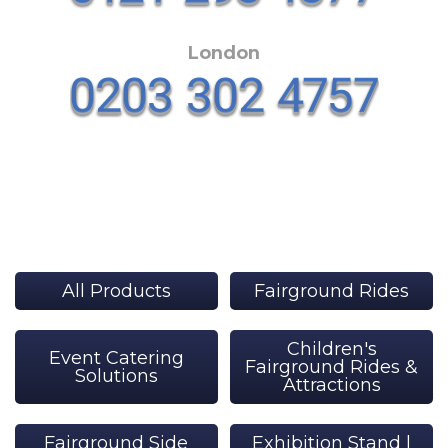
London
All Products
Fairground Rides
Children's
Event Catering
Fairground Rides &
Solutions
Attractions
Fairground Side
Exhibition Stand |