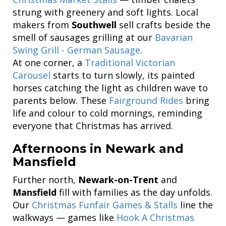
strung with greenery and soft lights. Local
makers from
Southwell
sell crafts beside the
smell of sausages grilling at our
Bavarian
Swing Grill - German Sausage
.
At one corner, a
Traditional Victorian
Carousel
starts to turn slowly, its painted
horses catching the light as children wave to
parents below. These
Fairground Rides
bring
life and colour to cold mornings, reminding
everyone that Christmas has arrived.
Afternoons in Newark and
Mansfield
Further north,
Newark-on-Trent
and
Mansfield
fill with families as the day unfolds.
Our
Christmas Funfair Games & Stalls
line the
walkways — games like
Hook A Christmas