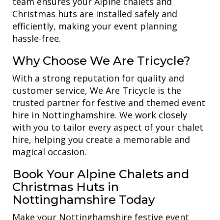
team ensures your Alpine chalets and
Christmas huts are installed safely and
efficiently, making your event planning
hassle-free.
Why Choose We Are Tricycle?
With a strong reputation for quality and
customer service, We Are Tricycle is the
trusted partner for festive and themed event
hire in Nottinghamshire. We work closely
with you to tailor every aspect of your chalet
hire, helping you create a memorable and
magical occasion.
Book Your Alpine Chalets and
Christmas Huts in
Nottinghamshire Today
Make your Nottinghamshire festive event