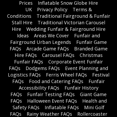
Prices
Inflatable Snow Globe Hire
UK
Privacy Policy
Terms &
Conditions
Traditional Fairground & Funfair
Stall Hire
Traditional Victorian Carousel
Hire
Wedding Funfair & Fairground Hire
Ideas
Areas We Cover
Funfair and
Fairground Urban Legends
Funfair Game
FAQs
Arcade Game FAQs
Branded Game
Hire FAQs
Carousel FAQs
Christmas
Funfair FAQs
Corporate Event Funfair
FAQs
Dodgems FAQs
Event Planning and
Logistics FAQs
Ferris Wheel FAQs
Festival
FAQs
Food and Catering FAQs
Funfair
Accessibility FAQs
Funfair History
FAQs
Funfair Testing FAQs
Giant Game
FAQs
Halloween Event FAQs
Health and
Safety FAQs
Inflatable FAQs
Mini Golf
FAQs
Rainy Weather FAQs
Rollercoaster