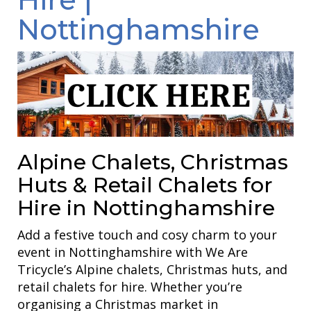
Nottinghamshire
Alpine Chalets, Christmas
Huts & Retail Chalets for
Hire in Nottinghamshire
Add a festive touch and cosy charm to your
event in Nottinghamshire with We Are
Tricycle’s Alpine chalets, Christmas huts, and
retail chalets for hire. Whether you’re
organising a Christmas market in