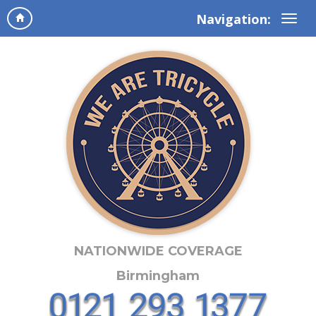
Navigation:
NATIONWIDE COVERAGE
Birmingham