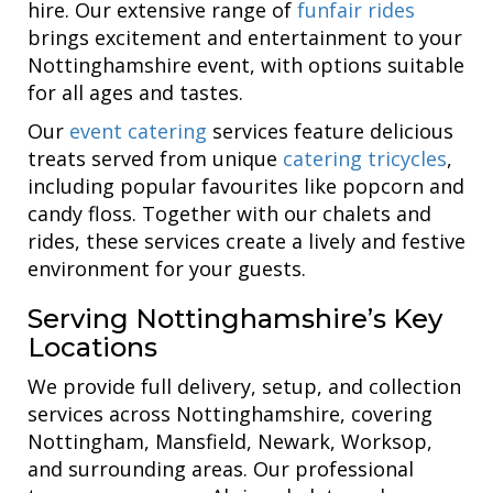
hire. Our extensive range of
funfair rides
brings excitement and entertainment to your
Nottinghamshire event, with options suitable
for all ages and tastes.
Our
event catering
services feature delicious
treats served from unique
catering tricycles
,
including popular favourites like popcorn and
candy floss. Together with our chalets and
rides, these services create a lively and festive
environment for your guests.
Serving Nottinghamshire’s Key
Locations
We provide full delivery, setup, and collection
services across Nottinghamshire, covering
Nottingham, Mansfield, Newark, Worksop,
and surrounding areas. Our professional