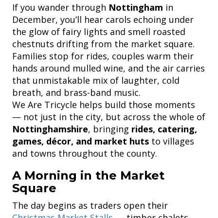
If you wander through
Nottingham
in
December, you’ll hear carols echoing under
the glow of fairy lights and smell roasted
chestnuts drifting from the market square.
Families stop for rides, couples warm their
hands around mulled wine, and the air carries
that unmistakable mix of laughter, cold
breath, and brass-band music.
We Are Tricycle helps build those moments
— not just in the city, but across the whole of
Nottinghamshire
, bringing
rides, catering,
games, décor, and market huts
to villages
and towns throughout the county.
A Morning in the Market
Square
The day begins as traders open their
Christmas Market Stalls
— timber chalets