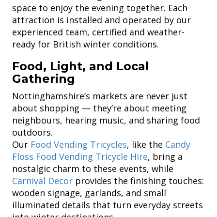
space to enjoy the evening together. Each
attraction is installed and operated by our
experienced team, certified and weather-
ready for British winter conditions.
Food, Light, and Local
Gathering
Nottinghamshire’s markets are never just
about shopping — they’re about meeting
neighbours, hearing music, and sharing food
outdoors.
Our
Food Vending Tricycles
, like the
Candy
Floss Food Vending Tricycle Hire
, bring a
nostalgic charm to these events, while
Carnival Decor
provides the finishing touches:
wooden signage, garlands, and small
illuminated details that turn everyday streets
into winter destinations.