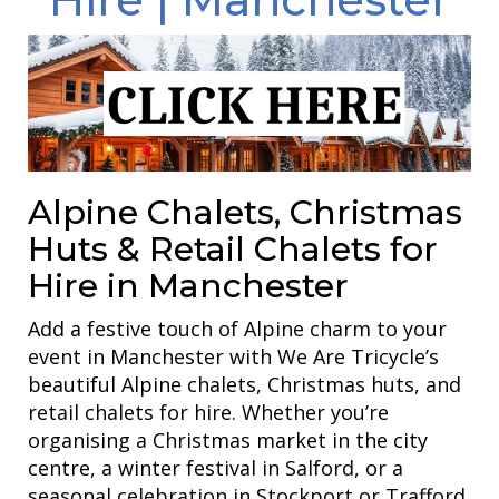
Alpine Chalets, Christmas
Huts & Retail Chalets for
Hire in Manchester
Add a festive touch of Alpine charm to your
event in Manchester with We Are Tricycle’s
beautiful Alpine chalets, Christmas huts, and
retail chalets for hire. Whether you’re
organising a Christmas market in the city
centre, a winter festival in Salford, or a
seasonal celebration in Stockport or Trafford,