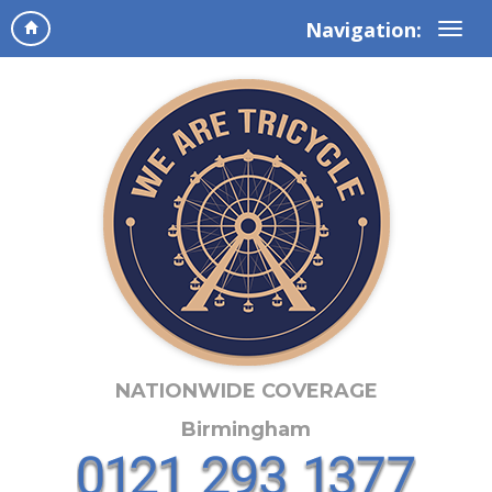
Navigation:
NATIONWIDE COVERAGE
Birmingham