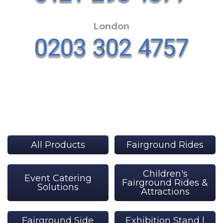
London
All Products
Fairground Rides
Children's
Event Catering
Fairground Rides &
Solutions
Attractions
Fairground Side
Exhibition Stand |