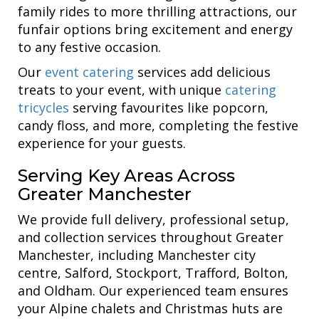
family rides to more thrilling attractions, our
funfair options bring excitement and energy
to any festive occasion.
Our
event catering
services add delicious
treats to your event, with unique
catering
tricycles
serving favourites like popcorn,
candy floss, and more, completing the festive
experience for your guests.
Serving Key Areas Across
Greater Manchester
We provide full delivery, professional setup,
and collection services throughout Greater
Manchester, including Manchester city
centre, Salford, Stockport, Trafford, Bolton,
and Oldham. Our experienced team ensures
your Alpine chalets and Christmas huts are