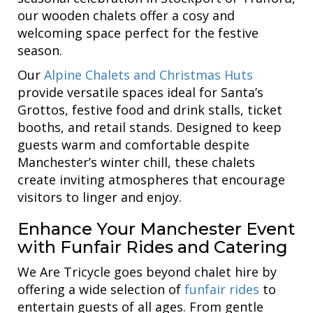
our wooden chalets offer a cosy and
welcoming space perfect for the festive
season.
Our
Alpine Chalets and Christmas Huts
provide versatile spaces ideal for Santa’s
Grottos, festive food and drink stalls, ticket
booths, and retail stands. Designed to keep
guests warm and comfortable despite
Manchester’s winter chill, these chalets
create inviting atmospheres that encourage
visitors to linger and enjoy.
Enhance Your Manchester Event
with Funfair Rides and Catering
We Are Tricycle goes beyond chalet hire by
offering a wide selection of
funfair rides
to
entertain guests of all ages. From gentle