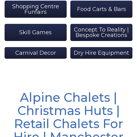
Shopping Centre
Food Carts & Bars
Funfairs
Concept To Reality |
Skill Games
Bespoke Creations
Carnival Decor
Dry Hire Equipment
Alpine Chalets |
Christmas Huts |
Retail Chalets For
Hire | Manchester