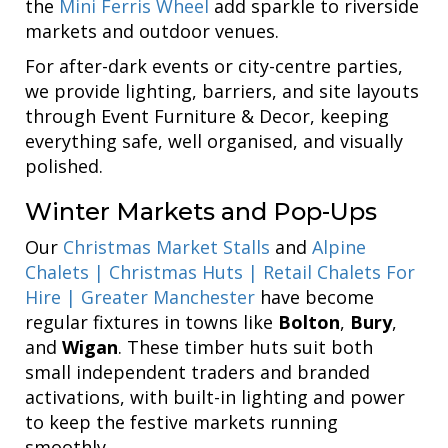
the
Mini Ferris Wheel
add sparkle to riverside
markets and outdoor venues.
For after-dark events or city-centre parties,
we provide lighting, barriers, and site layouts
through Event Furniture & Decor, keeping
everything safe, well organised, and visually
polished.
Winter Markets and Pop-Ups
Our
Christmas Market Stalls
and
Alpine
Chalets | Christmas Huts | Retail Chalets For
Hire | Greater Manchester
have become
regular fixtures in towns like
Bolton
,
Bury
,
and
Wigan
. These timber huts suit both
small independent traders and branded
activations, with built-in lighting and power
to keep the festive markets running
smoothly.