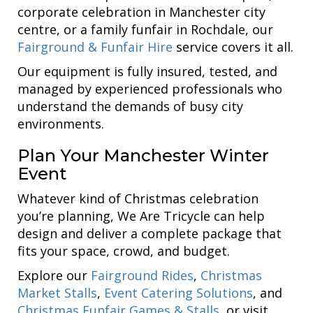
corporate celebration in Manchester city
centre, or a family funfair in Rochdale, our
Fairground & Funfair Hire
service covers it all.
Our equipment is fully insured, tested, and
managed by experienced professionals who
understand the demands of busy city
environments.
Plan Your Manchester Winter
Event
Whatever kind of Christmas celebration
you’re planning, We Are Tricycle can help
design and deliver a complete package that
fits your space, crowd, and budget.
Explore our
Fairground Rides
,
Christmas
Market Stalls
,
Event Catering Solutions
, and
Christmas Funfair Games & Stalls
, or visit