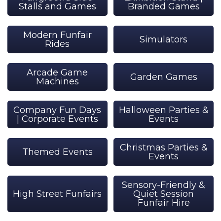
Stalls and Games
Branded Games
Modern Funfair
Simulators
Rides
Arcade Game
Garden Games
Machines
Company Fun Days
Halloween Parties &
| Corporate Events
Events
Christmas Parties &
Themed Events
Events
Sensory-Friendly &
High Street Funfairs
Quiet Session
Funfair Hire