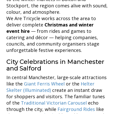
Stockport, the region comes alive with sound,
colour, and atmosphere.
We Are Tricycle works across the area to
deliver complete
Christmas and winter
event hire
— from rides and games to
catering and décor — helping companies,
councils, and community organisers stage
unforgettable festive experiences.
City Celebrations in Manchester
and Salford
In central Manchester, large-scale attractions
like the
Giant Ferris Wheel
or the
Helter
Skelter (Illuminated)
create an instant draw
for shoppers and visitors. The familiar tunes
of the
Traditional Victorian Carousel
echo
through the city, while
Fairground Rides
like