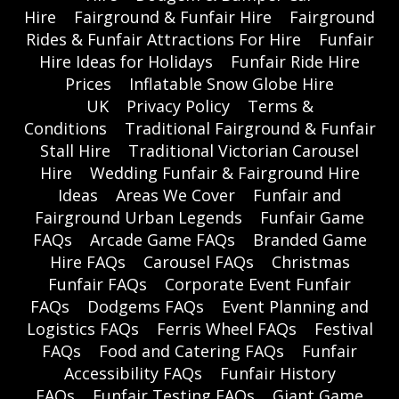
Hire
Fairground & Funfair Hire
Fairground
Rides & Funfair Attractions For Hire
Funfair
Hire Ideas for Holidays
Funfair Ride Hire
Prices
Inflatable Snow Globe Hire
UK
Privacy Policy
Terms &
Conditions
Traditional Fairground & Funfair
Stall Hire
Traditional Victorian Carousel
Hire
Wedding Funfair & Fairground Hire
Ideas
Areas We Cover
Funfair and
Fairground Urban Legends
Funfair Game
FAQs
Arcade Game FAQs
Branded Game
Hire FAQs
Carousel FAQs
Christmas
Funfair FAQs
Corporate Event Funfair
FAQs
Dodgems FAQs
Event Planning and
Logistics FAQs
Ferris Wheel FAQs
Festival
FAQs
Food and Catering FAQs
Funfair
Accessibility FAQs
Funfair History
FAQs
Funfair Testing FAQs
Giant Game