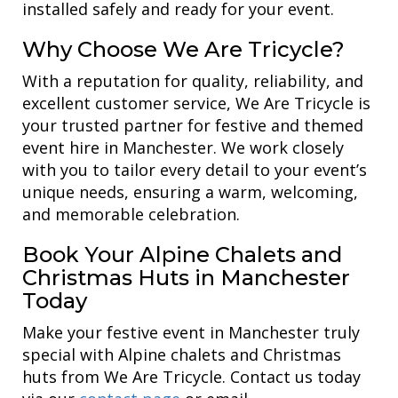
installed safely and ready for your event.
Why Choose We Are Tricycle?
With a reputation for quality, reliability, and
excellent customer service, We Are Tricycle is
your trusted partner for festive and themed
event hire in Manchester. We work closely
with you to tailor every detail to your event’s
unique needs, ensuring a warm, welcoming,
and memorable celebration.
Book Your Alpine Chalets and
Christmas Huts in Manchester
Today
Make your festive event in Manchester truly
special with Alpine chalets and Christmas
huts from We Are Tricycle. Contact us today