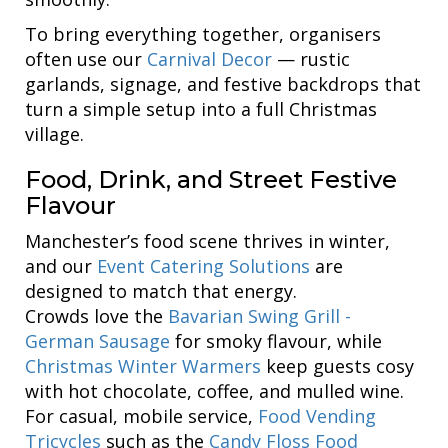
To bring everything together, organisers
often use our
Carnival Decor
— rustic
garlands, signage, and festive backdrops that
turn a simple setup into a full Christmas
village.
Food, Drink, and Street Festive
Flavour
Manchester’s food scene thrives in winter,
and our
Event Catering Solutions
are
designed to match that energy.
Crowds love the
Bavarian Swing Grill -
German Sausage
for smoky flavour, while
Christmas Winter Warmers
keep guests cosy
with hot chocolate, coffee, and mulled wine.
For casual, mobile service,
Food Vending
Tricycles
such as the
Candy Floss Food