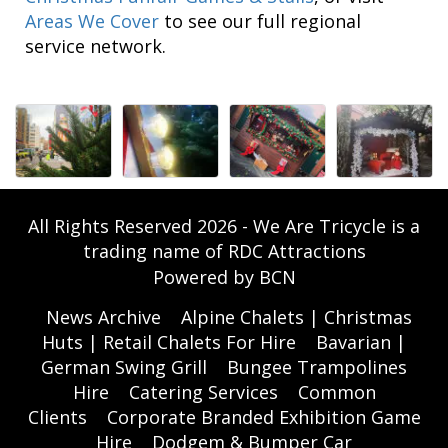
Areas We Cover
to see our full regional
service network.
All Rights Reserved 2026 - We Are Tricycle is a
trading name of RDC Attractions
Powered by BCN
News Archive
Alpine Chalets | Christmas
Huts | Retail Chalets For Hire
Bavarian |
German Swing Grill
Bungee Trampolines
Hire
Catering Services
Common
Clients
Corporate Branded Exhibition Game
Hire
Dodgem & Bumper Car