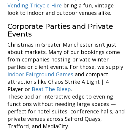
Vending Tricycle Hire
bring a fun, vintage
look to indoor and outdoor venues alike.
Corporate Parties and Private
Events
Christmas in Greater Manchester isn’t just
about markets. Many of our bookings come
from companies hosting private winter
parties or client events. For those, we supply
Indoor Fairground Games
and compact
attractions like Chaos Strike A Light | 4
Player or
Beat The Bleep
.
These add an interactive edge to evening
functions without needing large spaces —
perfect for hotel suites, conference halls, and
private venues across Salford Quays,
Trafford, and MediaCity.