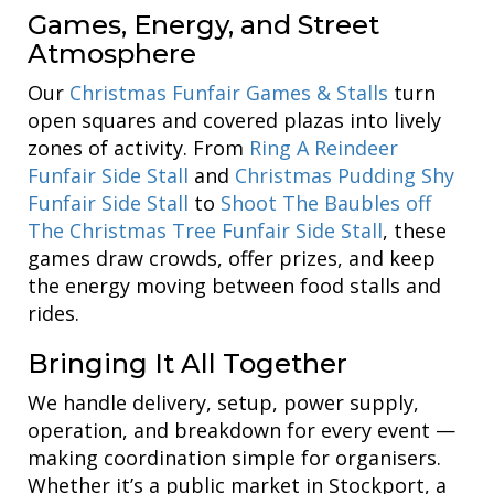
Games, Energy, and Street
Atmosphere
Our
Christmas Funfair Games & Stalls
turn
open squares and covered plazas into lively
zones of activity. From
Ring A Reindeer
Funfair Side Stall
and
Christmas Pudding Shy
Funfair Side Stall
to
Shoot The Baubles off
The Christmas Tree Funfair Side Stall
, these
games draw crowds, offer prizes, and keep
the energy moving between food stalls and
rides.
Bringing It All Together
We handle delivery, setup, power supply,
operation, and breakdown for every event —
making coordination simple for organisers.
Whether it’s a public market in Stockport, a