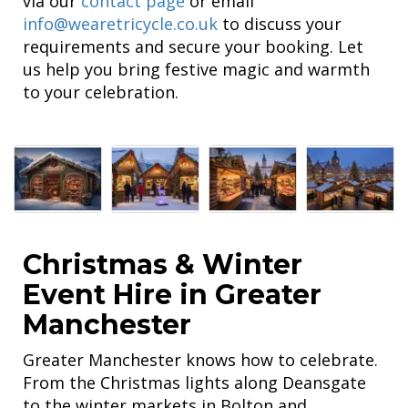
via our
contact page
or email
info@wearetricycle.co.uk
to discuss your
requirements and secure your booking. Let
us help you bring festive magic and warmth
to your celebration.
Christmas & Winter
Event Hire in Greater
Manchester
Greater Manchester knows how to celebrate.
From the Christmas lights along Deansgate
to the winter markets in Bolton and