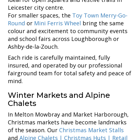
Leicester city centre.
For smaller spaces, the
Toy Town Merry-Go-
Round
or
Mini Ferris Wheel
bring the same
colour and excitement to community events
and school fairs across Loughborough or
Ashby-de-la-Zouch.
Each ride is carefully maintained, fully
insured, and operated by our professional
fairground team for total safety and peace of
mind.
Winter Markets and Alpine
Chalets
In Melton Mowbray and Market Harborough,
Christmas markets have become landmarks
of the season. Our
Christmas Market Stalls
and
Alpine Chalets | Christmas Huts | Retail