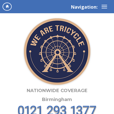
Navigation:
NATIONWIDE COVERAGE
Birmingham