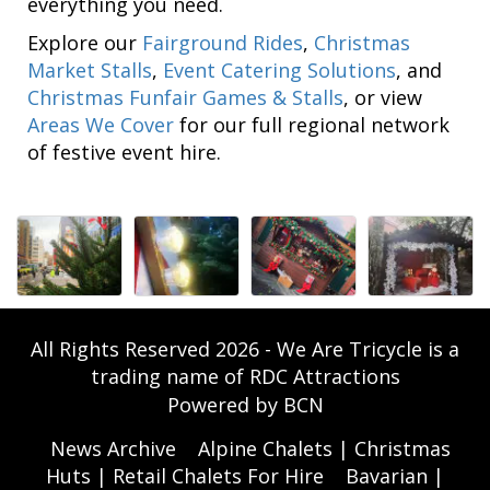
everything you need.
Explore our
Fairground Rides
,
Christmas
Market Stalls
,
Event Catering Solutions
, and
Christmas Funfair Games & Stalls
, or view
Areas We Cover
for our full regional network
of festive event hire.
All Rights Reserved 2026 - We Are Tricycle is a
trading name of RDC Attractions
Powered by BCN
News Archive
Alpine Chalets | Christmas
Huts | Retail Chalets For Hire
Bavarian |