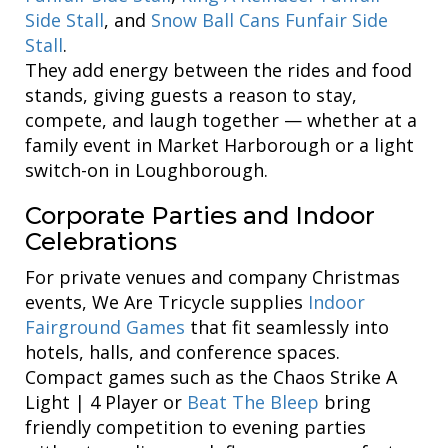
Side Stall
, and
Snow Ball Cans Funfair Side
Stall
.
They add energy between the rides and food
stands, giving guests a reason to stay,
compete, and laugh together — whether at a
family event in Market Harborough or a light
switch-on in Loughborough.
Corporate Parties and Indoor
Celebrations
For private venues and company Christmas
events, We Are Tricycle supplies
Indoor
Fairground Games
that fit seamlessly into
hotels, halls, and conference spaces.
Compact games such as the Chaos Strike A
Light | 4 Player or
Beat The Bleep
bring
friendly competition to evening parties