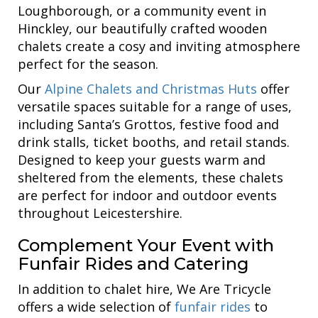
Loughborough, or a community event in
Hinckley, our beautifully crafted wooden
chalets create a cosy and inviting atmosphere
perfect for the season.
Our
Alpine Chalets and Christmas Huts
offer
versatile spaces suitable for a range of uses,
including Santa’s Grottos, festive food and
drink stalls, ticket booths, and retail stands.
Designed to keep your guests warm and
sheltered from the elements, these chalets
are perfect for indoor and outdoor events
throughout Leicestershire.
Complement Your Event with
Funfair Rides and Catering
In addition to chalet hire, We Are Tricycle
offers a wide selection of
funfair rides
to