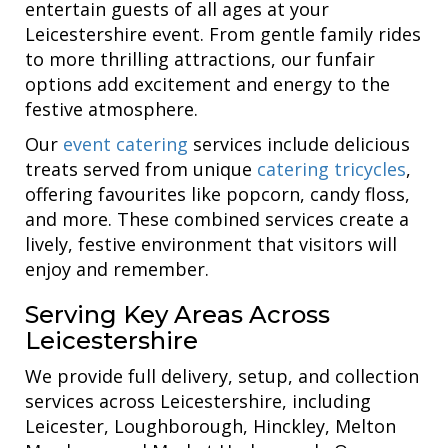
entertain guests of all ages at your
Leicestershire event. From gentle family rides
to more thrilling attractions, our funfair
options add excitement and energy to the
festive atmosphere.
Our
event catering
services include delicious
treats served from unique
catering tricycles
,
offering favourites like popcorn, candy floss,
and more. These combined services create a
lively, festive environment that visitors will
enjoy and remember.
Serving Key Areas Across
Leicestershire
We provide full delivery, setup, and collection
services across Leicestershire, including
Leicester, Loughborough, Hinckley, Melton