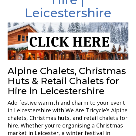
Leicestershire
Alpine Chalets, Christmas
Huts & Retail Chalets for
Hire in Leicestershire
Add festive warmth and charm to your event
in Leicestershire with We Are Tricycle’s Alpine
chalets, Christmas huts, and retail chalets for
hire. Whether you’re organising a Christmas
market in Leicester, a winter festival in