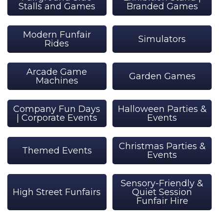
Stalls and Games
Branded Games
Modern Funfair
Simulators
Rides
Arcade Game
Garden Games
Machines
Company Fun Days
Halloween Parties &
| Corporate Events
Events
Christmas Parties &
Themed Events
Events
Sensory-Friendly &
High Street Funfairs
Quiet Session
Funfair Hire