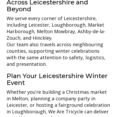
Across Leicestershire and
Beyond
We serve every corner of Leicestershire,
including Leicester, Loughborough, Market
Harborough, Melton Mowbray, Ashby-de-la-
Zouch, and Hinckley.
Our team also travels across neighbouring
counties, supporting winter celebrations
with the same attention to safety, logistics,
and presentation.
Plan Your Leicestershire Winter
Event
Whether you’re building a Christmas market
in Melton, planning a company party in
Leicester, or hosting a fairground celebration
in Loughborough, We Are Tricycle can deliver