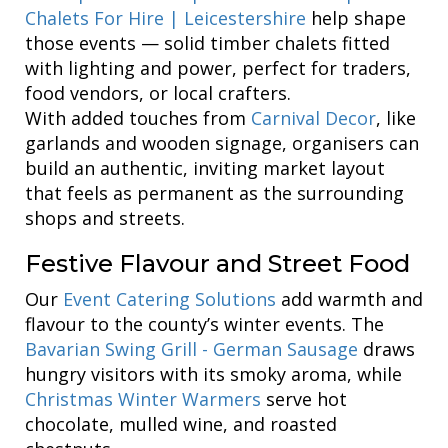
Chalets For Hire | Leicestershire
help shape
those events — solid timber chalets fitted
with lighting and power, perfect for traders,
food vendors, or local crafters.
With added touches from
Carnival Decor
, like
garlands and wooden signage, organisers can
build an authentic, inviting market layout
that feels as permanent as the surrounding
shops and streets.
Festive Flavour and Street Food
Our
Event Catering Solutions
add warmth and
flavour to the county’s winter events. The
Bavarian Swing Grill - German Sausage
draws
hungry visitors with its smoky aroma, while
Christmas Winter Warmers
serve hot
chocolate, mulled wine, and roasted