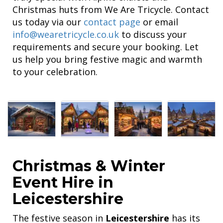
Christmas huts from We Are Tricycle. Contact
us today via our
contact page
or email
info@wearetricycle.co.uk
to discuss your
requirements and secure your booking. Let
us help you bring festive magic and warmth
to your celebration.
Christmas & Winter
Event Hire in
Leicestershire
The festive season in
Leicestershire
has its