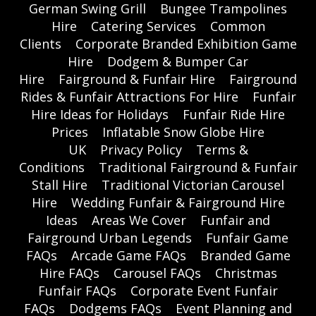
German Swing Grill
Bungee Trampolines
Hire
Catering Services
Common
Clients
Corporate Branded Exhibition Game
Hire
Dodgem & Bumper Car
Hire
Fairground & Funfair Hire
Fairground
Rides & Funfair Attractions For Hire
Funfair
Hire Ideas for Holidays
Funfair Ride Hire
Prices
Inflatable Snow Globe Hire
UK
Privacy Policy
Terms &
Conditions
Traditional Fairground & Funfair
Stall Hire
Traditional Victorian Carousel
Hire
Wedding Funfair & Fairground Hire
Ideas
Areas We Cover
Funfair and
Fairground Urban Legends
Funfair Game
FAQs
Arcade Game FAQs
Branded Game
Hire FAQs
Carousel FAQs
Christmas
Funfair FAQs
Corporate Event Funfair
FAQs
Dodgems FAQs
Event Planning and