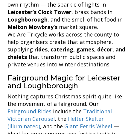
own rhythm — the sparkle of lights in
Leicester’s Clock Tower
, brass bands in
Loughborough
, and the smell of hot food in
Melton Mowbray’s
market square.
We Are Tricycle works across the county to
help organisers create that atmosphere,
supplying
rides, catering, games, décor, and
chalets
that transform public spaces and
private venues into winter destinations.
Fairground Magic for Leicester
and Loughborough
Nothing captures Christmas spirit quite like
the movement of a fairground. Our
Fairground Rides
include the
Traditional
Victorian Carousel
, the
Helter Skelter
(Illuminated)
, and the
Giant Ferris Wheel
—
ideal for open squares and festive trails in