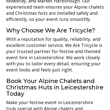
Mowbray, and Market Harborough. Our
experienced team ensures your Alpine chalets
and Christmas huts are installed safely and
efficiently, so your event runs smoothly.
Why Choose We Are Tricycle?
With a reputation for quality, reliability, and
excellent customer service, We Are Tricycle is
your trusted partner for festive and themed
event hire in Leicestershire. We work closely
with you to tailor every detail, ensuring your
event looks and feels just right.
Book Your Alpine Chalets and
Christmas Huts in Leicestershire
Today
Make your festive event in Leicestershire
truly special with Alpine chalets and