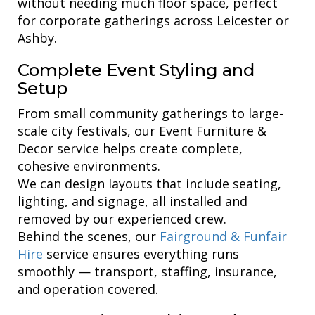
without needing much floor space, perfect
for corporate gatherings across Leicester or
Ashby.
Complete Event Styling and
Setup
From small community gatherings to large-
scale city festivals, our Event Furniture &
Decor service helps create complete,
cohesive environments.
We can design layouts that include seating,
lighting, and signage, all installed and
removed by our experienced crew.
Behind the scenes, our
Fairground & Funfair
Hire
service ensures everything runs
smoothly — transport, staffing, insurance,
and operation covered.