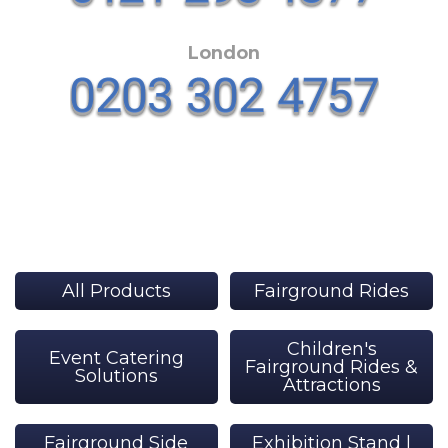
London
All Products
Fairground Rides
Children's
Event Catering
Fairground Rides &
Solutions
Attractions
Fairground Side
Exhibition Stand |