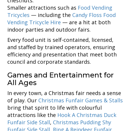
chestnuts.
Smaller attractions such as
Food Vending
Tricycles
— including the
Candy Floss Food
Vending Tricycle Hire
— are a hit at both
indoor parties and outdoor fairs.
Every food unit is self-contained, licensed,
and staffed by trained operators, ensuring
efficiency and presentation that meet both
council and corporate standards.
Games and Entertainment for
All Ages
In every town, a Christmas fair needs a sense
of play. Our
Christmas Funfair Games & Stalls
bring that spirit to life with colourful
attractions like the
Hook A Christmas Duck
Funfair Side Stall
,
Christmas Pudding Shy
Funfair Side Stall
,
Ring A Reindeer Funfair