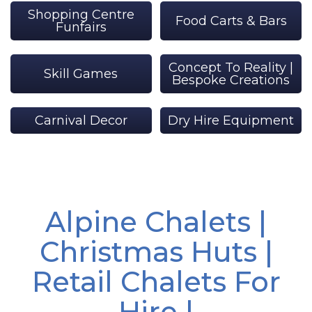
Shopping Centre
Food Carts & Bars
Funfairs
Concept To Reality |
Skill Games
Bespoke Creations
Carnival Decor
Dry Hire Equipment
Alpine Chalets |
Christmas Huts |
Retail Chalets For
Hire |