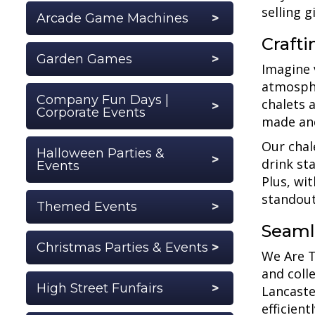
selling g
Arcade Game Machines
Craft
Garden Games
Imagine 
atmosphe
Company Fun Days |
chalets 
Corporate Events
made an
Our chal
Halloween Parties &
drink st
Events
Plus, wi
standout
Themed Events
Seaml
Christmas Parties & Events
We Are Tr
and coll
High Street Funfairs
Lancaste
efficient