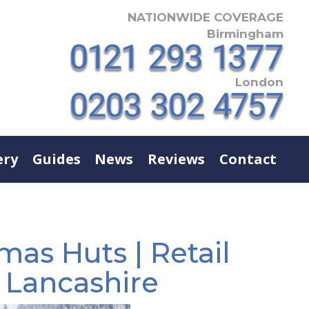
NATIONWIDE COVERAGE
Birmingham
London
ery
Guides
News
Reviews
Contact
mas Huts | Retail
| Lancashire