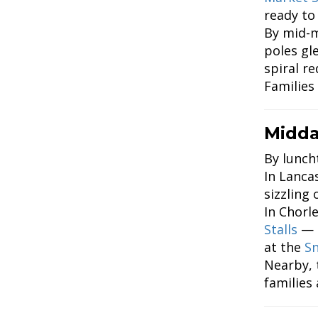
ready to
By mid-m
poles gl
spiral r
Families
Midda
By luncht
In Lanca
sizzling
In Chorl
Stalls
— p
at the
Sn
Nearby,
families