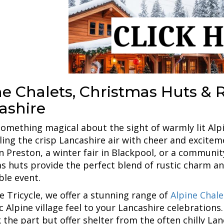
e Chalets, Christmas Huts & Re
ashire
something magical about the sight of warmly lit Alp
filling the crisp Lancashire air with cheer and excit
n Preston, a winter fair in Blackpool, or a community
s huts provide the perfect blend of rustic charm and
le event.
e Tricycle, we offer a stunning range of
Alpine Chal
c Alpine village feel to your Lancashire celebration
k the part but offer shelter from the often chilly La