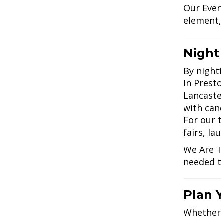
Our Even
element,
Night
By nightf
In Presto
Lancaste
with cand
For our 
fairs, la
We Are T
needed t
Plan 
Whether 