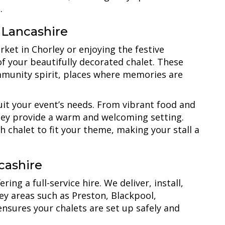
.
 Lancashire
rket in Chorley or enjoying the festive
of your beautifully decorated chalet. These
mmunity spirit, places where memories are
suit your event’s needs. From vibrant food and
 they provide a warm and welcoming setting.
h chalet to fit your theme, making your stall a
cashire
ing a full-service hire. We deliver, install,
key areas such as Preston, Blackpool,
sures your chalets are set up safely and