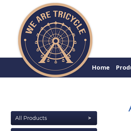
Home
Prod
All Products