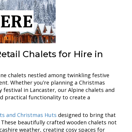
tail Chalets for Hire in
ine chalets nestled among twinkling festive
ement. Whether you’re planning a Christmas
 festival in Lancaster, our Alpine chalets and
 practical functionality to create a
ets and Christmas Huts
designed to bring that
s. These beautifully crafted wooden chalets not
ncashire weather, creating cosy spaces for