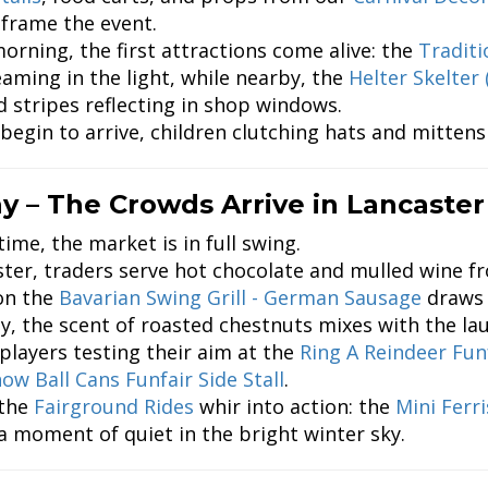
 frame the event.
orning, the first attractions come alive: the
Traditi
eaming in the light, while nearby, the
Helter Skelter 
ed stripes reflecting in shop windows.
 begin to arrive, children clutching hats and mittens
y – The Crowds Arrive in Lancaster
ime, the market is in full swing.
ster, traders serve hot chocolate and mulled wine 
 on the
Bavarian Swing Grill - German Sausage
draws 
ey, the scent of roasted chestnuts mixes with the l
layers testing their aim at the
Ring A Reindeer Funf
ow Ball Cans Funfair Side Stall
.
 the
Fairground Rides
whir into action: the
Mini Ferr
 a moment of quiet in the bright winter sky.