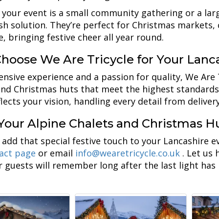
your event is a small community gathering or a large-
ish solution. They’re perfect for Christmas markets,
, bringing festive cheer all year round.
hoose We Are Tricycle for Your Lanc
ensive experience and a passion for quality, We Are 
and Christmas huts that meet the highest standards
lects your vision, handling every detail from deliver
Your Alpine Chalets and Christmas Hu
 add that special festive touch to your Lancashire 
act page
or email
info@wearetricycle.co.uk
. Let us
r guests will remember long after the last light has