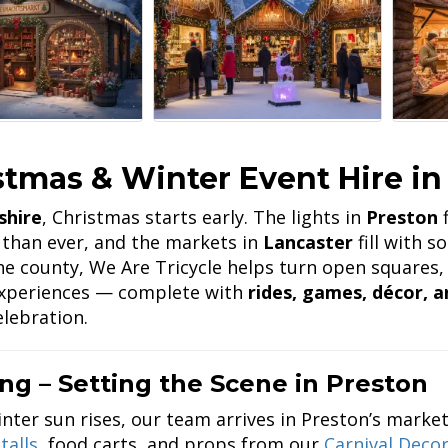
stmas & Winter Event Hire in
shire
, Christmas starts early. The lights in
Preston
f
 than ever, and the markets in
Lancaster
fill with 
he county, We Are Tricycle helps turn open squares, 
experiences — complete with
rides, games, décor, a
elebration.
ng – Setting the Scene in Preston
inter sun rises, our team arrives in Preston’s mark
talls
, food carts, and props from our
Carnival Deco