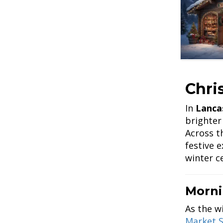
Chri
In
Lanca
brighter
Across t
festive 
winter c
Morni
As the w
Market S