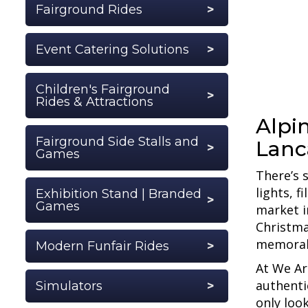
Fairground Rides
Event Catering Solutions
Children's Fairground
Rides & Attractions
Alpin
Fairground Side Stalls and
Lanc
Games
There’s 
lights, 
Exhibition Stand | Branded
Games
market i
Christma
memorab
Modern Funfair Rides
At We Ar
authenti
Simulators
only loo