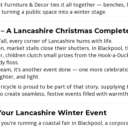
t Furniture & Decor ties it all together — benches, 
 turning a public space into a winter stage.
 – A Lancashire Christmas Complet
all, every corner of Lancashire hums with life.
n, market stalls close their shutters. In Blackpool, t
r, children clutch small prizes from the Hook-a-Duck 
y floss.
team, it’s another event done — one more celebratio
ughter, and light.
ricycle is proud to be part of that story, supplying
o create seamless, festive events filled with warm
Your Lancashire Winter Event
you’re running a coastal fair in Blackpool, a corpora