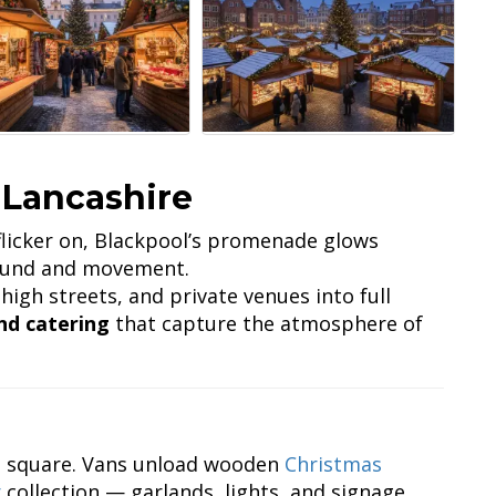
 Lancashire
licker on, Blackpool’s promenade glows
sound and movement.
high streets, and private venues into full
nd catering
that capture the atmosphere of
et square. Vans unload wooden
Christmas
r
collection — garlands, lights, and signage