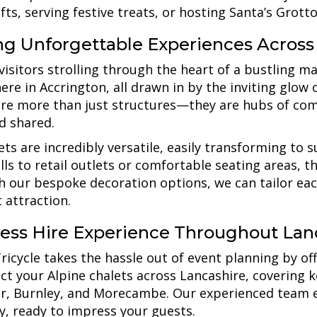
ifts, serving festive treats, or hosting Santa’s Grotto
ing Unforgettable Experiences Across
visitors strolling through the heart of a bustling ma
re in Accrington, all drawn in by the inviting glow 
are more than just structures—they are hubs of co
d shared.
ets are incredibly versatile, easily transforming to 
alls to retail outlets or comfortable seating areas,
th our bespoke decoration options, we can tailor eac
 attraction.
ess Hire Experience Throughout Lan
icycle takes the hassle out of event planning by offer
ect your Alpine chalets across Lancashire, covering 
r, Burnley, and Morecambe. Our experienced team en
ly, ready to impress your guests.