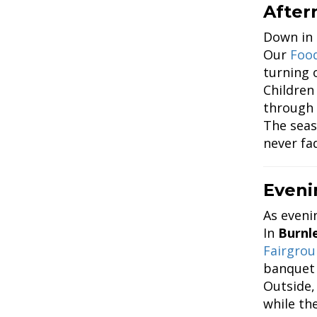
After
Down in
Our
Food
turning o
Children
through 
The seas
never fa
Eveni
As eveni
In
Burnl
Fairgro
banquet 
Outside,
while the