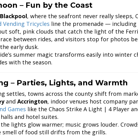
noon – Fun by the Coast
Blackpool
, where the seafront never really sleeps, 
 Vending Tricycles
line the promenade — including
ut soft, pink clouds that catch the light of the Ferr
 race between rides, and visitors stop for photos b
the early dusk.
ide’s summer magic transforms easily into winter ch
des with the season.
ng – Parties, Lights, and Warmth
ng settles, towns across the county shift from marke
ey
and
Accrington
, indoor venues host company par
und Games
like the Chaos Strike A Light | 4 Player a
halls and hotel suites.
 the lights glow warmer; music grows louder. Crowd
 smell of food still drifts from the grills.