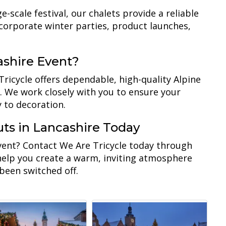
scale festival, our chalets provide a reliable
 corporate winter parties, product launches,
ashire Event?
Tricycle offers dependable, high-quality Alpine
. We work closely with you to ensure your
y to decoration.
ts in Lancashire Today
event? Contact We Are Tricycle today through
 help you create a warm, inviting atmosphere
 been switched off.