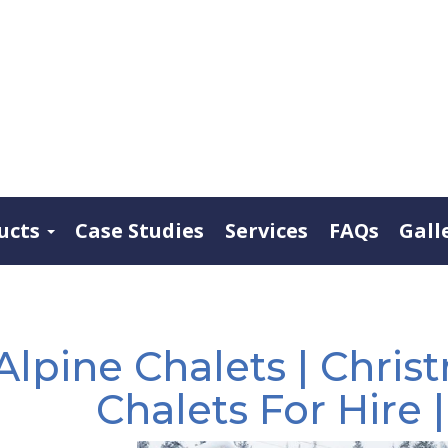
ucts
Case Studies
Services
FAQs
Gall
Alpine Chalets | Christ
Chalets For Hire 