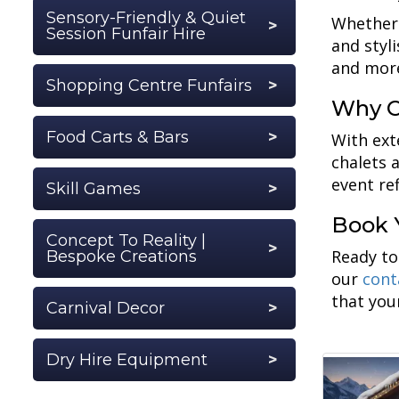
Sensory-Friendly & Quiet
Whether 
Session Funfair Hire
and styl
and more
Shopping Centre Funfairs
Why C
Food Carts & Bars
With ext
chalets 
event ref
Skill Games
Book 
Concept To Reality |
Ready to
Bespoke Creations
our
cont
that you
Carnival Decor
Dry Hire Equipment