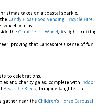
Christmas takes on a coastal sparkle.
 the
Candy Floss Food Vending Tricycle Hire
,
is wheel nearby.
eside the
Giant Ferris Wheel
, its lights cutting
eer, proving that Lancashire’s sense of fun
ts to celebrations.
ties and charity galas, complete with
Indoor
nd
Beat The Bleep
, bringing laughter to
s gather near the
Children’s Horse Carousel