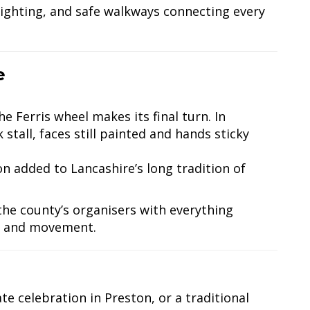
lighting, and safe walkways connecting every
e
he Ferris wheel makes its final turn. In
stall, faces still painted and hands sticky
n added to Lancashire’s long tradition of
 the county’s organisers with everything
th and movement.
te celebration in Preston, or a traditional