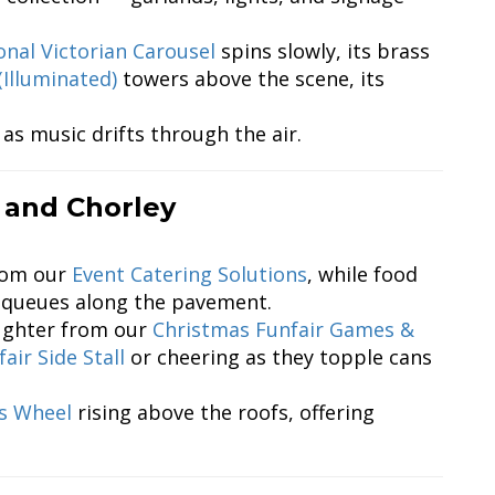
onal Victorian Carousel
spins slowly, its brass
(Illuminated)
towers above the scene, its
 as music drifts through the air.
 and Chorley
from our
Event Catering Solutions
, while food
queues along the pavement.
aughter from our
Christmas Funfair Games &
air Side Stall
or cheering as they topple cans
is Wheel
rising above the roofs, offering