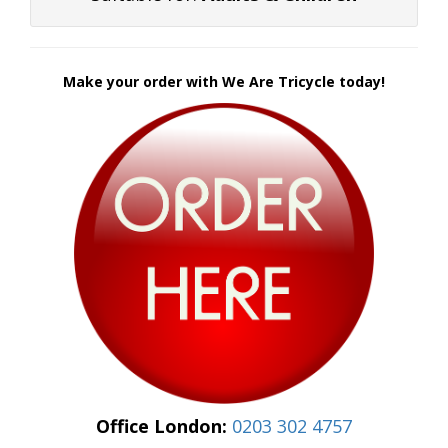
Make your order with We Are Tricycle today!
Office London:
0203 302 4757