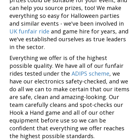
can help you source prizes, too! We make
everything so easy for Halloween parties
and similar events - we've been involved in
UK funfair ride
and game hire for years, and
we've established ourselves as true leaders
in the sector.
Everything we offer is of the highest
possible quality. We have all of our funfair
rides tested under the
ADIPS scheme
, we
have our electronics safety-checked, and we
do all we can to make certain that our items
are safe, clean and amazing-looking. Our
team carefully cleans and spot-checks our
Hook a Hand game and all of our other
equipment before use so we can be
confident that everything we offer reaches
the highest possible standards.