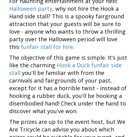
For haunting entertainment at your next
Halloween party
, why not hire the Hook a
Hand side stall? This is a spooky fairground
attraction that your guests will be sure to
love - anyone who wants to throw a thrilling
party over the Halloween period will love
this
funfair stall for hire
.
The objective of this game is simple. It's just
like the charming
Hook a Duck funfair side
stall
you'll be familiar with from the
carnivals and fairgrounds of your past,
except for it has a horrible twist - instead of
hooking a rubber duck, you'll be hooking a
disembodied hand! Check under the hand to
discover what you've won.
The prizes are up to the event host, but We
Are Tricycle can advise you about which
prizes could be suitable for your event, and