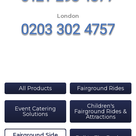
London
All Products
Fairground Rides
Children's
Event Catering
Fairground Rides &
Solutions
Attractions
Fairground Side