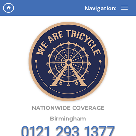
Navigation:
NATIONWIDE COVERAGE
Birmingham