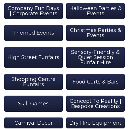
Company Fun Days
Halloween Parties &
| Corporate Events
Events
Christmas Parties &
Themed Events
Events
Sensory-Friendly &
High Street Funfairs
Quiet Session
Funfair Hire
Shopping Centre
Food Carts & Bars
Funfairs
Concept To Reality |
Skill Games
Bespoke Creations
Carnival Decor
Dry Hire Equipment