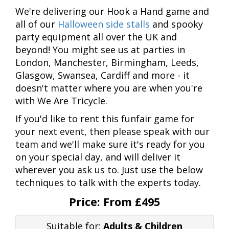
We're delivering our Hook a Hand game and
all of our
Halloween side stalls
and spooky
party equipment all over the UK and
beyond! You might see us at parties in
London, Manchester, Birmingham, Leeds,
Glasgow, Swansea, Cardiff and more - it
doesn't matter where you are when you're
with We Are Tricycle.
If you'd like to rent this funfair game for
your next event, then please speak with our
team and we'll make sure it's ready for you
on your special day, and will deliver it
wherever you ask us to. Just use the below
techniques to talk with the experts today.
Price:
From £495
Suitable for:
Adults & Children