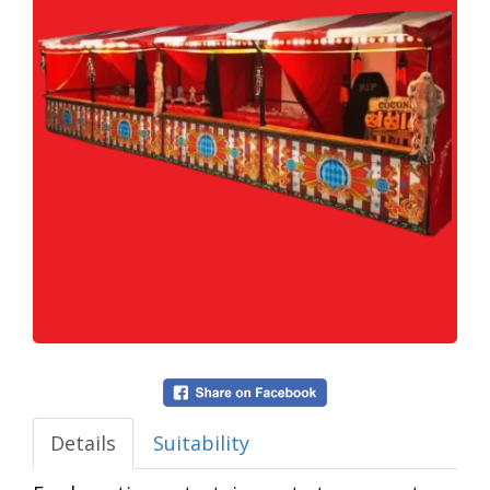
Details
Suitability