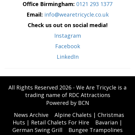
Office Birmingham:
0121 293 1377
Email:
info@wearetricycle.co.uk
Check us out on social media!
Instagram
Facebook
LinkedIn
All Rights Reserved 2026 - We Are Tricycle is a
trading name of RDC Attractions
Powered by BCN
News Archive
Alpine Chalets | Christmas
Huts | Retail Chalets For Hire
Bavarian |
German Swing Grill
Bungee Trampolines