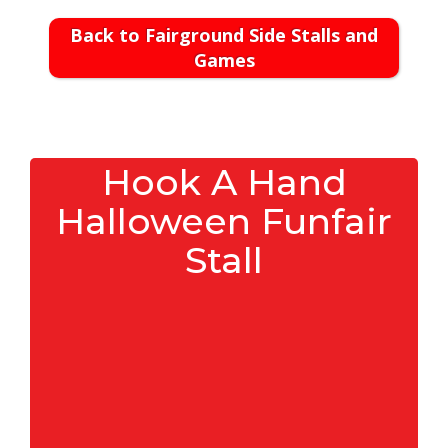
Back to Fairground Side Stalls and
Games
Hook A Hand
Halloween Funfair
Stall