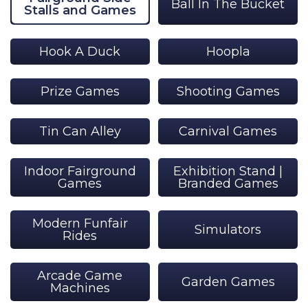
Ball In The Bucket
Stalls and Games
Hook A Duck
Hoopla
Prize Games
Shooting Games
Tin Can Alley
Carnival Games
Indoor Fairground
Exhibition Stand |
Games
Branded Games
Modern Funfair
Simulators
Rides
Arcade Game
Garden Games
Machines