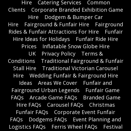
Hire
Catering Services
Common
Clients
Corporate Branded Exhibition Game
Hire
Dodgem & Bumper Car
Hire
Fairground & Funfair Hire
Fairground
Rides & Funfair Attractions For Hire
Funfair
Hire Ideas for Holidays
Funfair Ride Hire
Prices
Inflatable Snow Globe Hire
UK
Privacy Policy
Terms &
Conditions
Traditional Fairground & Funfair
Stall Hire
Traditional Victorian Carousel
Hire
Wedding Funfair & Fairground Hire
Ideas
Areas We Cover
Funfair and
Fairground Urban Legends
Funfair Game
FAQs
Arcade Game FAQs
Branded Game
Hire FAQs
Carousel FAQs
Christmas
Funfair FAQs
Corporate Event Funfair
FAQs
Dodgems FAQs
Event Planning and
Logistics FAQs
Ferris Wheel FAQs
Festival